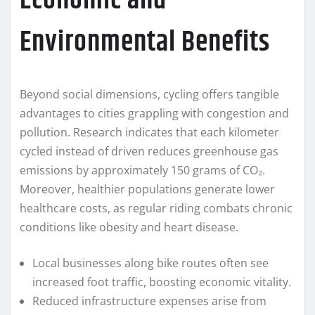
Economic and
Environmental Benefits
Beyond social dimensions, cycling offers tangible
advantages to cities grappling with congestion and
pollution. Research indicates that each kilometer
cycled instead of driven reduces greenhouse gas
emissions by approximately 150 grams of CO₂.
Moreover, healthier populations generate lower
healthcare costs, as regular riding combats chronic
conditions like obesity and heart disease.
Local businesses along bike routes often see
increased foot traffic, boosting economic vitality.
Reduced infrastructure expenses arise from