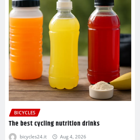
BICYCLES
The best cycling nutrition drinks
bicycles24.it
Aug 4, 2026