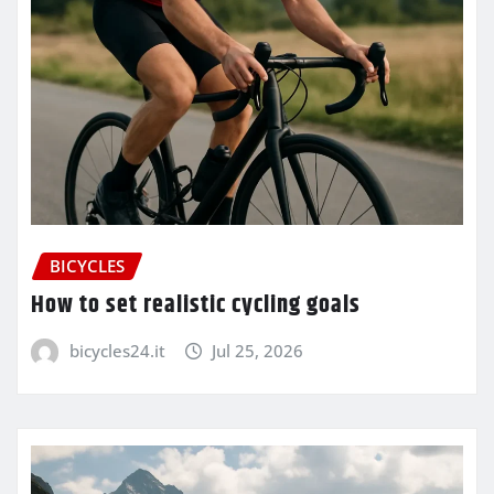
BICYCLES
How to set realistic cycling goals
bicycles24.it
Jul 25, 2026