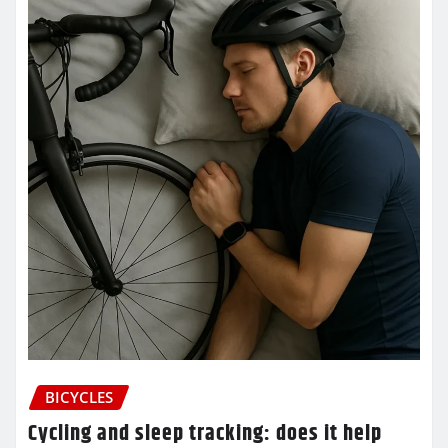
BICYCLES
Cycling and sleep tracking: does it help