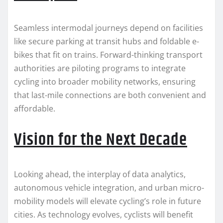
Seamless intermodal journeys depend on facilities
like secure parking at transit hubs and foldable e-
bikes that fit on trains. Forward-thinking transport
authorities are piloting programs to integrate
cycling into broader mobility networks, ensuring
that last-mile connections are both convenient and
affordable.
Vision for the Next Decade
Looking ahead, the interplay of data analytics,
autonomous vehicle integration, and urban micro-
mobility models will elevate cycling’s role in future
cities. As technology evolves, cyclists will benefit