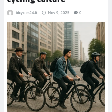
bicycles24.it
Nov 9, 2025
0