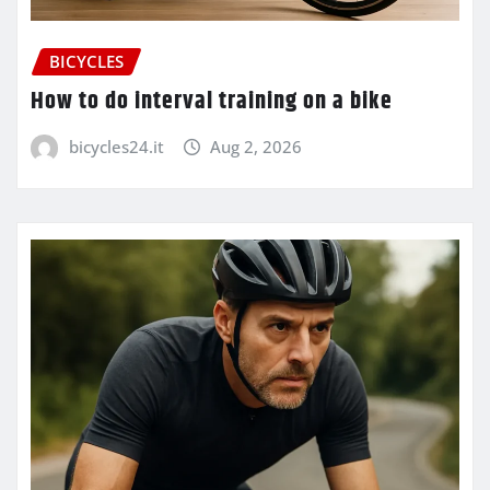
BICYCLES
How to do interval training on a bike
bicycles24.it
Aug 2, 2026