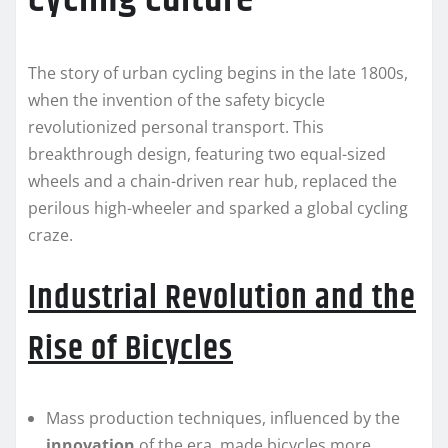
The story of urban cycling begins in the late 1800s,
when the invention of the safety bicycle
revolutionized personal transport. This
breakthrough design, featuring two equal-sized
wheels and a chain-driven rear hub, replaced the
perilous high-wheeler and sparked a global cycling
craze.
Industrial Revolution and the
Rise of Bicycles
Mass production techniques, influenced by the
innovation
of the era, made bicycles more