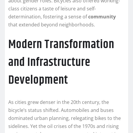
about gender roles. Bicycles also offered working-
class citizens a taste of leisure and self-
determination, fostering a sense of
community
that extended beyond neighborhoods.
Modern Transformation
and Infrastructure
Development
As cities grew denser in the 20th century, the
bicycle’s status shifted. Automobiles and buses
dominated urban planning, relegating bikes to the
sidelines. Yet the oil crises of the 1970s and rising