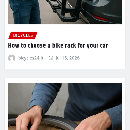
BICYCLES
How to choose a bike rack for your car
bicycles24.it
Jul 15, 2026