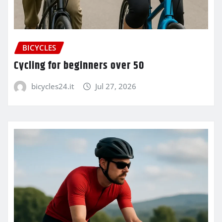
BICYCLES
Cycling for beginners over 50
bicycles24.it
Jul 27, 2026