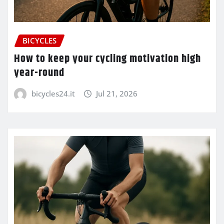
BICYCLES
How to keep your cycling motivation high
year-round
bicycles24.it
Jul 21, 2026