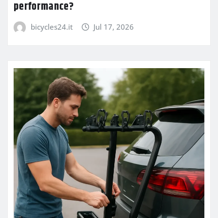
performance?
bicycles24.it
Jul 17, 2026