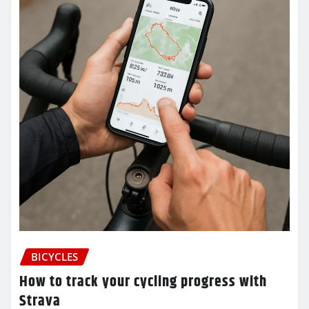
BICYCLES
How to track your cycling progress with
Strava