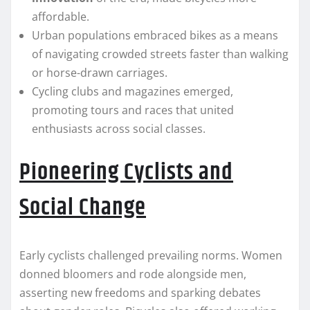
affordable.
Urban populations embraced bikes as a means
of navigating crowded streets faster than walking
or horse-drawn carriages.
Cycling clubs and magazines emerged,
promoting tours and races that united
enthusiasts across social classes.
Pioneering Cyclists and
Social Change
Early cyclists challenged prevailing norms. Women
donned bloomers and rode alongside men,
asserting new freedoms and sparking debates