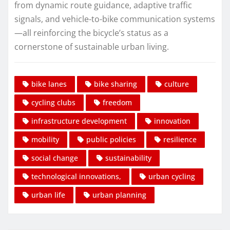
from dynamic route guidance, adaptive traffic
signals, and vehicle-to-bike communication systems
—all reinforcing the bicycle’s status as a
cornerstone of sustainable urban living.
bike lanes
bike sharing
culture
cycling clubs
freedom
infrastructure development
innovation
mobility
public policies
resilience
social change
sustainability
technological innovations,
urban cycling
urban life
urban planning