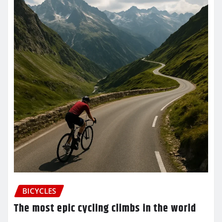
BICYCLES
The most epic cycling climbs in the world