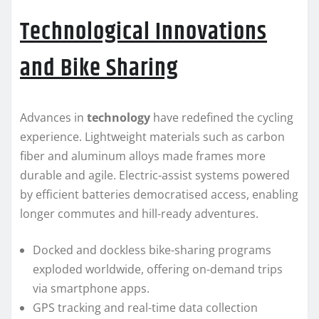
Technological Innovations
and Bike Sharing
Advances in
technology
have redefined the cycling
experience. Lightweight materials such as carbon
fiber and aluminum alloys made frames more
durable and agile. Electric-assist systems powered
by efficient batteries democratised access, enabling
longer commutes and hill-ready adventures.
Docked and dockless bike-sharing programs
exploded worldwide, offering on-demand trips
via smartphone apps.
GPS tracking and real-time data collection