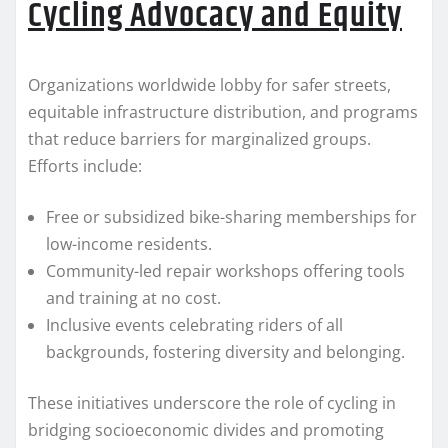
Cycling Advocacy and Equity
Organizations worldwide lobby for safer streets,
equitable infrastructure distribution, and programs
that reduce barriers for marginalized groups.
Efforts include:
Free or subsidized bike-sharing memberships for
low-income residents.
Community-led repair workshops offering tools
and training at no cost.
Inclusive events celebrating riders of all
backgrounds, fostering diversity and belonging.
These initiatives underscore the role of cycling in
bridging socioeconomic divides and promoting