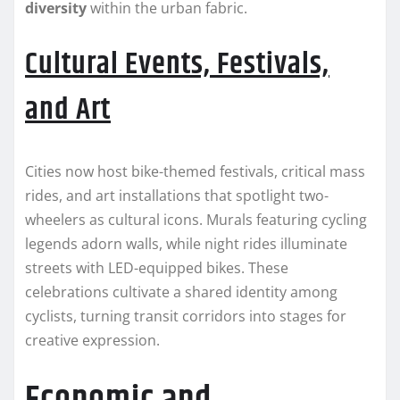
diversity
within the urban fabric.
Cultural Events, Festivals,
and Art
Cities now host bike-themed festivals, critical mass
rides, and art installations that spotlight two-
wheelers as cultural icons. Murals featuring cycling
legends adorn walls, while night rides illuminate
streets with LED-equipped bikes. These
celebrations cultivate a shared identity among
cyclists, turning transit corridors into stages for
creative expression.