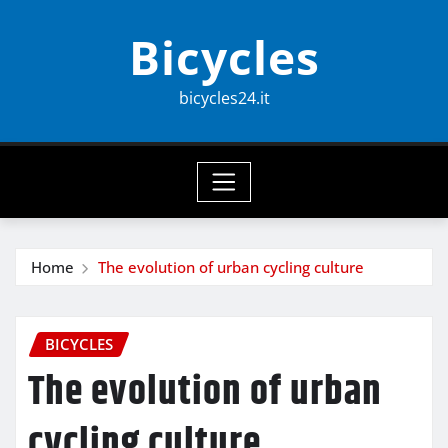
Skip
Bicycles
to
content
bicycles24.it
Home
The evolution of urban cycling culture
BICYCLES
The evolution of urban
cycling culture