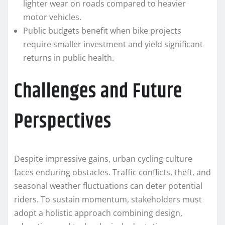
lighter wear on roads compared to heavier
motor vehicles.
Public budgets benefit when bike projects
require smaller investment and yield significant
returns in public health.
Challenges and Future
Perspectives
Despite impressive gains, urban cycling culture
faces enduring obstacles. Traffic conflicts, theft, and
seasonal weather fluctuations can deter potential
riders. To sustain momentum, stakeholders must
adopt a holistic approach combining design,