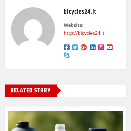
bicycles24.it
Website:
http://bicycles24.it
RELATED STORY