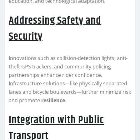
education, and technological adaptation.
Addressing Safety and
Security
Innovations such as collision-detection lights, anti-
theft GPS trackers, and community policing
partnerships enhance rider confidence.
Infrastructure solutions—like physically separated
lanes and bicycle boulevards—further minimize risk
and promote
resilience
.
Integration with Public
Transport