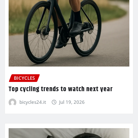
BICYCLES
Top cycling trends to watch next year
bicycles24.it
Jul 19, 2026