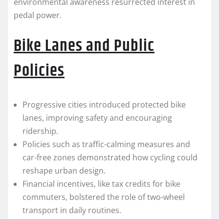
environmental awareness resurrected interest in
pedal power.
Bike Lanes and Public
Policies
Progressive cities introduced protected bike
lanes, improving safety and encouraging
ridership.
Policies such as traffic-calming measures and
car-free zones demonstrated how cycling could
reshape urban design.
Financial incentives, like tax credits for bike
commuters, bolstered the role of two-wheel
transport in daily routines.