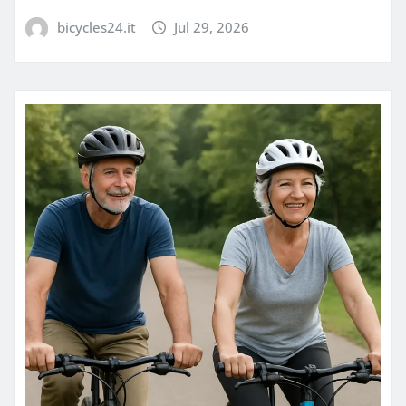
bicycles24.it
Jul 29, 2026