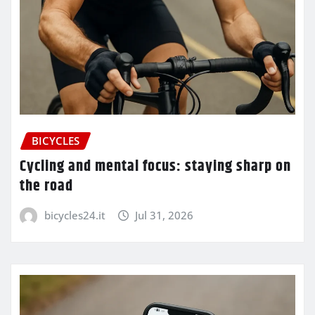
BICYCLES
Cycling and mental focus: staying sharp on
the road
bicycles24.it
Jul 31, 2026