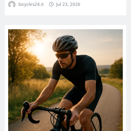
bicycles24.it
Jul 23, 2026