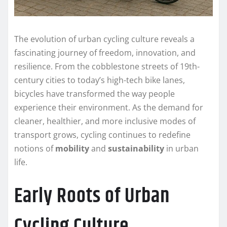
The evolution of urban cycling culture reveals a
fascinating journey of freedom, innovation, and
resilience. From the cobblestone streets of 19th-
century cities to today’s high-tech bike lanes,
bicycles have transformed the way people
experience their environment. As the demand for
cleaner, healthier, and more inclusive modes of
transport grows, cycling continues to redefine
notions of
mobility
and
sustainability
in urban
life.
Early Roots of Urban
Cycling Culture