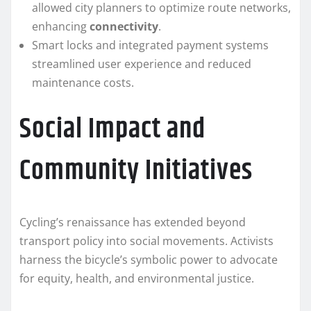
allowed city planners to optimize route networks,
enhancing
connectivity
.
Smart locks and integrated payment systems
streamlined user experience and reduced
maintenance costs.
Social Impact and
Community Initiatives
Cycling’s renaissance has extended beyond
transport policy into social movements. Activists
harness the bicycle’s symbolic power to advocate
for equity, health, and environmental justice.