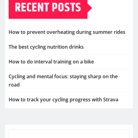
RECENT POSTS
How to prevent overheating during summer rides
The best cycling nutrition drinks
How to do interval training on a bike
Cycling and mental focus: staying sharp on the
road
How to track your cycling progress with Strava