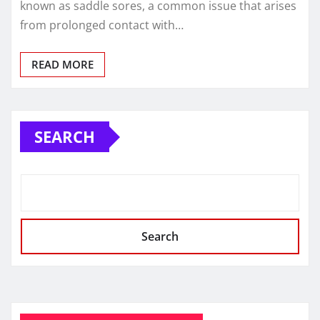
known as saddle sores, a common issue that arises
from prolonged contact with…
READ MORE
SEARCH
Search