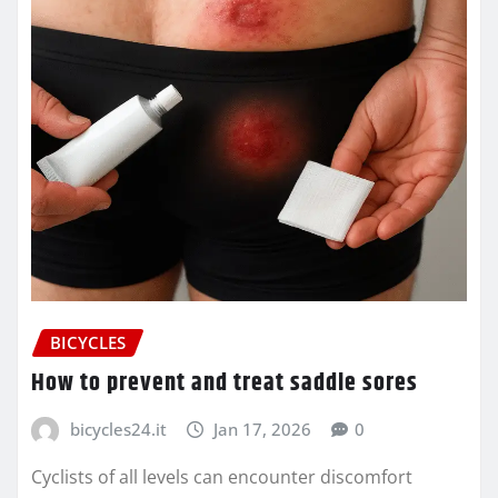
BICYCLES
How to prevent and treat saddle sores
bicycles24.it
Jan 17, 2026
0
Cyclists of all levels can encounter discomfort