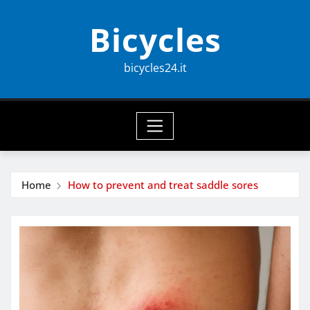
Skip
Bicycles
to
content
bicycles24.it
Home
How to prevent and treat saddle sores