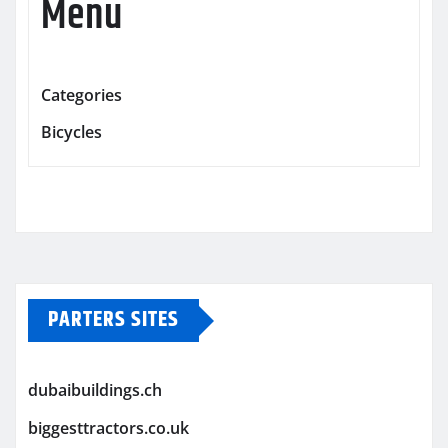
Menu
Categories
Bicycles
PARTERS SITES
dubaibuildings.ch
biggesttractors.co.uk