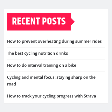
RECENT POSTS
How to prevent overheating during summer rides
The best cycling nutrition drinks
How to do interval training on a bike
Cycling and mental focus: staying sharp on the
road
How to track your cycling progress with Strava