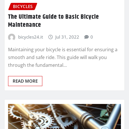
BICYCLES
The Ultimate Guide to Basic Bicycle
Maintenance
bicycles24.it
Jul 31, 2022
0
Maintaining your bicycle is essential for ensuring a
smooth and safe ride. This guide will walk you
through the fundamental…
READ MORE