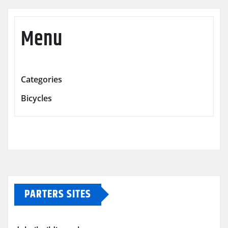
Menu
Categories
Bicycles
PARTERS SITES