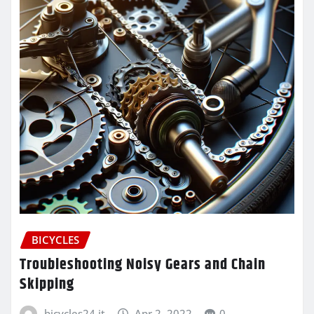
BICYCLES
Troubleshooting Noisy Gears and Chain
Skipping
bicycles24.it
Apr 2, 2022
0