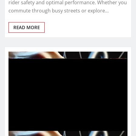
rider safety and optimal performance. Whether you
commute through busy streets or explore…
READ MORE