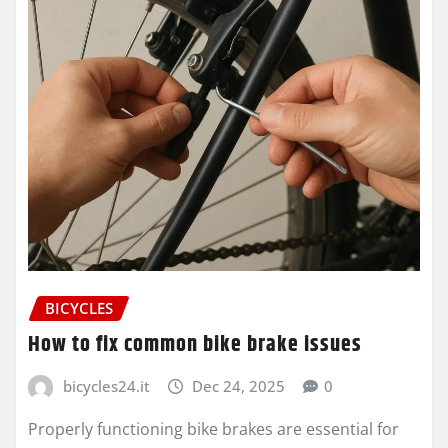
BICYCLES
How to fix common bike brake issues
bicycles24.it
Dec 24, 2025
0
Properly functioning bike brakes are essential for