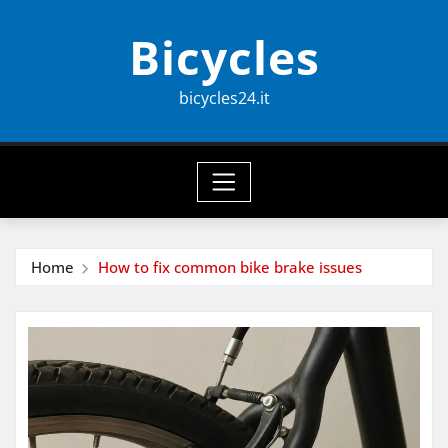
Skip
Bicycles
to
content
bicycles24.it
Home
How to fix common bike brake issues