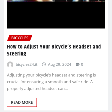
BICYCLES
How to Adjust Your Bicycle’s Headset and
Steering
bicycles24.it
Aug 29, 2024
0
Adjusting your bicycle’s headset and steering is
crucial for ensuring a smooth and safe ride. A
properly adjusted headset can…
READ MORE