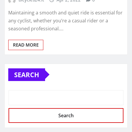
Maintaining a smooth and quiet ride is essential for
any cyclist, whether you’re a casual rider or a
seasoned professional.…
READ MORE
SEARCH
Search