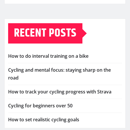
RECENT POSTS
How to do interval training on a bike
Cycling and mental focus: staying sharp on the
road
How to track your cycling progress with Strava
Cycling for beginners over 50
How to set realistic cycling goals