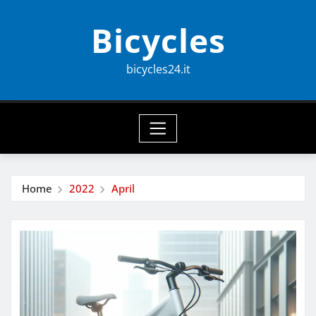
Skip
Bicycles
to
content
bicycles24.it
Home
2022
April