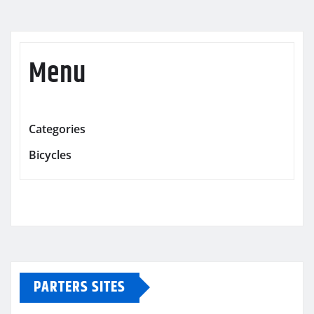
Menu
Categories
Bicycles
PARTERS SITES