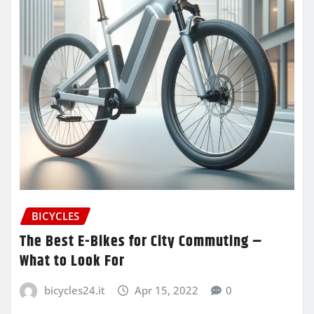
BICYCLES
The Best E-Bikes for City Commuting –
What to Look For
bicycles24.it
Apr 15, 2022
0