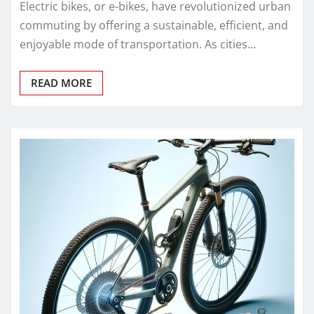
Electric bikes, or e-bikes, have revolutionized urban
commuting by offering a sustainable, efficient, and
enjoyable mode of transportation. As cities…
READ MORE