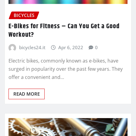
BICYCLES
E-Bikes for Fitness – Can You Get a Good
Workout?
bicycles24.it
Apr 6, 2022
0
Electric bikes, commonly known as e-bikes, have
surged in popularity over the past few years. They
offer a convenient and…
READ MORE