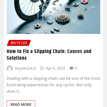
BICYCLES
How to Fix a Slipping Chain: Causes and
Solutions
bicycles24.it
Apr 6, 2022
0
Dealing with a slipping chain can be one of the most
frustrating experiences for any cyclist. Not only
does it…
READ MORE