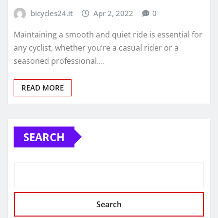
bicycles24.it
Apr 2, 2022
0
Maintaining a smooth and quiet ride is essential for
any cyclist, whether you’re a casual rider or a
seasoned professional.…
READ MORE
SEARCH
Search