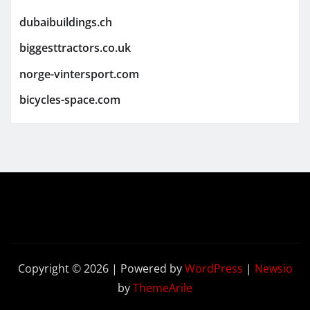
dubaibuildings.ch
biggesttractors.co.uk
norge-vintersport.com
bicycles-space.com
Copyright © 2026 | Powered by
WordPress
|
Newsio
by
ThemeArile