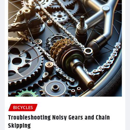
BICYCLES
Troubleshooting Noisy Gears and Chain
Skipping