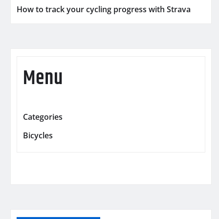
How to track your cycling progress with Strava
Menu
Categories
Bicycles