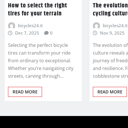
How to select the right
The evolution
tires for your terrain
cycling cultu
bicycles24.it
bicycles24.it
Dec 7, 2025
0
Nov 9, 2025
Selecting the perfect bicycle
The evolution of
tires can transform your ride
culture reveals 
from ordinary to exceptional.
journey of free
Whether you’re navigating city
and resilience. 
streets, carving through…
cobblestone str
READ MORE
READ MORE