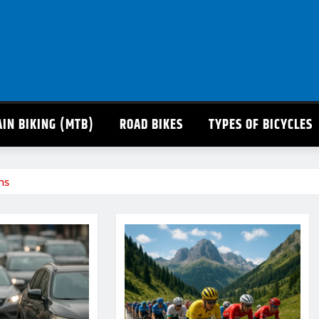
IN BIKING (MTB)
ROAD BIKES
TYPES OF BICYCLES
ns