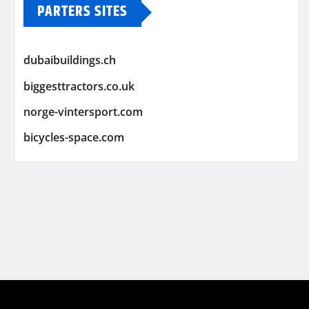
PARTERS SITES
dubaibuildings.ch
biggesttractors.co.uk
norge-vintersport.com
bicycles-space.com