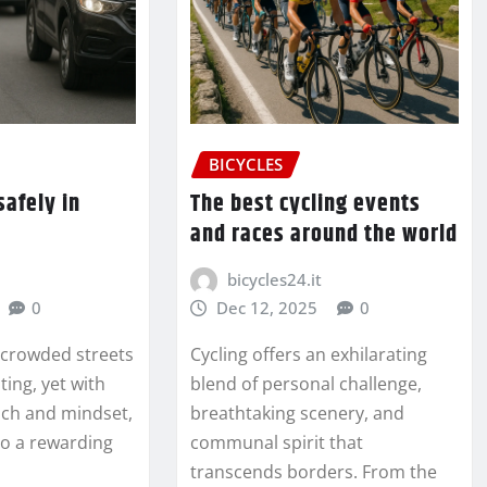
BICYCLES
safely in
The best cycling events
and races around the world
bicycles24.it
0
Dec 12, 2025
0
 crowded streets
Cycling offers an exhilarating
ting, yet with
blend of personal challenge,
ach and mindset,
breathtaking scenery, and
to a rewarding
communal spirit that
transcends borders. From the