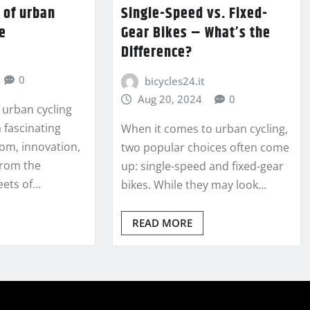
 of urban
Single-Speed vs. Fixed-
re
Gear Bikes – What’s the
Difference?
0
bicycles24.it
Aug 20, 2024
0
 urban cycling
a fascinating
When it comes to urban cycling,
dom, innovation,
two popular choices often come
From the
up: single-speed and fixed-gear
eets of…
bikes. While they may look…
READ MORE