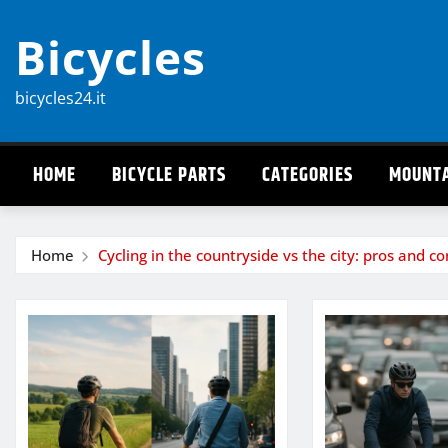
Skip
Bicycles
to
content
bicycles24.it
HOME
BICYCLE PARTS
CATEGORIES
MOUNTA
Home
Cycling in the countryside vs the city: pros and co