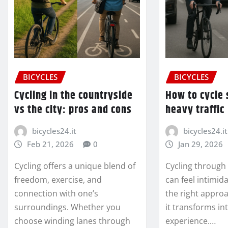
BICYCLES
BICYCLES
Cycling in the countryside
How to cycle 
vs the city: pros and cons
heavy traffic
bicycles24.it
bicycles24.it
Feb 21, 2026
0
Jan 29, 2026
Cycling offers a unique blend of
Cycling through
freedom, exercise, and
can feel intimida
connection with one’s
the right appro
surroundings. Whether you
it transforms in
choose winding lanes through
experience.…