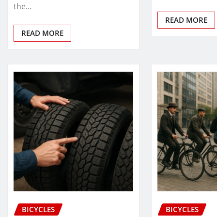
the…
READ MORE
READ MORE
BICYCLES
BICYCLES