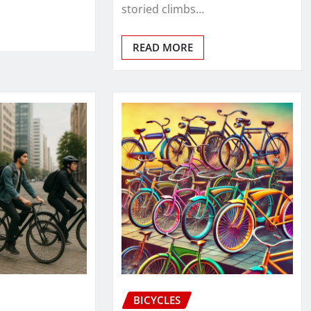
storied climbs…
READ MORE
BICYCLES