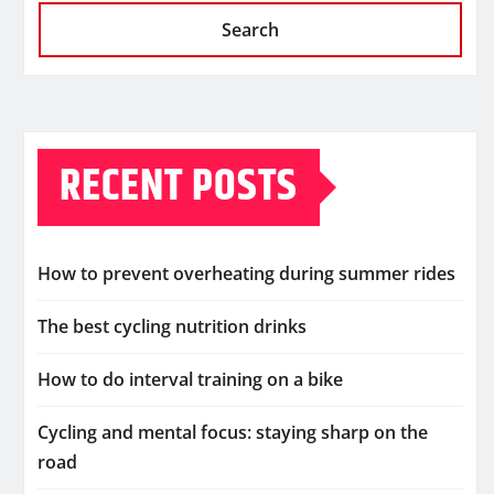
Search
RECENT POSTS
How to prevent overheating during summer rides
The best cycling nutrition drinks
How to do interval training on a bike
Cycling and mental focus: staying sharp on the
road