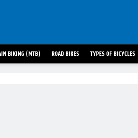
IN BIKING (MTB)
ROAD BIKES
TYPES OF BICYCLES