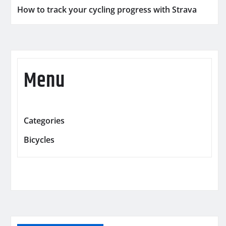
How to track your cycling progress with Strava
Menu
Categories
Bicycles