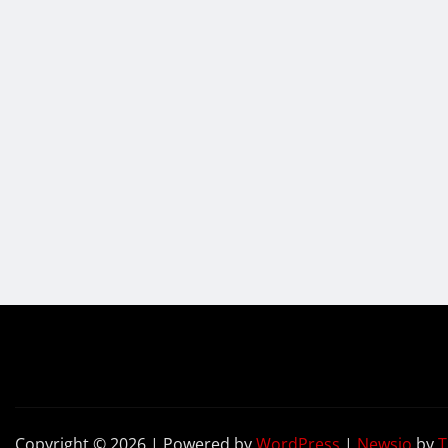
Copyright © 2026 | Powered by
WordPress
|
Newsio
by
T