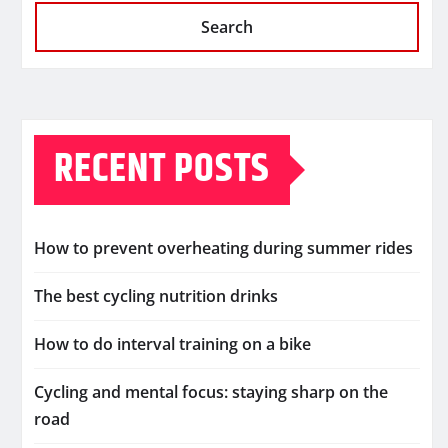
Search
RECENT POSTS
How to prevent overheating during summer rides
The best cycling nutrition drinks
How to do interval training on a bike
Cycling and mental focus: staying sharp on the
road