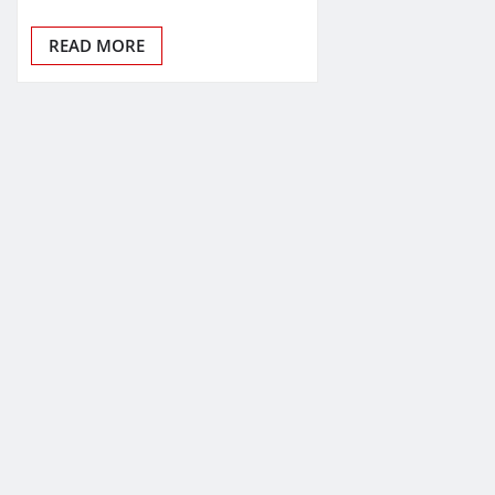
READ MORE