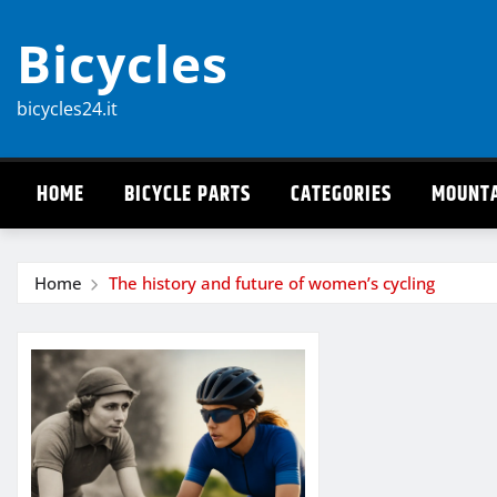
Skip
Bicycles
to
content
bicycles24.it
HOME
BICYCLE PARTS
CATEGORIES
MOUNTA
Home
The history and future of women’s cycling