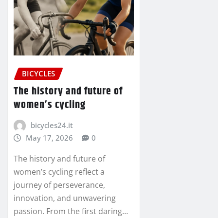
BICYCLES
The history and future of
women’s cycling
bicycles24.it
May 17, 2026
0
The history and future of
women’s cycling reflect a
journey of perseverance,
innovation, and unwavering
passion. From the first daring…