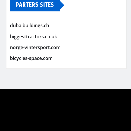
PARTERS SITES
dubaibuildings.ch
biggesttractors.co.uk
norge-vintersport.com
bicycles-space.com