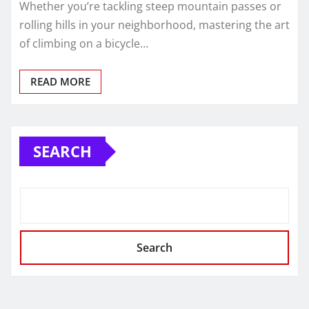
Whether you’re tackling steep mountain passes or
rolling hills in your neighborhood, mastering the art
of climbing on a bicycle…
READ MORE
SEARCH
Search