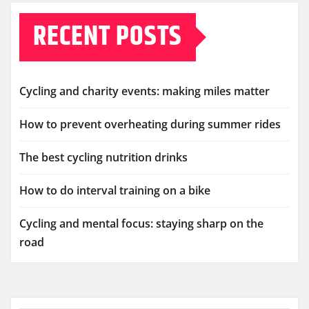
RECENT POSTS
Cycling and charity events: making miles matter
How to prevent overheating during summer rides
The best cycling nutrition drinks
How to do interval training on a bike
Cycling and mental focus: staying sharp on the
road