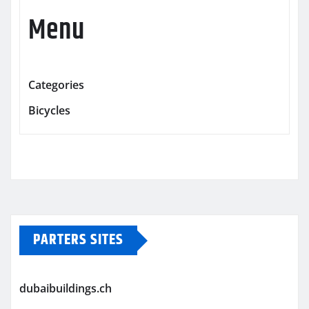
Menu
Categories
Bicycles
PARTERS SITES
dubaibuildings.ch