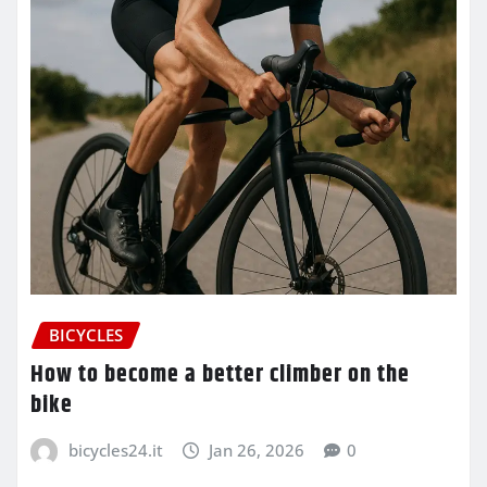
BICYCLES
How to become a better climber on the
bike
bicycles24.it
Jan 26, 2026
0