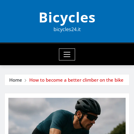
Skip
Bicycles
to
content
bicycles24.it
Home
How to become a better climber on the bike