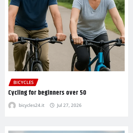
BICYCLES
Cycling for beginners over 50
bicycles24.it
Jul 27, 2026