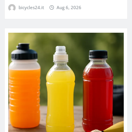
bicycles24.it
Aug 6, 2026