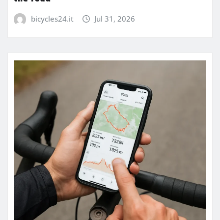
bicycles24.it
Jul 31, 2026