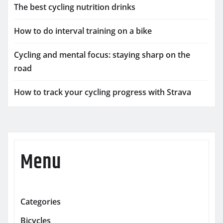
The best cycling nutrition drinks
How to do interval training on a bike
Cycling and mental focus: staying sharp on the
road
How to track your cycling progress with Strava
Menu
Categories
Bicycles