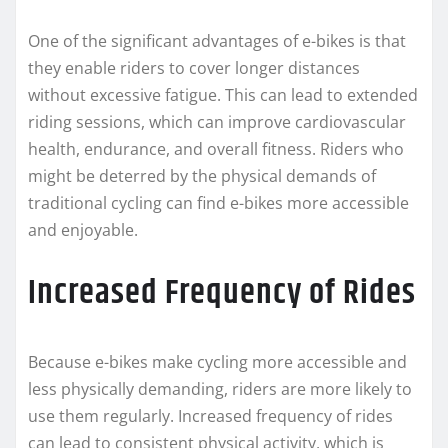
One of the significant advantages of e-bikes is that
they enable riders to cover longer distances
without excessive fatigue. This can lead to extended
riding sessions, which can improve cardiovascular
health, endurance, and overall fitness. Riders who
might be deterred by the physical demands of
traditional cycling can find e-bikes more accessible
and enjoyable.
Increased Frequency of Rides
Because e-bikes make cycling more accessible and
less physically demanding, riders are more likely to
use them regularly. Increased frequency of rides
can lead to consistent physical activity, which is