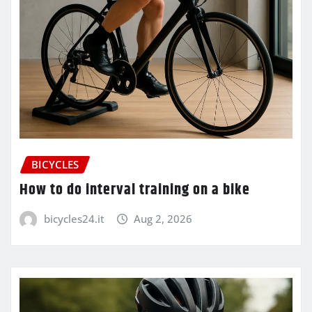
BICYCLES
How to do interval training on a bike
bicycles24.it
Aug 2, 2026