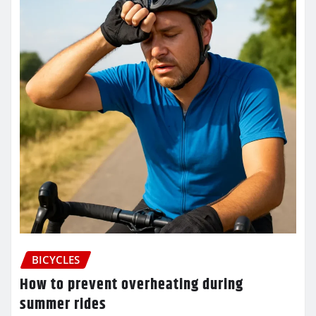
BICYCLES
How to prevent overheating during
summer rides