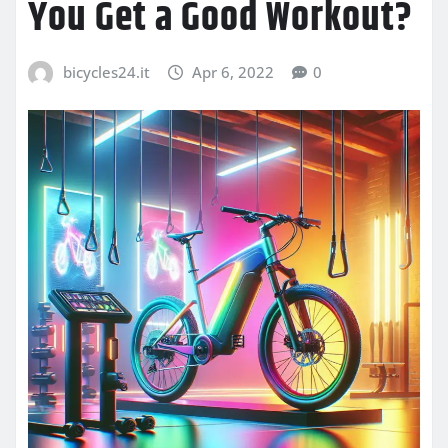
You Get a Good Workout?
bicycles24.it
Apr 6, 2022
0