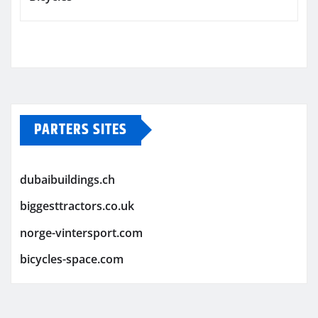
PARTERS SITES
dubaibuildings.ch
biggesttractors.co.uk
norge-vintersport.com
bicycles-space.com