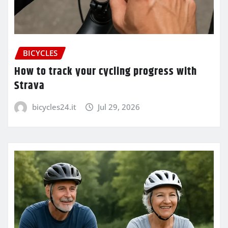
BICYCLES
How to track your cycling progress with
Strava
bicycles24.it
Jul 29, 2026