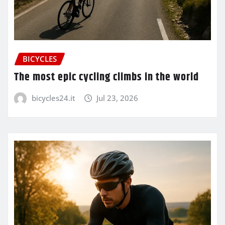
BICYCLES
The most epic cycling climbs in the world
bicycles24.it
Jul 23, 2026