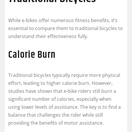
While e-bikes offer numerous fitness benefits, it’s
essential to compare them to traditional bicycles to
understand their effectiveness fully.
Calorie Burn
Traditional bicycles typically require more physical
effort, leading to higher calorie burn. However,
studies have shown that e-bike riders still burn a
significant number of calories, especially when
using lower levels of assistance. The key is to find a
balance that challenges the rider while still
providing the benefits of motor assistance.