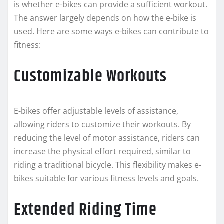
is whether e-bikes can provide a sufficient workout.
The answer largely depends on how the e-bike is
used. Here are some ways e-bikes can contribute to
fitness:
Customizable Workouts
E-bikes offer adjustable levels of assistance,
allowing riders to customize their workouts. By
reducing the level of motor assistance, riders can
increase the physical effort required, similar to
riding a traditional bicycle. This flexibility makes e-
bikes suitable for various fitness levels and goals.
Extended Riding Time