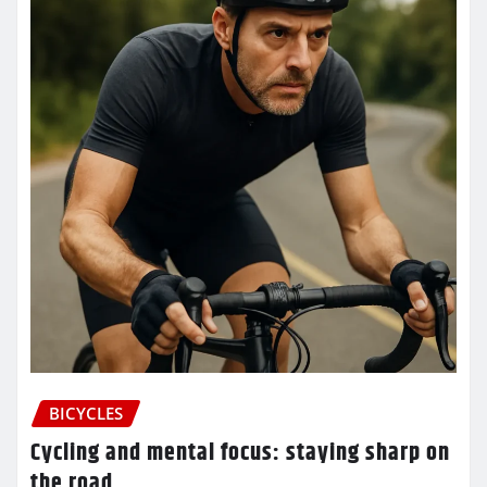
BICYCLES
Cycling and mental focus: staying sharp on
the road