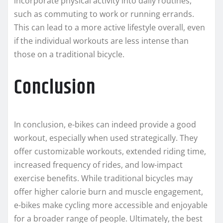
incorporate physical activity into daily routines,
such as commuting to work or running errands.
This can lead to a more active lifestyle overall, even
if the individual workouts are less intense than
those on a traditional bicycle.
Conclusion
In conclusion, e-bikes can indeed provide a good
workout, especially when used strategically. They
offer customizable workouts, extended riding time,
increased frequency of rides, and low-impact
exercise benefits. While traditional bicycles may
offer higher calorie burn and muscle engagement,
e-bikes make cycling more accessible and enjoyable
for a broader range of people. Ultimately, the best