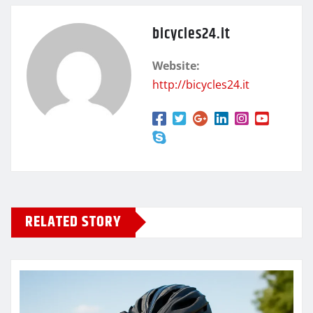
bicycles24.it
Website:
http://bicycles24.it
RELATED STORY