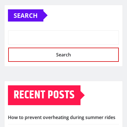
SEARCH
Search
RECENT POSTS
How to prevent overheating during summer rides