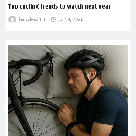
Top cycling trends to watch next year
bicycles24.it
Jul 19, 2026