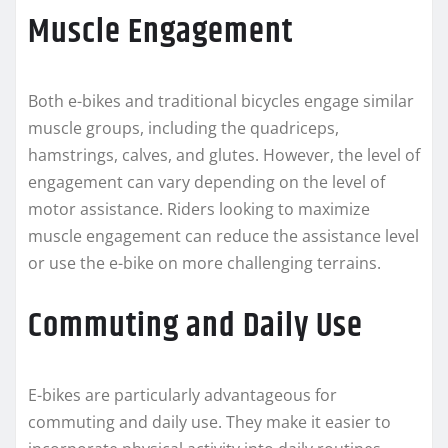
Muscle Engagement
Both e-bikes and traditional bicycles engage similar
muscle groups, including the quadriceps,
hamstrings, calves, and glutes. However, the level of
engagement can vary depending on the level of
motor assistance. Riders looking to maximize
muscle engagement can reduce the assistance level
or use the e-bike on more challenging terrains.
Commuting and Daily Use
E-bikes are particularly advantageous for
commuting and daily use. They make it easier to