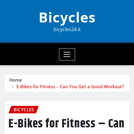
Skip
Bicycles
to
content
bicycles24.it
Home
E-Bikes for Fitness – Can You Get a Good Workout?
BICYCLES
E-Bikes for Fitness – Can