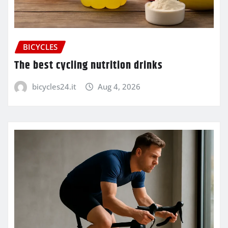
BICYCLES
The best cycling nutrition drinks
bicycles24.it
Aug 4, 2026