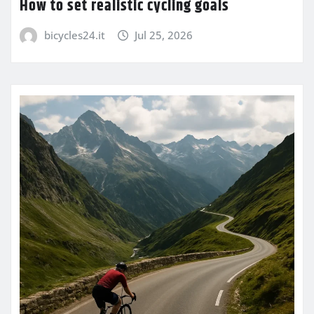
How to set realistic cycling goals
bicycles24.it
Jul 25, 2026