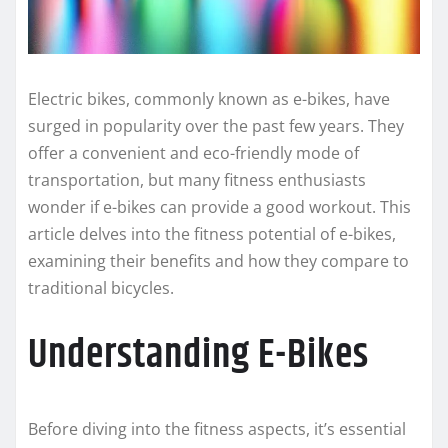
Electric bikes, commonly known as e-bikes, have
surged in popularity over the past few years. They
offer a convenient and eco-friendly mode of
transportation, but many fitness enthusiasts
wonder if e-bikes can provide a good workout. This
article delves into the fitness potential of e-bikes,
examining their benefits and how they compare to
traditional bicycles.
Understanding E-Bikes
Before diving into the fitness aspects, it’s essential