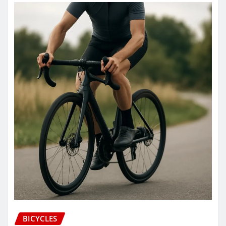
BICYCLES