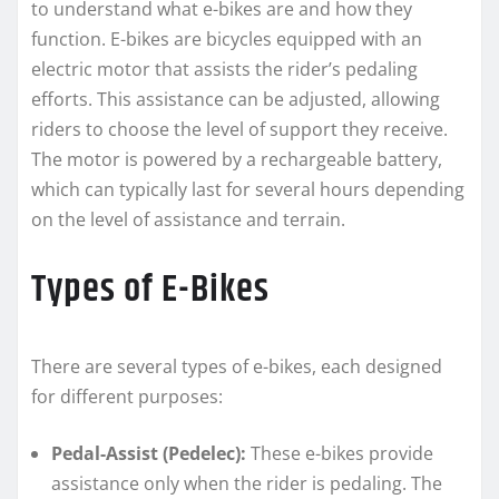
to understand what e-bikes are and how they
function. E-bikes are bicycles equipped with an
electric motor that assists the rider’s pedaling
efforts. This assistance can be adjusted, allowing
riders to choose the level of support they receive.
The motor is powered by a rechargeable battery,
which can typically last for several hours depending
on the level of assistance and terrain.
Types of E-Bikes
There are several types of e-bikes, each designed
for different purposes:
Pedal-Assist (Pedelec):
These e-bikes provide
assistance only when the rider is pedaling. The