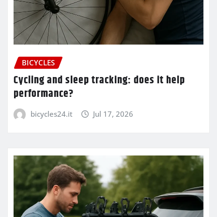
BICYCLES
Cycling and sleep tracking: does it help
performance?
bicycles24.it
Jul 17, 2026