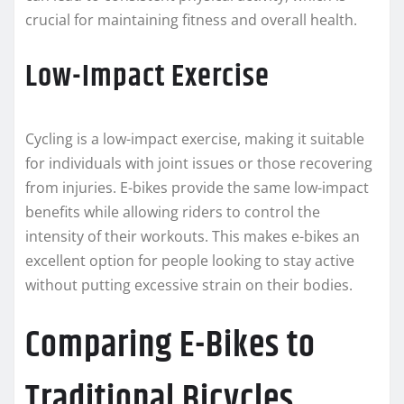
crucial for maintaining fitness and overall health.
Low-Impact Exercise
Cycling is a low-impact exercise, making it suitable
for individuals with joint issues or those recovering
from injuries. E-bikes provide the same low-impact
benefits while allowing riders to control the
intensity of their workouts. This makes e-bikes an
excellent option for people looking to stay active
without putting excessive strain on their bodies.
Comparing E-Bikes to
Traditional Bicycles