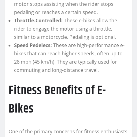
motor stops assisting when the rider stops
pedaling or reaches a certain speed.
Throttle-Controlled:
These e-bikes allow the
rider to engage the motor using a throttle,
similar to a motorcycle. Pedaling is optional.
Speed Pedelecs:
These are high-performance e-
bikes that can reach higher speeds, often up to
28 mph (45 km/h). They are typically used for
commuting and long-distance travel.
Fitness Benefits of E-
Bikes
One of the primary concerns for fitness enthusiasts