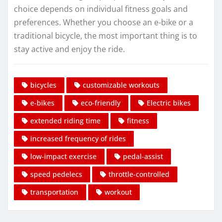
choice depends on individual fitness goals and
preferences. Whether you choose an e-bike or a
traditional bicycle, the most important thing is to
stay active and enjoy the ride.
bicycles
customizable workouts
e-bikes
eco-friendly
Electric bikes
extended riding time
fitness
increased frequency of rides
low-impact exercise
pedal-assist
speed pedelecs
throttle-controlled
transportation
workout