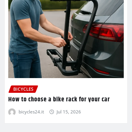
BICYCLES
How to choose a bike rack for your car
bicycles24.it
Jul 15, 2026