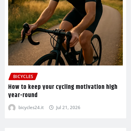
BICYCLES
How to keep your cycling motivation high
year-round
bicycles24.it
Jul 21, 2026