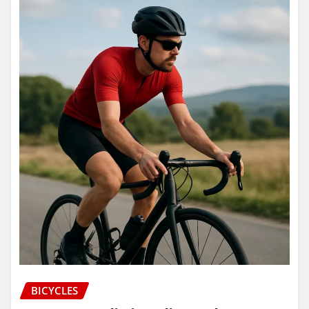
BICYCLES