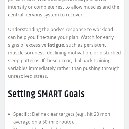
intensity or complete rest to allow muscles and the
central nervous system to recover.
Understanding the body’s response to workload
can help you fine-tune your plan. Watch for early
signs of excessive
fatigue
, such as persistent
muscle soreness, declining motivation, or disturbed
sleep patterns. If these occur, dial back training
variables immediately rather than pushing through
unresolved stress.
Setting SMART Goals
Specific: Define clear targets (e.g., hit 20 mph
average on a 50-mile route).