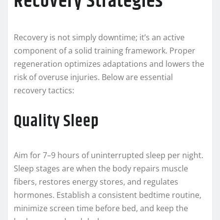
Recovery Strategies
Recovery is not simply downtime; it’s an active
component of a solid training framework. Proper
regeneration optimizes adaptations and lowers the
risk of overuse injuries. Below are essential
recovery tactics:
Quality Sleep
Aim for 7–9 hours of uninterrupted sleep per night.
Sleep stages are when the body repairs muscle
fibers, restores energy stores, and regulates
hormones. Establish a consistent bedtime routine,
minimize screen time before bed, and keep the