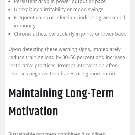
Persistent drop in power output or pace
Unexplained irritability or mood swings
Frequent colds or infections indicating weakened
immunity
Chronic aches, particularly in joints or lower back
Upon detecting these warning signs, immediately
reduce training load by 30–50 percent and increase
restorative practices. Prompt intervention often
reverses negative trends, restoring momentum.
Maintaining Long-Term
Motivation
Sustainable progress combines disciplined