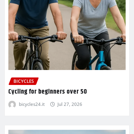
BICYCLES
Cycling for beginners over 50
bicycles24.it
Jul 27, 2026