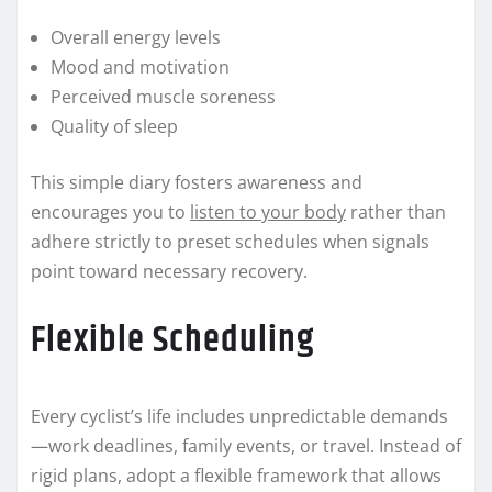
Overall energy levels
Mood and motivation
Perceived muscle soreness
Quality of sleep
This simple diary fosters awareness and
encourages you to
listen to your body
rather than
adhere strictly to preset schedules when signals
point toward necessary recovery.
Flexible Scheduling
Every cyclist’s life includes unpredictable demands
—work deadlines, family events, or travel. Instead of
rigid plans, adopt a flexible framework that allows