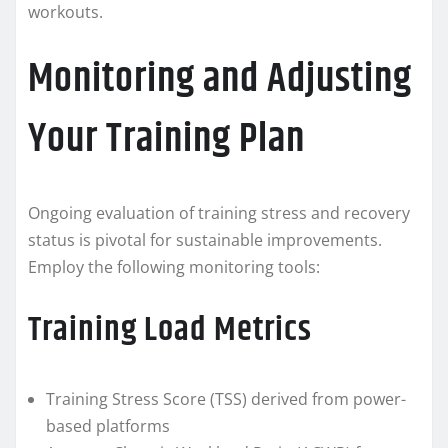
workouts.
Monitoring and Adjusting
Your Training Plan
Ongoing evaluation of training stress and recovery
status is pivotal for sustainable improvements.
Employ the following monitoring tools:
Training Load Metrics
Training Stress Score (TSS) derived from power-
based platforms