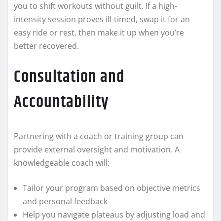
you to shift workouts without guilt. If a high-
intensity session proves ill-timed, swap it for an
easy ride or rest, then make it up when you’re
better recovered.
Consultation and
Accountability
Partnering with a coach or training group can
provide external oversight and motivation. A
knowledgeable coach will:
Tailor your program based on objective metrics
and personal feedback
Help you navigate plateaus by adjusting load and