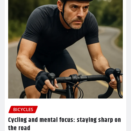
BICYCLES
Cycling and mental focus: staying sharp on
the road