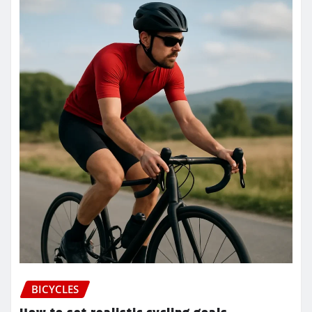
BICYCLES