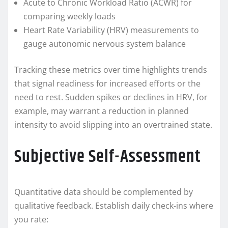
Acute to Chronic Workload Ratio (ACWR) for
comparing weekly loads
Heart Rate Variability (HRV) measurements to
gauge autonomic nervous system balance
Tracking these metrics over time highlights trends
that signal readiness for increased efforts or the
need to rest. Sudden spikes or declines in HRV, for
example, may warrant a reduction in planned
intensity to avoid slipping into an overtrained state.
Subjective Self-Assessment
Quantitative data should be complemented by
qualitative feedback. Establish daily check-ins where
you rate: