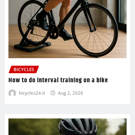
BICYCLES
How to do interval training on a bike
bicycles24.it
Aug 2, 2026