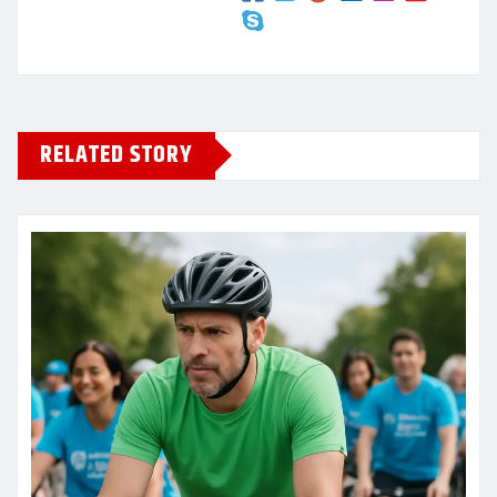
RELATED STORY