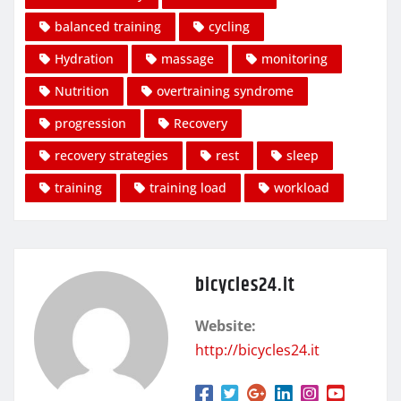
balanced training
cycling
Hydration
massage
monitoring
Nutrition
overtraining syndrome
progression
Recovery
recovery strategies
rest
sleep
training
training load
workload
bicycles24.it
Website:
http://bicycles24.it