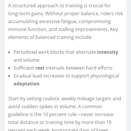
A structured approach to training is crucial for
long-term gains. Without proper balance, riders risk
accumulating excessive fatigue, compromising
immune function, and stalling improvements. Key
elements of balanced training include:
Periodized work blocks that alternate
intensity
and volume
Sufficient
rest
intervals between hard efforts
Gradual load increases to support physiological
adaptation
Start by setting realistic weekly mileage targets and
avoid sudden spikes in volume. A common
guideline is the 10 percent rule—never increase
total distance or training time by more than 10
percent each week. Incorporate days of lower