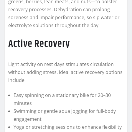
greens, berries, lean meats, and nuts—to bolster
recovery processes. Dehydration can prolong
soreness and impair performance, so sip water or
electrolyte solutions throughout the day.
Active Recovery
Light activity on rest days stimulates circulation
without adding stress. Ideal active recovery options
include:
Easy spinning on a stationary bike for 20–30
minutes
Swimming or gentle aqua jogging for full-body
engagement
Yoga or stretching sessions to enhance flexibility