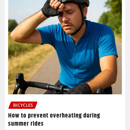
BICYCLES
How to prevent overheating during
summer rides