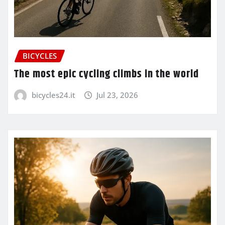
BICYCLES
The most epic cycling climbs in the world
bicycles24.it
Jul 23, 2026