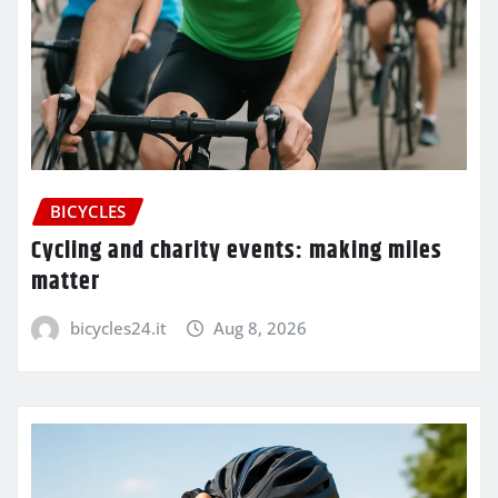
BICYCLES
Cycling and charity events: making miles
matter
bicycles24.it
Aug 8, 2026