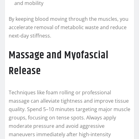
and mobility
By keeping blood moving through the muscles, you
accelerate removal of metabolic waste and reduce
next-day stiffness.
Massage and Myofascial
Release
Techniques like foam rolling or professional
massage can alleviate tightness and improve tissue
quality. Spend 5–10 minutes targeting major muscle
groups, focusing on tense spots. Always apply
moderate pressure and avoid aggressive
maneuvers immediately after high-intensity