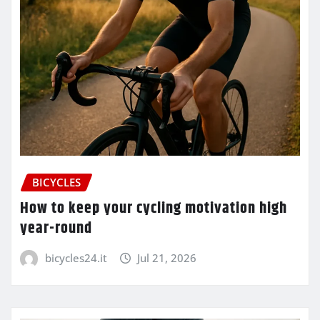
BICYCLES
How to keep your cycling motivation high
year-round
bicycles24.it
Jul 21, 2026