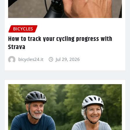
BICYCLES
How to track your cycling progress with
Strava
bicycles24.it
Jul 29, 2026