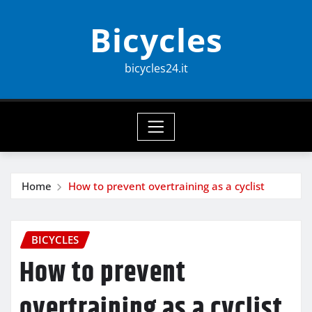
Skip
Bicycles
to
content
bicycles24.it
Home
How to prevent overtraining as a cyclist
BICYCLES
How to prevent
overtraining as a cyclist