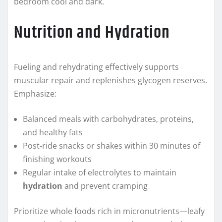
bedroom cool and dark.
Nutrition and Hydration
Fueling and rehydrating effectively supports
muscular repair and replenishes glycogen reserves.
Emphasize:
Balanced meals with carbohydrates, proteins,
and healthy fats
Post-ride snacks or shakes within 30 minutes of
finishing workouts
Regular intake of electrolytes to maintain
hydration
and prevent cramping
Prioritize whole foods rich in micronutrients—leafy