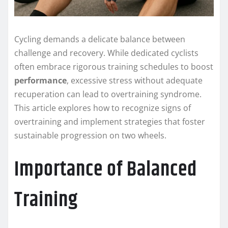
Cycling demands a delicate balance between
challenge and recovery. While dedicated cyclists
often embrace rigorous training schedules to boost
performance
, excessive stress without adequate
recuperation can lead to overtraining syndrome.
This article explores how to recognize signs of
overtraining and implement strategies that foster
sustainable progression on two wheels.
Importance of Balanced
Training