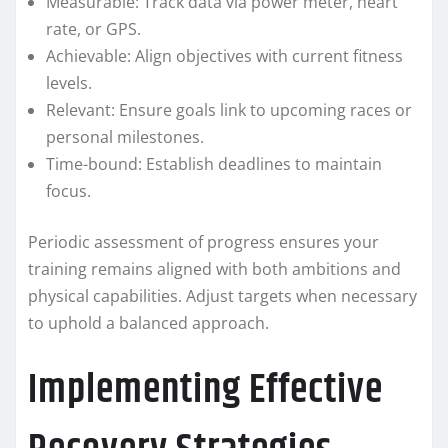
Measurable: Track data via power meter, heart
rate, or GPS.
Achievable: Align objectives with current fitness
levels.
Relevant: Ensure goals link to upcoming races or
personal milestones.
Time-bound: Establish deadlines to maintain
focus.
Periodic assessment of progress ensures your
training remains aligned with both ambitions and
physical capabilities. Adjust targets when necessary
to uphold a balanced approach.
Implementing Effective