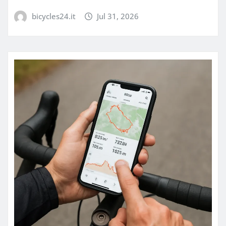
bicycles24.it
Jul 31, 2026