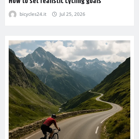
How to set realistic cycling goals
bicycles24.it
Jul 25, 2026