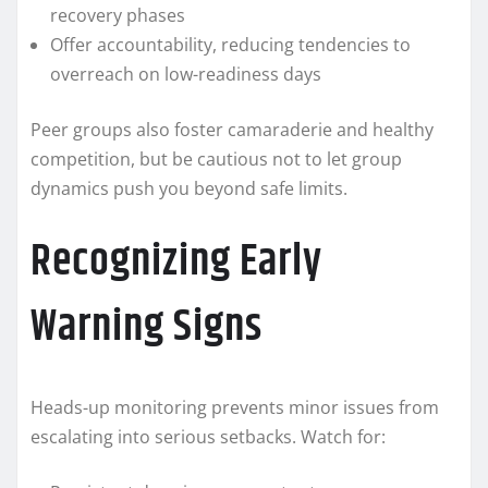
recovery phases
Offer accountability, reducing tendencies to
overreach on low-readiness days
Peer groups also foster camaraderie and healthy
competition, but be cautious not to let group
dynamics push you beyond safe limits.
Recognizing Early
Warning Signs
Heads-up monitoring prevents minor issues from
escalating into serious setbacks. Watch for: