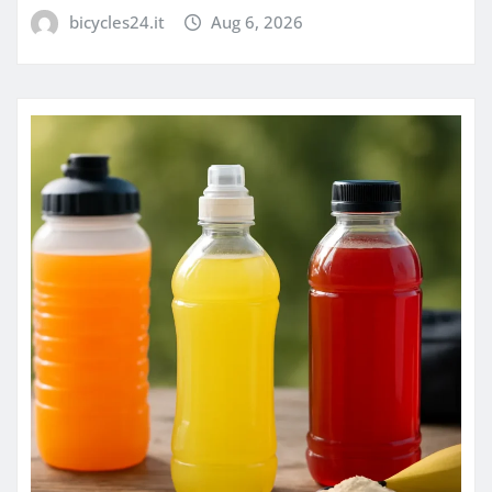
bicycles24.it
Aug 6, 2026