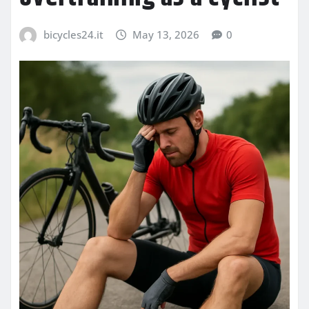
bicycles24.it
May 13, 2026
0