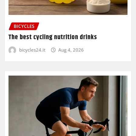
BICYCLES
The best cycling nutrition drinks
bicycles24.it
Aug 4, 2026