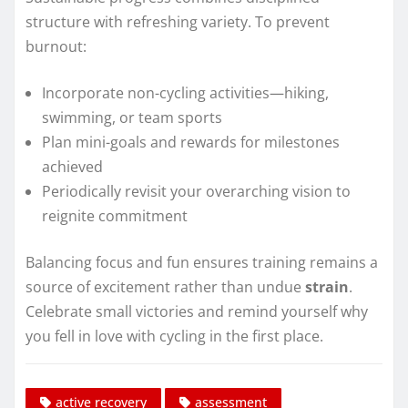
structure with refreshing variety. To prevent
burnout:
Incorporate non-cycling activities—hiking,
swimming, or team sports
Plan mini-goals and rewards for milestones
achieved
Periodically revisit your overarching vision to
reignite commitment
Balancing focus and fun ensures training remains a
source of excitement rather than undue
strain
.
Celebrate small victories and remind yourself why
you fell in love with cycling in the first place.
active recovery
assessment