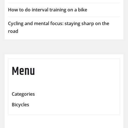
How to do interval training on a bike
Cycling and mental focus: staying sharp on the
road
Menu
Categories
Bicycles