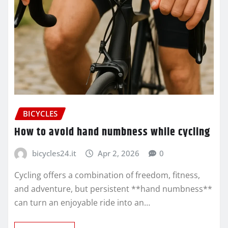
BICYCLES
How to avoid hand numbness while cycling
bicycles24.it
Apr 2, 2026
0
Cycling offers a combination of freedom, fitness,
and adventure, but persistent **hand numbness**
can turn an enjoyable ride into an…