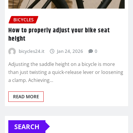
BICYCLES
How to properly adjust your bike seat
height
bicycles24.it
Jan 24, 2026
0
Adjusting the saddle height on a bicycle is more
than just twisting a quick-release lever or loosening
a clamp. Achieving…
READ MORE
SEARCH