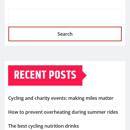
Search
RECENT POSTS
Cycling and charity events: making miles matter
How to prevent overheating during summer rides
The best cycling nutrition drinks