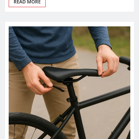
READ MORE