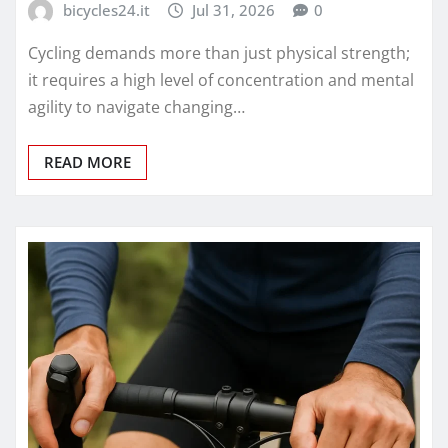
bicycles24.it
Jul 31, 2026
0
Cycling demands more than just physical strength;
it requires a high level of concentration and mental
agility to navigate changing…
READ MORE