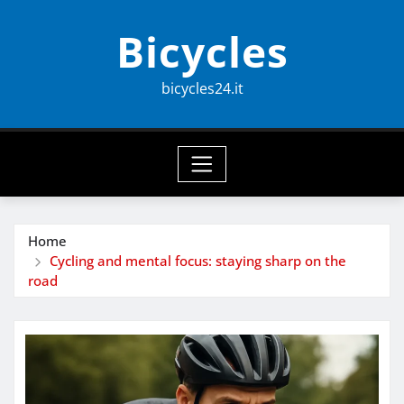
Skip
Bicycles
to
content
bicycles24.it
Home
Cycling and mental focus: staying sharp on the
road