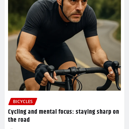
BICYCLES
Cycling and mental focus: staying sharp on
the road