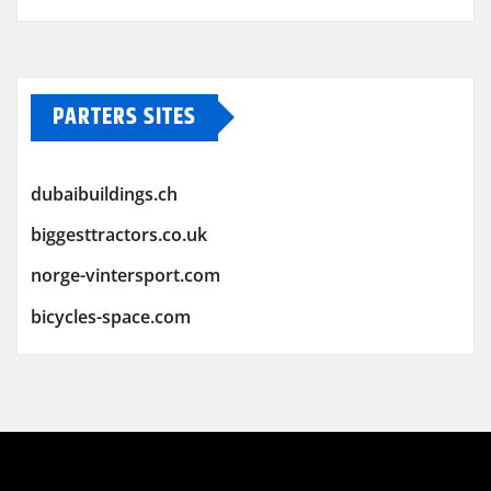
PARTERS SITES
dubaibuildings.ch
biggesttractors.co.uk
norge-vintersport.com
bicycles-space.com