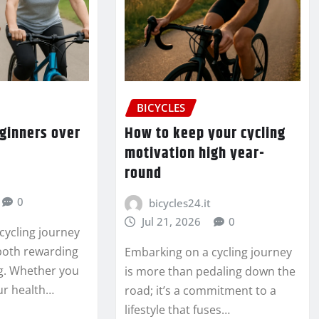
BICYCLES
eginners over
How to keep your cycling
motivation high year-
round
0
bicycles24.it
Jul 21, 2026
0
cycling journey
 both rewarding
Embarking on a cycling journey
. Whether you
is more than pedaling down the
ur health…
road; it’s a commitment to a
lifestyle that fuses…