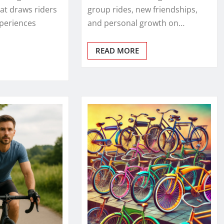
t draws riders
group rides, new friendships,
xperiences
and personal growth on…
READ MORE