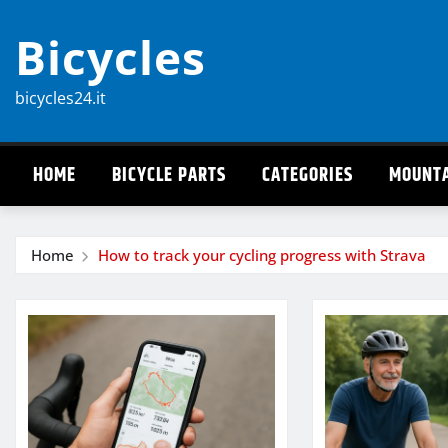
Skip
Bicycles
to
content
bicycles24.it
HOME
BICYCLE PARTS
CATEGORIES
MOUNTA
Home
How to track your cycling progress with Strava