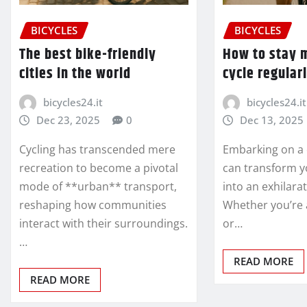
BICYCLES
BICYCLES
The best bike-friendly
How to stay 
cities in the world
cycle regular
bicycles24.it
bicycles24.it
Dec 23, 2025
0
Dec 13, 2025
Cycling has transcended mere
Embarking on a 
recreation to become a pivotal
can transform y
mode of **urban** transport,
into an exhilara
reshaping how communities
Whether you’re 
interact with their surroundings.
or…
…
READ MORE
READ MORE