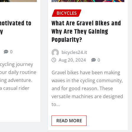
BICYCLES
motivated to
What Are Gravel Bikes and
ly
Why Are They Gaining
Popularity?
0
bicycles24.it
Aug 20, 2024
0
cycling journey
our daily routine
Gravel bikes have been making
ting adventure.
waves in the cycling community,
a casual rider
and for good reason. These
versatile machines are designed
to…
READ MORE