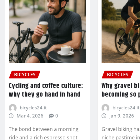
BICYCLES
BICYCLES
Cycling and coffee culture:
Why gravel bi
why they go hand in hand
becoming so 
bicycles24.it
bicycles24.it
Mar 4, 2026
0
Jan 9, 2026
The bond between a morning
Gravel biking h
ride and a rich espresso shot
niche pastime in