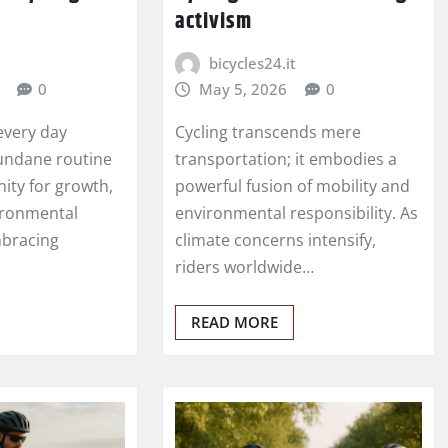
activism
bicycles24.it
0
May 5, 2026
0
every day
Cycling transcends mere
undane routine
transportation; it embodies a
ity for growth,
powerful fusion of mobility and
vironmental
environmental responsibility. As
mbracing
climate concerns intensify,
riders worldwide…
READ MORE