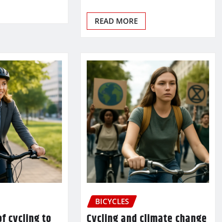
READ MORE
BICYCLES
f cycling to
Cycling and climate change