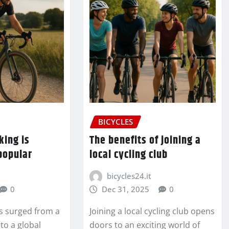
BICYCLES
king is
The benefits of joining a
popular
local cycling club
bicycles24.it
0
Dec 31, 2025
0
as surged from a
Joining a local cycling club opens
to a global
doors to an exciting world of