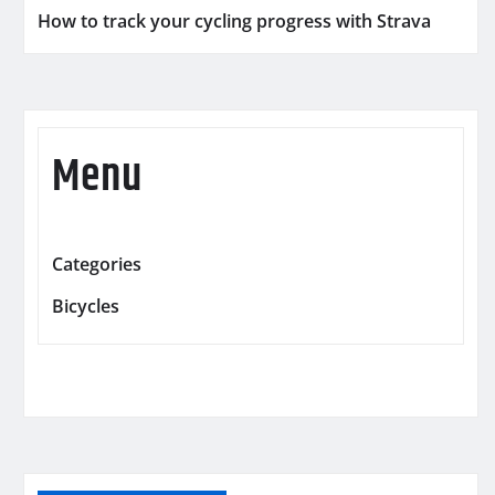
How to track your cycling progress with Strava
Menu
Categories
Bicycles