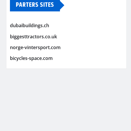
PARTERS SITES
dubaibuildings.ch
biggesttractors.co.uk
norge-vintersport.com
bicycles-space.com