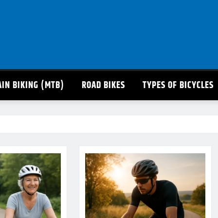
IN BIKING (MTB)
ROAD BIKES
TYPES OF BICYCLES