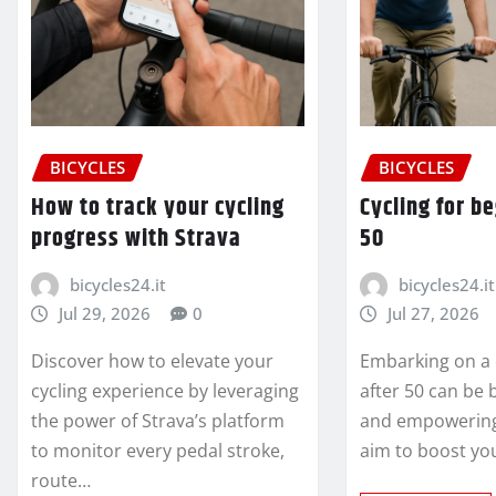
BICYCLES
BICYCLES
How to track your cycling
Cycling for b
progress with Strava
50
bicycles24.it
bicycles24.it
Jul 29, 2026
0
Jul 27, 2026
Discover how to elevate your
Embarking on a 
cycling experience by leveraging
after 50 can be
the power of Strava’s platform
and empowering
to monitor every pedal stroke,
aim to boost yo
route…