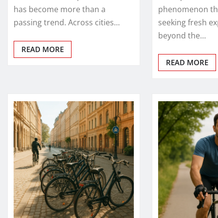
has become more than a
phenomenon tha
passing trend. Across cities…
seeking fresh e
beyond the…
READ MORE
READ MORE