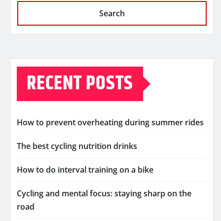
Search
RECENT POSTS
How to prevent overheating during summer rides
The best cycling nutrition drinks
How to do interval training on a bike
Cycling and mental focus: staying sharp on the
road