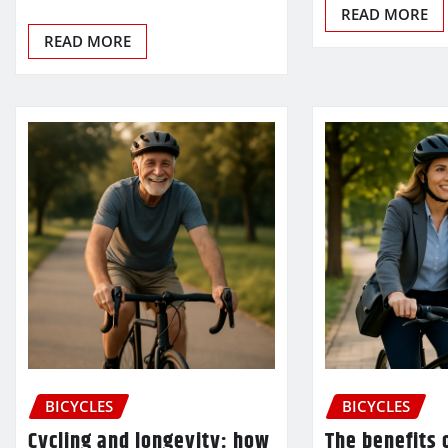
READ MORE
READ MORE
BICYCLES
BICYCLES
Cycling and longevity: how
The benefits o