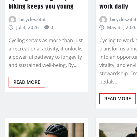
biking keeps you young
work daily
bicycles24.it
bicycles24.it
Jul 3, 2026
0
May 31, 2026
Cycling serves as more than just
Cycling to work 
a recreational activity; it unlocks
transforms a m
a powerful pathway to longevity
into an opportun
and sustained well-being. By…
vitality, and en
stewardship. E
pedals…
READ MORE
READ MORE