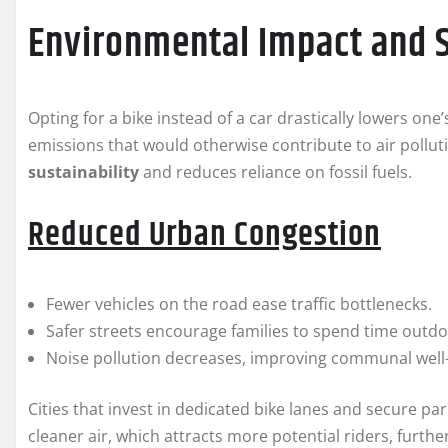
Environmental Impact and S
Opting for a bike instead of a car drastically lowers one
emissions that would otherwise contribute to air pollut
sustainability
and reduces reliance on fossil fuels.
Reduced Urban Congestion
Fewer vehicles on the road ease traffic bottlenecks.
Safer streets encourage families to spend time outdo
Noise pollution decreases, improving communal well
Cities that invest in dedicated bike lanes and secure par
cleaner air, which attracts more potential riders, further 