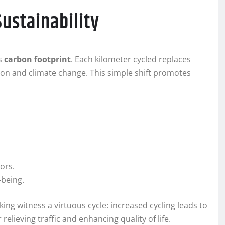
ustainability
’s
carbon footprint
. Each kilometer cycled replaces
ion and climate change. This simple shift promotes
ors.
-being.
king witness a virtuous cycle: increased cycling leads to
relieving traffic and enhancing quality of life.