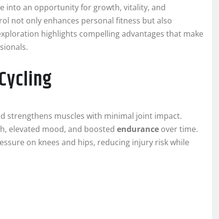
into an opportunity for growth, vitality, and
ol not only enhances personal fitness but also
 exploration highlights compelling advantages that make
sionals.
Cycling
nd strengthens muscles with minimal joint impact.
h, elevated mood, and boosted
endurance
over time.
essure on knees and hips, reducing injury risk while