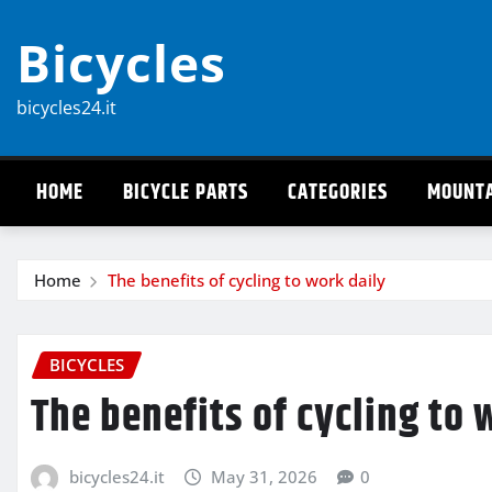
Skip
Bicycles
to
content
bicycles24.it
HOME
BICYCLE PARTS
CATEGORIES
MOUNTA
Home
The benefits of cycling to work daily
BICYCLES
The benefits of cycling to 
bicycles24.it
May 31, 2026
0