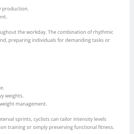
D production.
ent.
oughout the workday. The combination of rhythmic
nd, preparing individuals for demanding tasks or
e.
vy weights.
in weight management.
erval sprints, cyclists can tailor intensity levels
n training or simply preserving functional fitness.