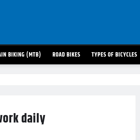
IN BIKING (MTB)
ROAD BIKES
TYPES OF BICYCLES
work daily