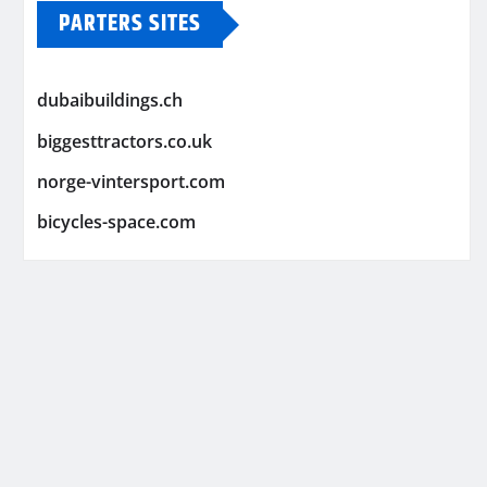
PARTERS SITES
dubaibuildings.ch
biggesttractors.co.uk
norge-vintersport.com
bicycles-space.com