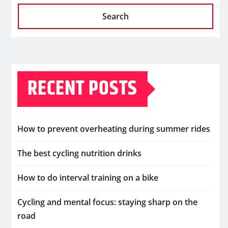
Search
RECENT POSTS
How to prevent overheating during summer rides
The best cycling nutrition drinks
How to do interval training on a bike
Cycling and mental focus: staying sharp on the
road