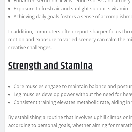
Enhanced serotonin levels reduce stress and anxiety.
Exposure to fresh air and sunlight supports vitamin 
Achieving daily goals fosters a sense of accomplishm
In addition, commuters often report sharper focus thr
motion and exposure to varied scenery can calm the mi
creative challenges.
Strength and Stamina
Core muscles engage to maintain balance and postur
Leg muscles develop power without the need for hea
Consistent training elevates metabolic rate, aiding 
By establishing a routine that involves uphill climbs or int
according to personal goals, whether aiming for maratho