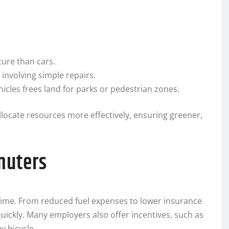
ure than cars.
nvolving simple repairs.
icles frees land for parks or pedestrian zones.
llocate resources more effectively, ensuring greener,
muters
ime. From reduced fuel expenses to lower insurance
uickly. Many employers also offer incentives, such as
 bicycle.