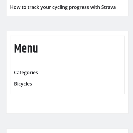
How to track your cycling progress with Strava
Menu
Categories
Bicycles