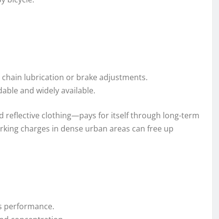
ke chain lubrication or brake adjustments.
dable and widely available.
nd reflective clothing—pays for itself through long-term
arking charges in dense urban areas can free up
es performance.