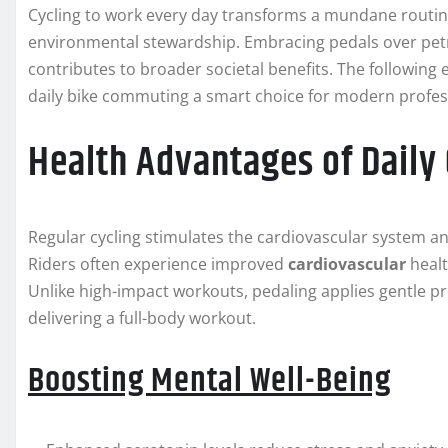
Cycling to work every day transforms a mundane routine 
environmental stewardship. Embracing pedals over petr
contributes to broader societal benefits. The following
daily bike commuting a smart choice for modern profes
Health Advantages of Daily 
Regular cycling stimulates the cardiovascular system a
Riders often experience improved
cardiovascular
healt
Unlike high-impact workouts, pedaling applies gentle pr
delivering a full-body workout.
Boosting Mental Well-Being