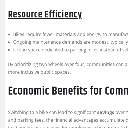
Resource Efficiency
Bikes require fewer materials and energy to manufact
Ongoing maintenance demands are modest, typically i
Urban space dedicated to parking bikes instead of veh
By prioritizing two wheels over four, communities can a
more inclusive public spaces.
Economic Benefits for Com
Switching to a bike can lead to significant
savings
over t
and parking fees, the financial advantages accumulate q
tax benefits or subsidies for employees who commute by