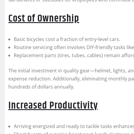
Cost of Ownership
Basic bicycles cost a fraction of entry-level cars.
Routine servicing often involves DIY-friendly tasks li
Replacement parts (tires, tubes, cables) remain affor
The initial investment in quality gear—helmet, lights, a
expense reduction. Additionally, eliminating monthly p
hundreds of dollars annually.
Increased Productivity
Arriving energized and ready to tackle tasks enhanc