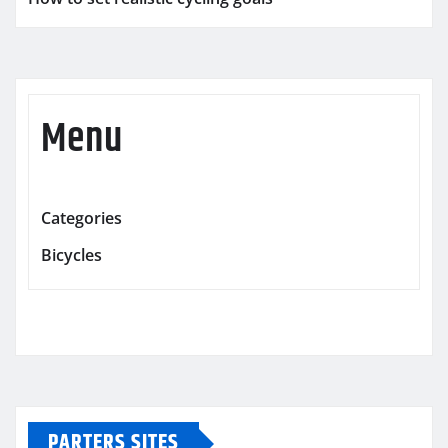
Menu
Categories
Bicycles
PARTERS SITES