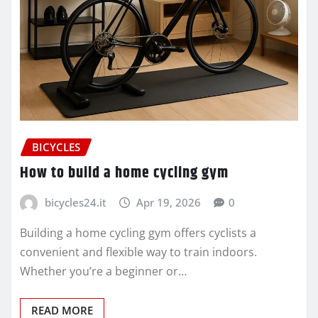
BICYCLES
How to build a home cycling gym
bicycles24.it
Apr 19, 2026
0
Building a home cycling gym offers cyclists a
convenient and flexible way to train indoors.
Whether you’re a beginner or…
READ MORE