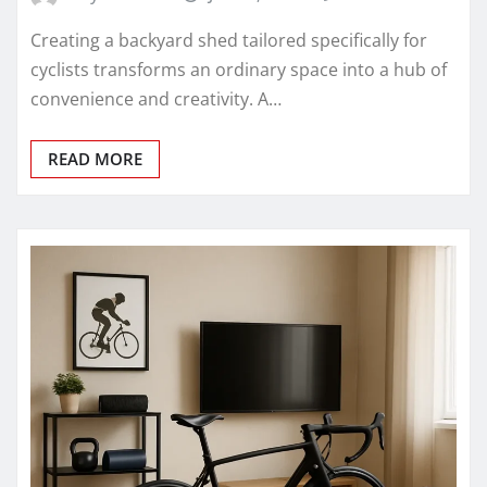
Creating a backyard shed tailored specifically for
cyclists transforms an ordinary space into a hub of
convenience and creativity. A…
READ MORE