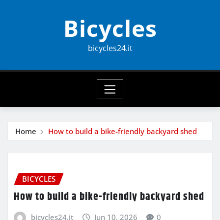
Skip
Bicycles
to
content
bicycles24.it
Home
How to build a bike-friendly backyard shed
BICYCLES
How to build a bike-friendly backyard shed
bicycles24.it
Jun 10, 2026
0