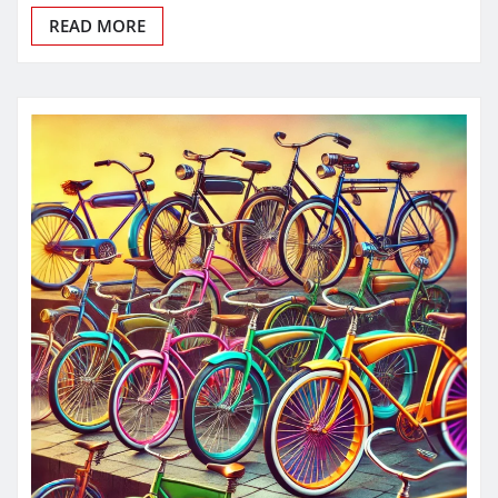
READ MORE