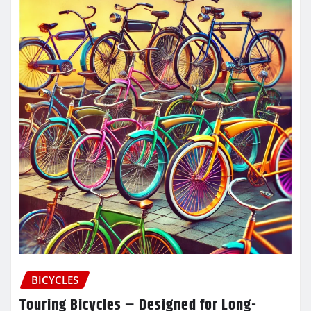
BICYCLES
Touring Bicycles – Designed for Long-