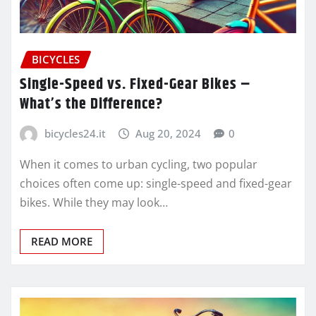
BICYCLES
Single-Speed vs. Fixed-Gear Bikes –
What’s the Difference?
bicycles24.it
Aug 20, 2024
0
When it comes to urban cycling, two popular
choices often come up: single-speed and fixed-gear
bikes. While they may look…
READ MORE