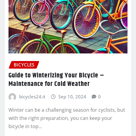
BICYCLES
Guide to Winterizing Your Bicycle –
Maintenance for Cold Weather
bicycles24.it
Sep 10, 2024
0
Winter can be a challenging season for cyclists, but
with the right preparation, you can keep your
bicycle in top…