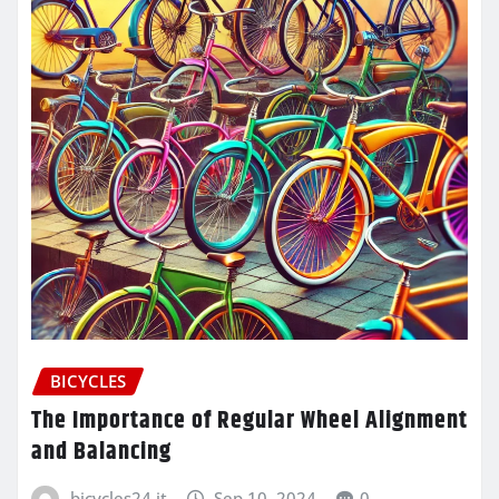
BICYCLES
The Importance of Regular Wheel Alignment
and Balancing
bicycles24.it
Sep 10, 2024
0