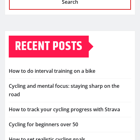
Search
RECENT POSTS
How to do interval training on a bike
Cycling and mental focus: staying sharp on the
road
How to track your cycling progress with Strava
Cycling for beginners over 50
How to set realistic cycling goals