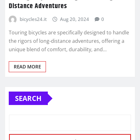
Distance Adventures
bicycles24.it
Aug 20, 2024
0
Touring bicycles are specifically designed to handle
the rigors of long-distance adventures, offering a
unique blend of comfort, durability, and…
READ MORE
SEARCH