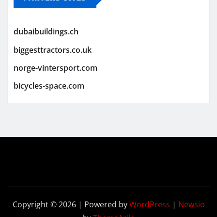
dubaibuildings.ch
biggesttractors.co.uk
norge-vintersport.com
bicycles-space.com
Copyright © 2026 | Powered by
WordPress
|
Newsio