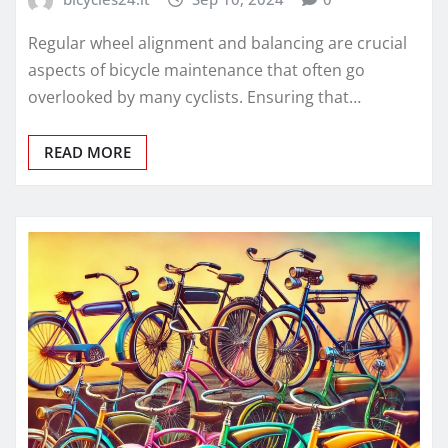
Regular wheel alignment and balancing are crucial
aspects of bicycle maintenance that often go
overlooked by many cyclists. Ensuring that…
READ MORE