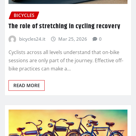
BICYCLES
The role of stretching in cycling recovery
bicycles24.it
Mar 25, 2026
0
Cyclists across all levels understand that on-bike
sessions are only part of the journey. Effective off-
bike practices can make a…
READ MORE