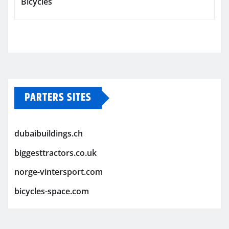
Bicycles
PARTERS SITES
dubaibuildings.ch
biggesttractors.co.uk
norge-vintersport.com
bicycles-space.com