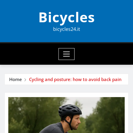
Skip
Bicycles
to
content
bicycles24.it
Home
Cycling and posture: how to avoid back pain