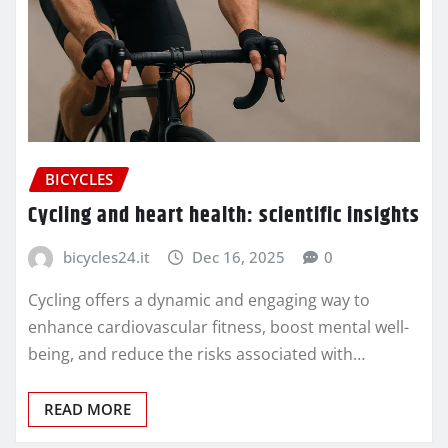
BICYCLES
Cycling and heart health: scientific insights
bicycles24.it
Dec 16, 2025
0
Cycling offers a dynamic and engaging way to
enhance cardiovascular fitness, boost mental well-
being, and reduce the risks associated with…
READ MORE