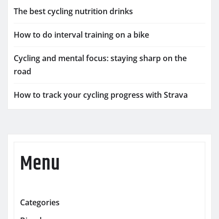
The best cycling nutrition drinks
How to do interval training on a bike
Cycling and mental focus: staying sharp on the
road
How to track your cycling progress with Strava
Menu
Categories