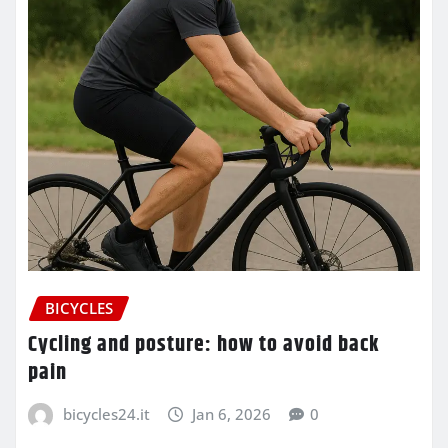
BICYCLES
Cycling and posture: how to avoid back
pain
bicycles24.it
Jan 6, 2026
0