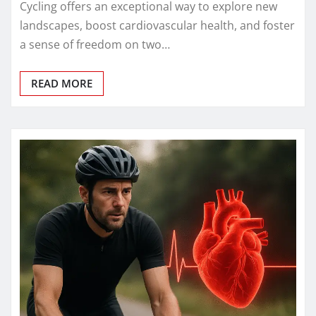
Cycling offers an exceptional way to explore new
landscapes, boost cardiovascular health, and foster
a sense of freedom on two…
READ MORE