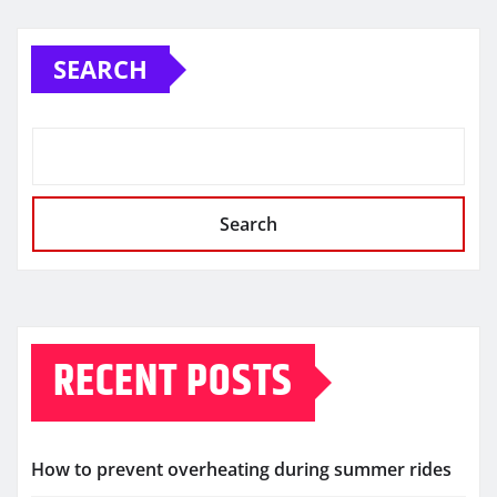
SEARCH
Search
RECENT POSTS
How to prevent overheating during summer rides