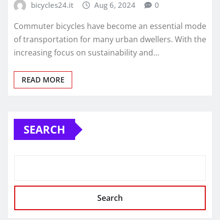
bicycles24.it
Aug 6, 2024
0
Commuter bicycles have become an essential mode
of transportation for many urban dwellers. With the
increasing focus on sustainability and…
READ MORE
SEARCH
Search