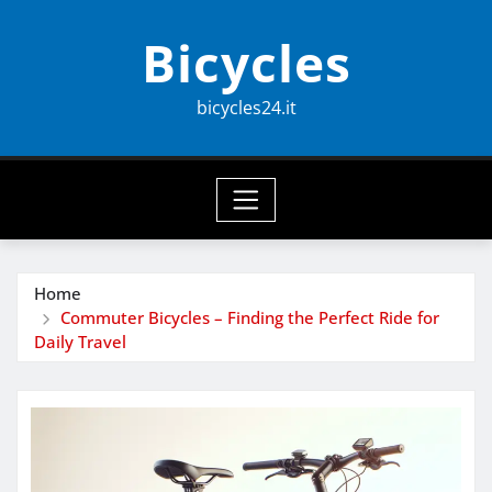
Skip
Bicycles
to
content
bicycles24.it
Home
Commuter Bicycles – Finding the Perfect Ride for
Daily Travel