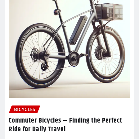
BICYCLES
Commuter Bicycles – Finding the Perfect
Ride for Daily Travel