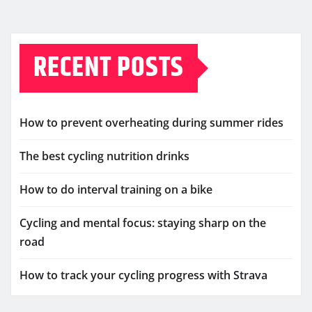
RECENT POSTS
How to prevent overheating during summer rides
The best cycling nutrition drinks
How to do interval training on a bike
Cycling and mental focus: staying sharp on the
road
How to track your cycling progress with Strava