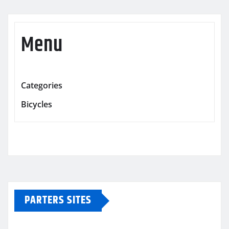
Menu
Categories
Bicycles
PARTERS SITES