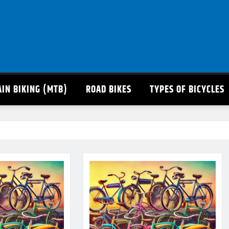
IN BIKING (MTB)
ROAD BIKES
TYPES OF BICYCLES