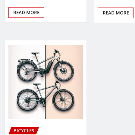
READ MORE
READ MORE
BICYCLES