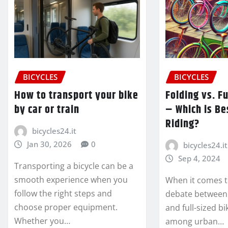
BICYCLES
BICYCLES
How to transport your bike
Folding vs. F
by car or train
– Which is Bes
Riding?
bicycles24.it
Jan 30, 2026
0
bicycles24.it
Sep 4, 2024
Transporting a bicycle can be a
smooth experience when you
When it comes to
follow the right steps and
debate between 
choose proper equipment.
and full-sized bi
Whether you…
among urban…