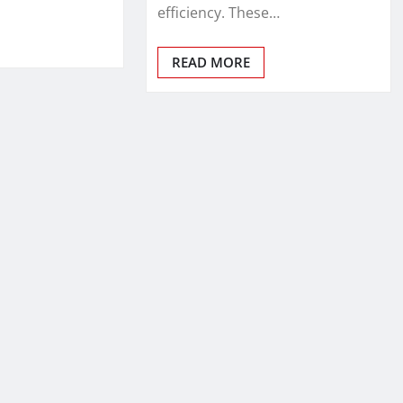
efficiency. These…
READ MORE