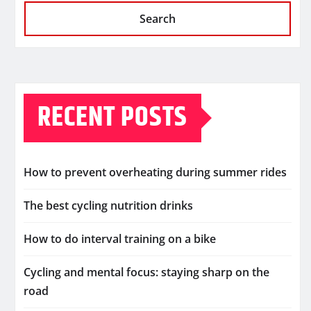
Search
RECENT POSTS
How to prevent overheating during summer rides
The best cycling nutrition drinks
How to do interval training on a bike
Cycling and mental focus: staying sharp on the
road