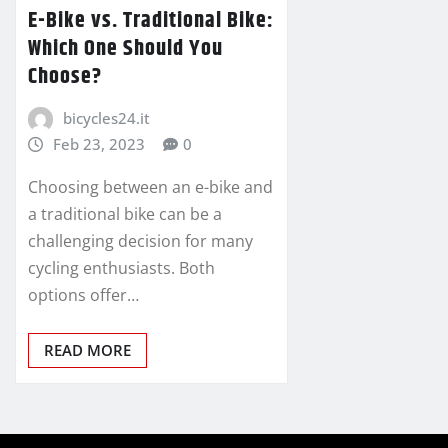
E-Bike vs. Traditional Bike:
Which One Should You
Choose?
bicycles24.it
Feb 23, 2023
0
Choosing between an e-bike and
a traditional bike can be a
challenging decision for many
cycling enthusiasts. Both
options offer…
READ MORE