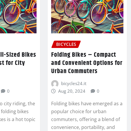
BICYCLES
ull-Sized Bikes
Folding Bikes – Compact
t for City
and Convenient Options for
Urban Commuters
bicycles24.it
0
Aug 20, 2024
0
 city riding, the
Folding bikes have emerged as a
folding bikes
popular choice for urban
kes is a hot topic
commuters, offering a blend of
convenience, portability, and