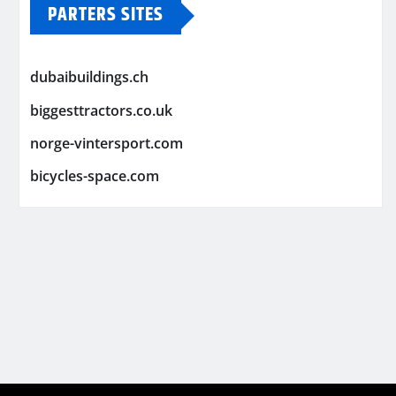
PARTERS SITES
dubaibuildings.ch
biggesttractors.co.uk
norge-vintersport.com
bicycles-space.com