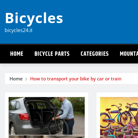
Skip
Bicycles
to
content
bicycles24.it
HOME
BICYCLE PARTS
CATEGORIES
MOUNTA
Home
How to transport your bike by car or train