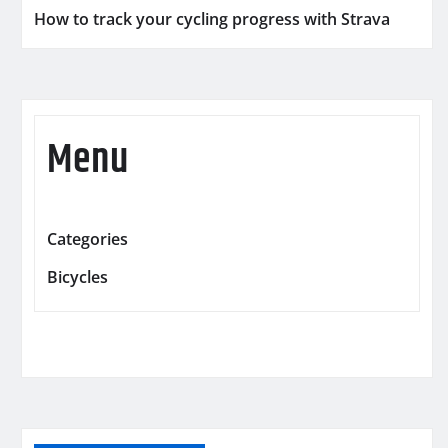
How to track your cycling progress with Strava
Menu
Categories
Bicycles