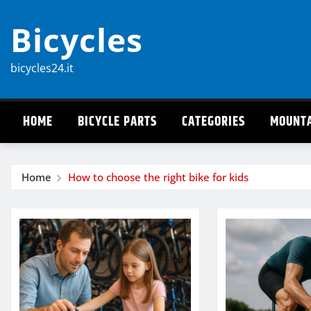
Skip
Bicycles
to
content
bicycles24.it
HOME
BICYCLE PARTS
CATEGORIES
MOUNTA
Home
How to choose the right bike for kids