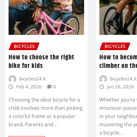
BICYCLES
BICYCLES
How to choose the right
How to becom
bike for kids
climber on th
bicycles24.it
bicycles24.it
Feb 4, 2026
0
Jan 26, 2026
Choosing the ideal bicycle for a
Whether you’re 
child involves more than picking
mountain passes 
a colorful frame or a popular
in your neighbo
brand. Parents and…
mastering the ar
a bicycle…