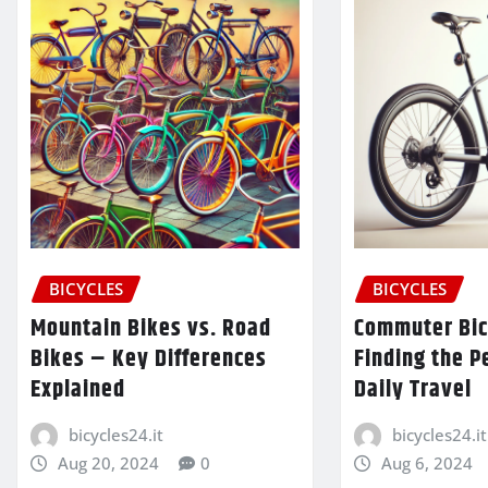
BICYCLES
BICYCLES
Mountain Bikes vs. Road
Commuter Bic
Bikes – Key Differences
Finding the P
Explained
Daily Travel
bicycles24.it
bicycles24.it
Aug 20, 2024
0
Aug 6, 2024