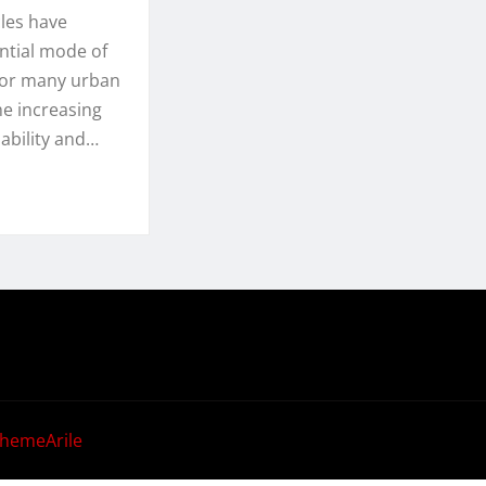
les have
ntial mode of
for many urban
he increasing
ability and…
hemeArile