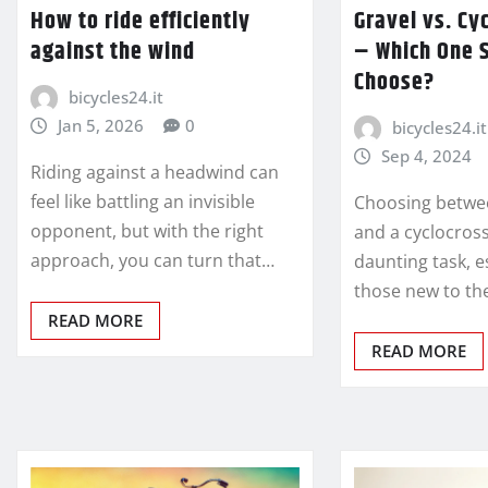
How to ride efficiently
Gravel vs. Cy
against the wind
– Which One 
Choose?
bicycles24.it
Jan 5, 2026
0
bicycles24.it
Sep 4, 2024
Riding against a headwind can
feel like battling an invisible
Choosing betwee
opponent, but with the right
and a cyclocross
approach, you can turn that…
daunting task, e
those new to th
READ MORE
READ MORE