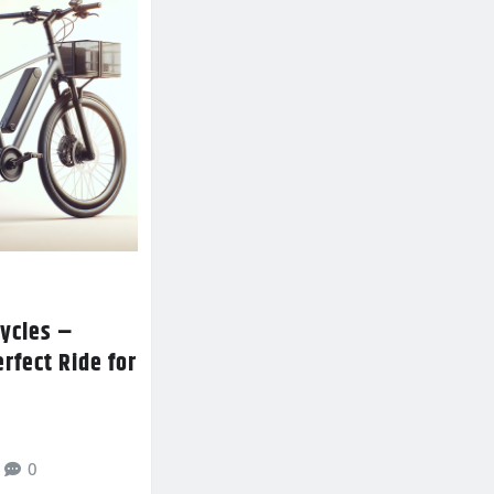
ycles –
erfect Ride for
0