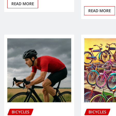
READ MORE
READ MORE
BICYCLES
BICYCLES