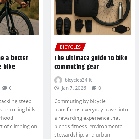
BICYCLES
e a better
The ultimate guide to bike
e bike
commuting gear
bicycles24.it
0
Jan 7, 2026
0
tackling steep
Commuting by bicycle
or rolling hills
transforms everyday travel into
rhood,
a rewarding experience that
t of climbing on
blends fitness, environmental
stewardship, and urban