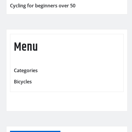
Cycling for beginners over 50
Menu
Categories
Bicycles