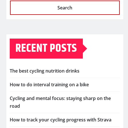
Search
RECENT POSTS
The best cycling nutrition drinks
How to do interval training on a bike
Cycling and mental focus: staying sharp on the
road
How to track your cycling progress with Strava