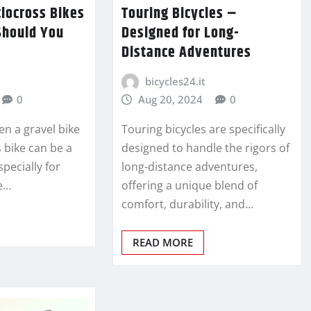
clocross Bikes
Touring Bicycles –
Should You
Designed for Long-
Distance Adventures
bicycles24.it
0
Aug 20, 2024
0
n a gravel bike
Touring bicycles are specifically
 bike can be a
designed to handle the rigors of
specially for
long-distance adventures,
e…
offering a unique blend of
comfort, durability, and…
READ MORE