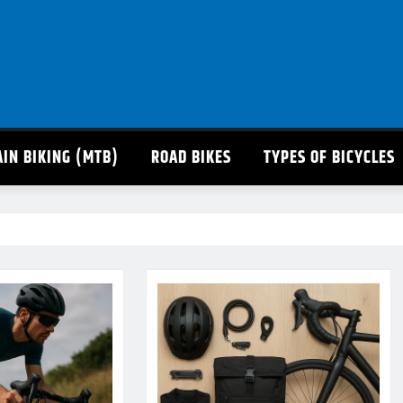
IN BIKING (MTB)
ROAD BIKES
TYPES OF BICYCLES