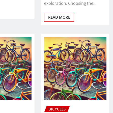
exploration. Choosing the…
READ MORE
BICYCLES