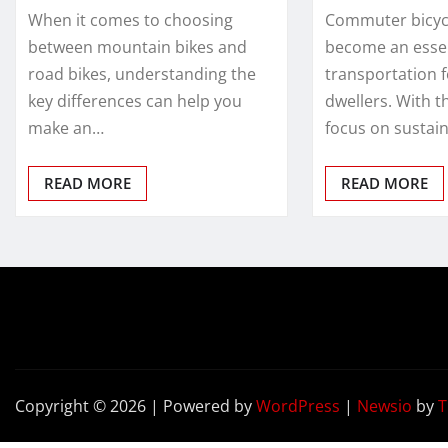
When it comes to choosing
Commuter bicyc
between mountain bikes and
become an esse
road bikes, understanding the
transportation 
key differences can help you
dwellers. With t
make an…
focus on sustain
READ MORE
READ MORE
Copyright © 2026 | Powered by
WordPress
|
Newsio
by
T