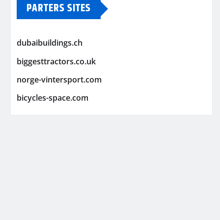
PARTERS SITES
dubaibuildings.ch
biggesttractors.co.uk
norge-vintersport.com
bicycles-space.com