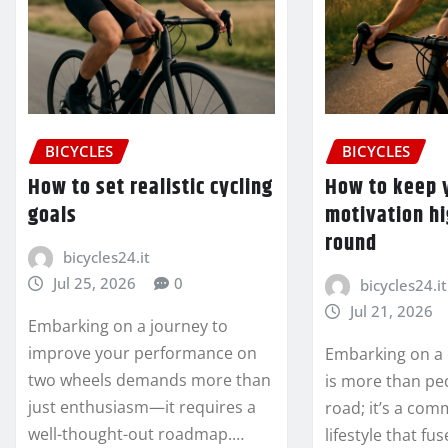
BICYCLES
BICYCLES
How to set realistic cycling
How to keep y
goals
motivation hi
round
bicycles24.it
Jul 25, 2026
0
bicycles24.it
Jul 21, 2026
Embarking on a journey to
improve your performance on
Embarking on a 
two wheels demands more than
is more than pe
just enthusiasm—it requires a
road; it’s a com
well-thought-out roadmap.…
lifestyle that fu