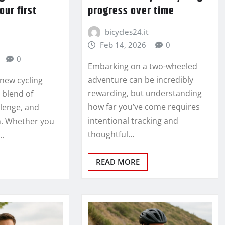
our first
progress over time
bicycles24.it
Feb 14, 2026
0
0
Embarking on a two-wheeled
adventure can be incredibly
new cycling
rewarding, but understanding
 blend of
how far you’ve come requires
llenge, and
intentional tracking and
h. Whether you
thoughtful…
…
READ MORE