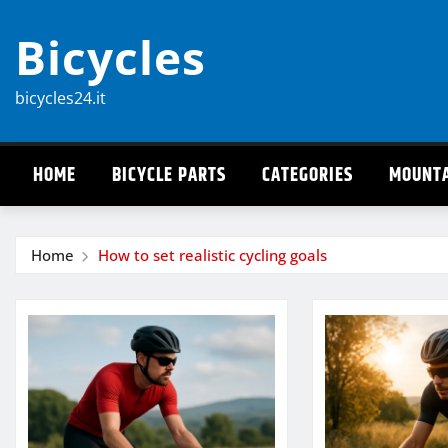
Skip
Bicycles
to
content
bicycles24.it
HOME
BICYCLE PARTS
CATEGORIES
MOUNTA
Home
How to set realistic cycling goals