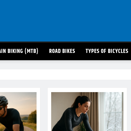
IN BIKING (MTB)
ROAD BIKES
TYPES OF BICYCLES