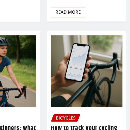
READ MORE
BICYCLES
eginners: what
How to track your cycling