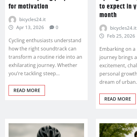
for motivation
to expect in y
month
bicycles24.it
Apr 13, 2026
0
bicycles24.it
Feb 25, 2026
Cycling enthusiasts understand
how the right soundtrack can
Embarking on a 
transform a routine ride into an
journey brings a
exhilarating journey. Whether
excitement, cha
you’re tackling steep…
personal growt
dream of urban
READ MORE
READ MORE