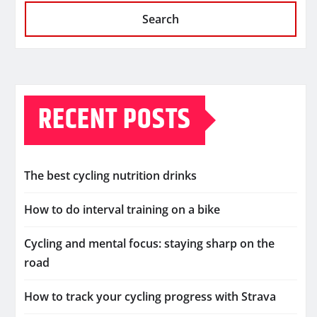
Search
RECENT POSTS
The best cycling nutrition drinks
How to do interval training on a bike
Cycling and mental focus: staying sharp on the
road
How to track your cycling progress with Strava