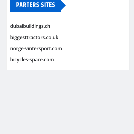
PARTERS SITES
dubaibuildings.ch
biggesttractors.co.uk
norge-vintersport.com
bicycles-space.com