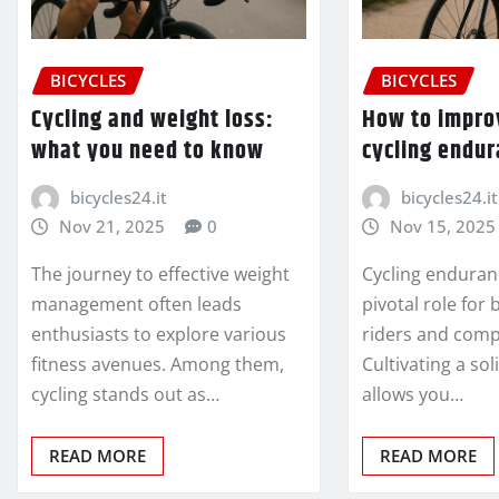
BICYCLES
BICYCLES
Cycling and weight loss:
How to impro
what you need to know
cycling endu
bicycles24.it
bicycles24.it
Nov 21, 2025
0
Nov 15, 2025
The journey to effective weight
Cycling enduran
management often leads
pivotal role for
enthusiasts to explore various
riders and compe
fitness avenues. Among them,
Cultivating a so
cycling stands out as…
allows you…
READ MORE
READ MORE