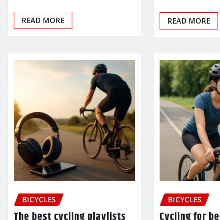
READ MORE
READ MORE
BICYCLES
BICYCLES
The best cycling playlists
Cycling for b