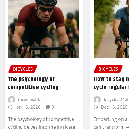
BICYCLES
BICYCLES
The psychology of
How to stay 
competitive cycling
cycle regular
bicycles24.it
bicycles24.it
Jan 18, 2026
0
Dec 13, 2025
The psychology of competitive
Embarking on a 
cycling delves into the intricate
can transform y