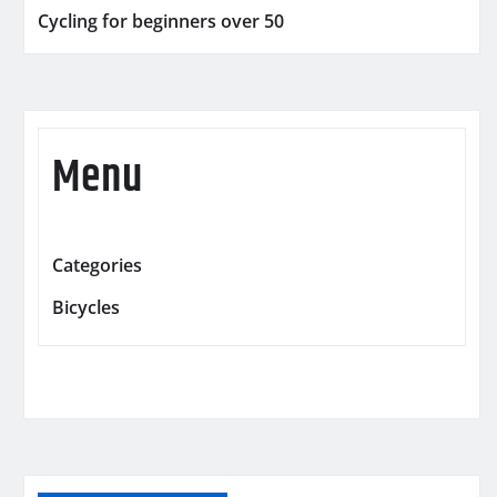
Cycling for beginners over 50
Menu
Categories
Bicycles