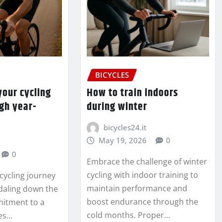
BICYCLES
our cycling
How to train indoors
gh year-
during winter
bicycles24.it
May 19, 2026
0
0
Embrace the challenge of winter
cycling with indoor training to
cycling journey
maintain performance and
daling down the
boost endurance through the
mitment to a
cold months. Proper…
ses…