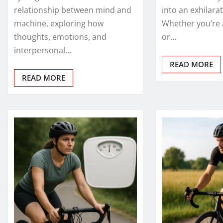
relationship between mind and
into an exhilara
machine, exploring how
Whether you’re 
thoughts, emotions, and
or…
interpersonal…
READ MORE
READ MORE