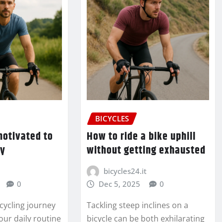
BICYCLES
motivated to
How to ride a bike uphill
ly
without getting exhausted
bicycles24.it
0
Dec 5, 2025
0
cycling journey
Tackling steep inclines on a
our daily routine
bicycle can be both exhilarating