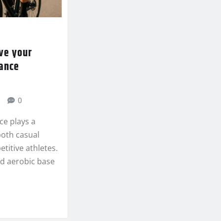
ve your
rance
0
ce plays a
 both casual
titive athletes.
lid aerobic base