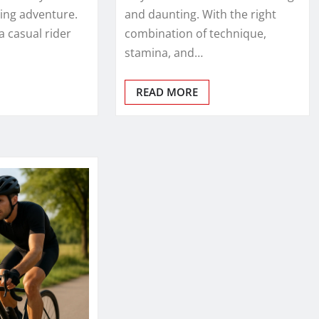
ting adventure.
and daunting. With the right
a casual rider
combination of technique,
stamina, and…
READ MORE