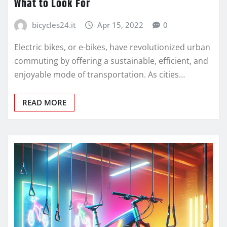
What to Look For
bicycles24.it
Apr 15, 2022
0
Electric bikes, or e-bikes, have revolutionized urban
commuting by offering a sustainable, efficient, and
enjoyable mode of transportation. As cities…
READ MORE