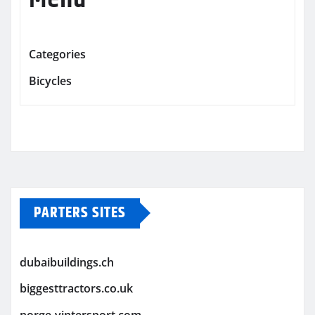
Categories
Bicycles
PARTERS SITES
dubaibuildings.ch
biggesttractors.co.uk
norge-vintersport.com