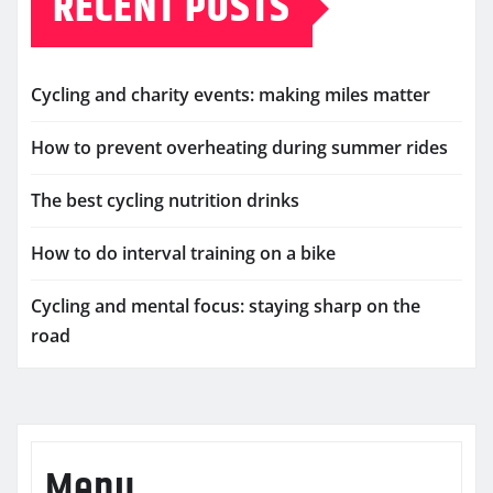
RECENT POSTS
Cycling and charity events: making miles matter
How to prevent overheating during summer rides
The best cycling nutrition drinks
How to do interval training on a bike
Cycling and mental focus: staying sharp on the
road
Menu