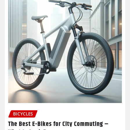
BICYCLES
The Best E-Bikes for City Commuting –