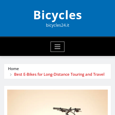
Skip
Bicycles
to
content
bicycles24.it
Home
Best E-Bikes for Long-Distance Touring and Travel