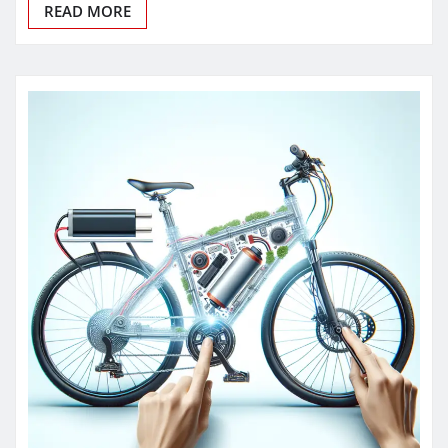
READ MORE