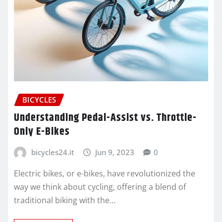
BICYCLES
Understanding Pedal-Assist vs. Throttle-
Only E-Bikes
bicycles24.it
Jun 9, 2023
0
Electric bikes, or e-bikes, have revolutionized the
way we think about cycling, offering a blend of
traditional biking with the…