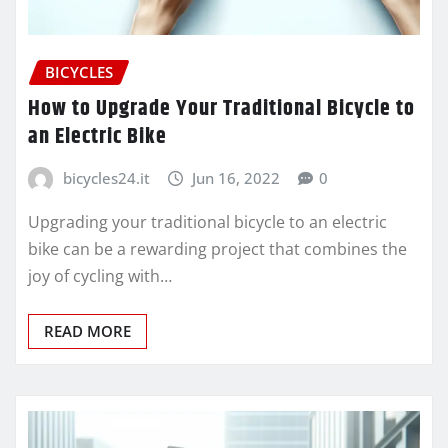
BICYCLES
How to Upgrade Your Traditional Bicycle to
an Electric Bike
bicycles24.it
Jun 16, 2022
0
Upgrading your traditional bicycle to an electric
bike can be a rewarding project that combines the
joy of cycling with…
READ MORE