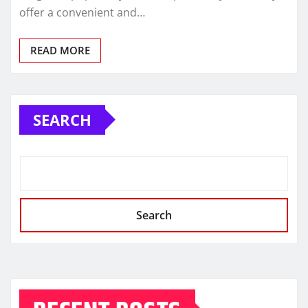
offer a convenient and…
READ MORE
SEARCH
Search