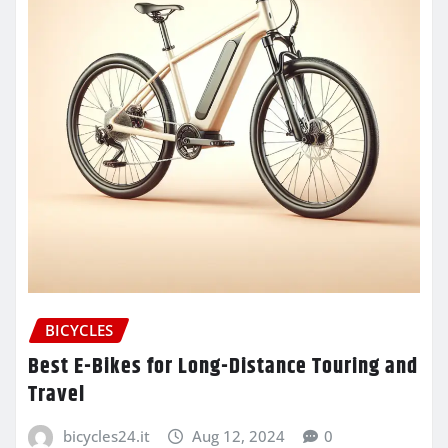
BICYCLES
Best E-Bikes for Long-Distance Touring and
Travel
bicycles24.it
Aug 12, 2024
0