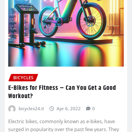
BICYCLES
E-Bikes for Fitness – Can You Get a Good
Workout?
bicycles24.it
Apr 6, 2022
0
Electric bikes, commonly known as e-bikes, have
surged in popularity over the past few years. They