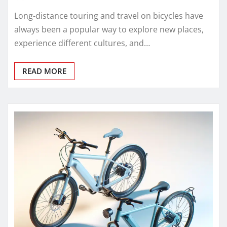
Long-distance touring and travel on bicycles have
always been a popular way to explore new places,
experience different cultures, and…
READ MORE