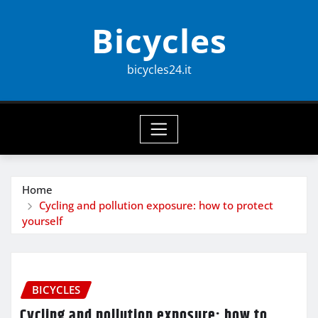
Skip
Bicycles
to
content
bicycles24.it
Home
Cycling and pollution exposure: how to protect
yourself
BICYCLES
Cycling and pollution exposure: how to