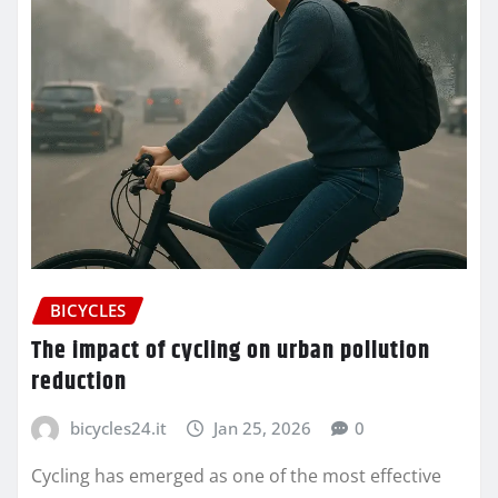
BICYCLES
The impact of cycling on urban pollution
reduction
bicycles24.it
Jan 25, 2026
0
Cycling has emerged as one of the most effective