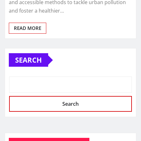
and accessible methods to tackle urban pollution
and foster a healthier…
READ MORE
SEARCH
Search