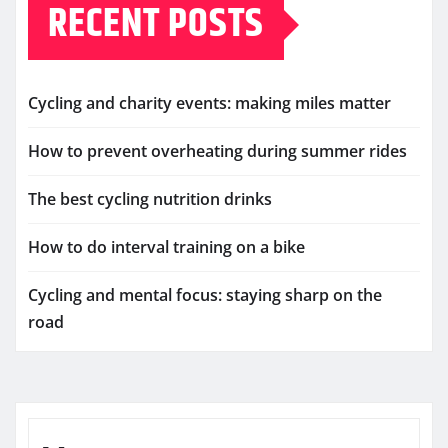
RECENT POSTS
Cycling and charity events: making miles matter
How to prevent overheating during summer rides
The best cycling nutrition drinks
How to do interval training on a bike
Cycling and mental focus: staying sharp on the
road