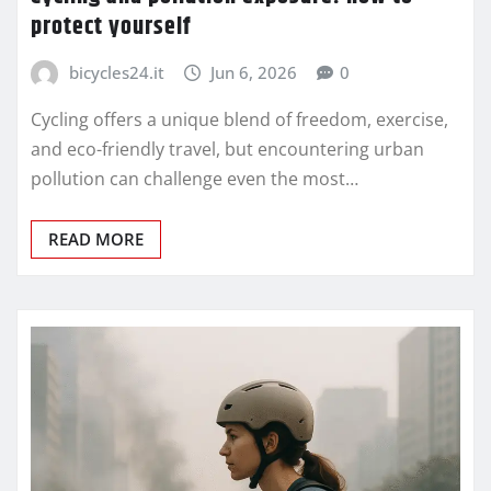
protect yourself
bicycles24.it
Jun 6, 2026
0
Cycling offers a unique blend of freedom, exercise,
and eco-friendly travel, but encountering urban
pollution can challenge even the most…
READ MORE