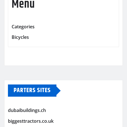
Menu
Categories
Bicycles
PARTERS SITES
dubaibuildings.ch
biggesttractors.co.uk