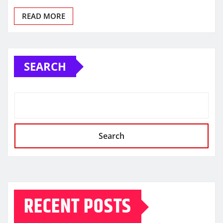
READ MORE
SEARCH
Search
RECENT POSTS