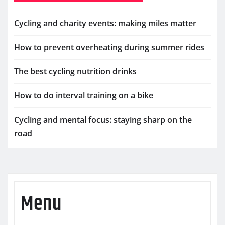
Cycling and charity events: making miles matter
How to prevent overheating during summer rides
The best cycling nutrition drinks
How to do interval training on a bike
Cycling and mental focus: staying sharp on the
road
Menu