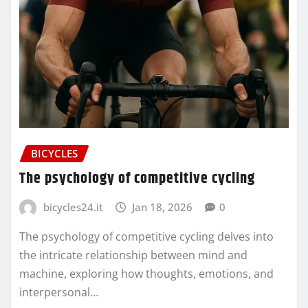
BICYCLES
The psychology of competitive cycling
bicycles24.it
Jan 18, 2026
0
The psychology of competitive cycling delves into
the intricate relationship between mind and
machine, exploring how thoughts, emotions, and
interpersonal…