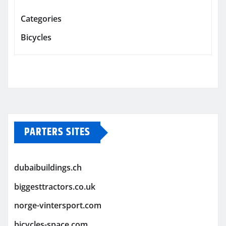
Categories
Bicycles
PARTERS SITES
dubaibuildings.ch
biggesttractors.co.uk
norge-vintersport.com
bicycles-space.com