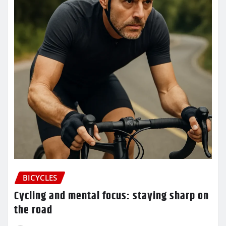
BICYCLES
Cycling and mental focus: staying sharp on
the road