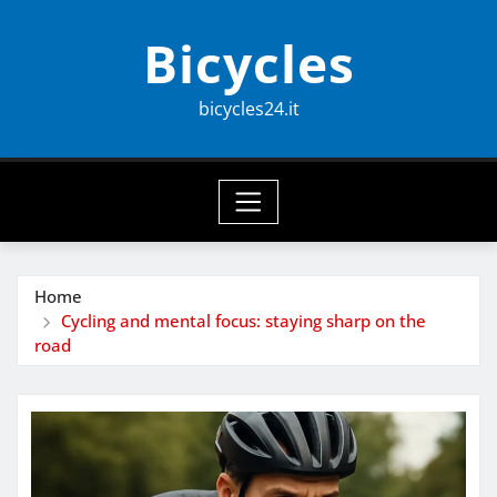
Skip
Bicycles
to
content
bicycles24.it
Home
Cycling and mental focus: staying sharp on the
road