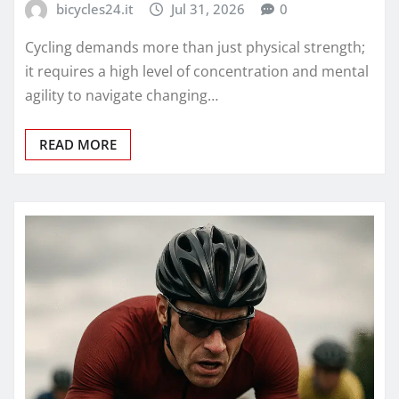
bicycles24.it
Jul 31, 2026
0
Cycling demands more than just physical strength;
it requires a high level of concentration and mental
agility to navigate changing…
READ MORE