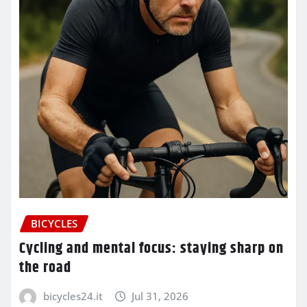
BICYCLES
Cycling and mental focus: staying sharp on
the road
bicycles24.it
Jul 31, 2026