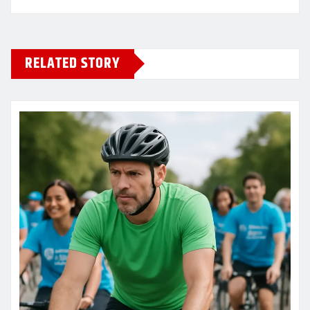
RELATED STORY