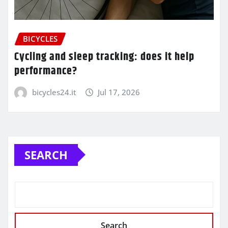
BICYCLES
Cycling and sleep tracking: does it help
performance?
bicycles24.it
Jul 17, 2026
SEARCH
Search