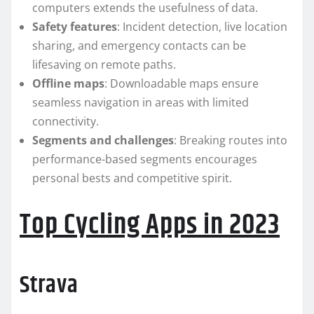
computers extends the usefulness of data.
Safety features
: Incident detection, live location
sharing, and emergency contacts can be
lifesaving on remote paths.
Offline maps
: Downloadable maps ensure
seamless navigation in areas with limited
connectivity.
Segments and challenges
: Breaking routes into
performance-based segments encourages
personal bests and competitive spirit.
Top Cycling Apps in 2023
Strava