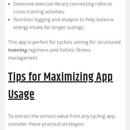
Extensive exercise library connecting rides to
cross-training activities.
Nutrition logging and analysis to help balance
energy intake for longer outings.
This app is perfect for cyclists aiming for structured
training
regimens and holistic fitness
management.
Tips for Maximizing App
Usage
To extract the utmost value from any cycling app,
consider these practical strategies: