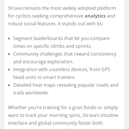
Strava remains the most widely adopted platform
for cyclists seeking comprehensive
analytics
and
robust social features. It stands out with its:
Segment leaderboards that let you compare
times on specific climbs and sprints.
Community challenges that reward consistency
and encourage exploration.
Integration with countless devices, from GPS
head units to smart trainers.
Detailed heat maps revealing popular roads and
trails worldwide.
Whether you’re training for a gran fondo or simply
want to track your morning spins, Strava’s intuitive
interface and global community foster both