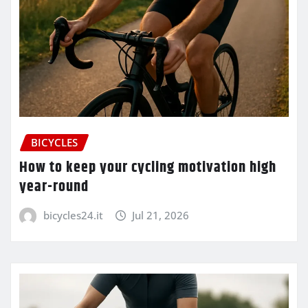
BICYCLES
How to keep your cycling motivation high
year-round
bicycles24.it
Jul 21, 2026