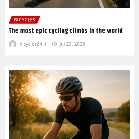
BICYCLES
The most epic cycling climbs in the world
bicycles24.it
Jul 23, 2026