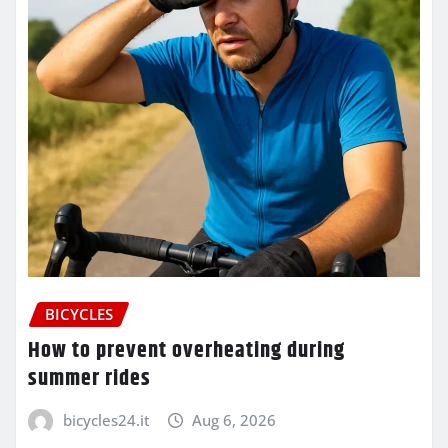
BICYCLES
How to prevent overheating during
summer rides
bicycles24.it
Aug 6, 2026