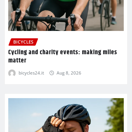
BICYCLES
Cycling and charity events: making miles
matter
bicycles24.it
Aug 8, 2026