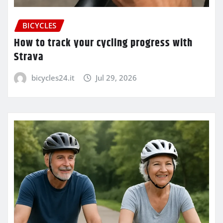
BICYCLES
How to track your cycling progress with
Strava
bicycles24.it
Jul 29, 2026