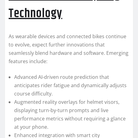
Technology
As wearable devices and connected bikes continue
to evolve, expect further innovations that
seamlessly blend hardware and software. Emerging
features include:
Advanced AI-driven route prediction that
anticipates rider fatigue and dynamically adjusts
course difficulty.
Augmented reality overlays for helmet visors,
displaying turn-by-turn prompts and live
performance metrics without requiring a glance
at your phone.
Enhanced integration with smart city