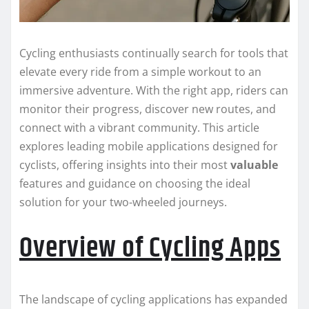
Cycling enthusiasts continually search for tools that
elevate every ride from a simple workout to an
immersive adventure. With the right app, riders can
monitor their progress, discover new routes, and
connect with a vibrant community. This article
explores leading mobile applications designed for
cyclists, offering insights into their most
valuable
features and guidance on choosing the ideal
solution for your two-wheeled journeys.
Overview of Cycling Apps
The landscape of cycling applications has expanded