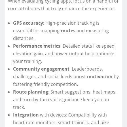
When evaluating cycling apps, focus on a handful of
core attributes that truly enhance the experience:
GPS accuracy
: High-precision tracking is
essential for mapping
routes
and measuring
distances.
Performance metrics
: Detailed stats like speed,
elevation gain, and power output help optimize
your training.
Community engagement
: Leaderboards,
challenges, and social feeds boost
motivation
by
fostering friendly competition.
Route planning
: Smart suggestions, heat maps,
and turn-by-turn voice guidance keep you on
track.
Integration
with devices: Compatibility with
heart rate monitors, smart trainers, and bike