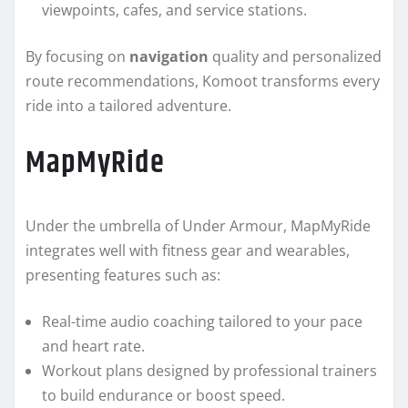
viewpoints, cafes, and service stations.
By focusing on
navigation
quality and personalized
route recommendations, Komoot transforms every
ride into a tailored adventure.
MapMyRide
Under the umbrella of Under Armour, MapMyRide
integrates well with fitness gear and wearables,
presenting features such as:
Real-time audio coaching tailored to your pace
and heart rate.
Workout plans designed by professional trainers
to build endurance or boost speed.