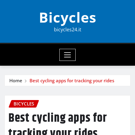
Skip
Bicycles
to
content
bicycles24.it
Home
Best cycling apps for tracking your rides
BICYCLES
Best cycling apps for
tracking your rides