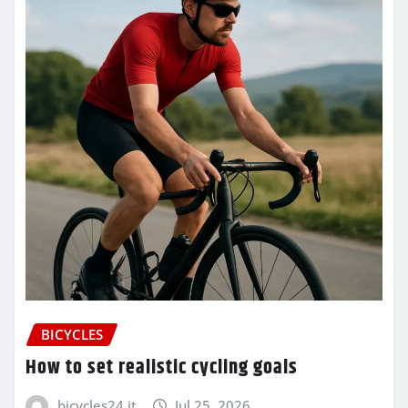
BICYCLES
How to set realistic cycling goals
bicycles24.it
Jul 25, 2026