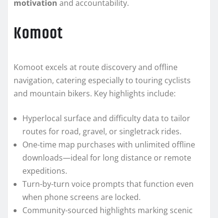
motivation
and accountability.
Komoot
Komoot excels at route discovery and offline
navigation, catering especially to touring cyclists
and mountain bikers. Key highlights include:
Hyperlocal surface and difficulty data to tailor
routes for road, gravel, or singletrack rides.
One-time map purchases with unlimited offline
downloads—ideal for long distance or remote
expeditions.
Turn-by-turn voice prompts that function even
when phone screens are locked.
Community-sourced highlights marking scenic