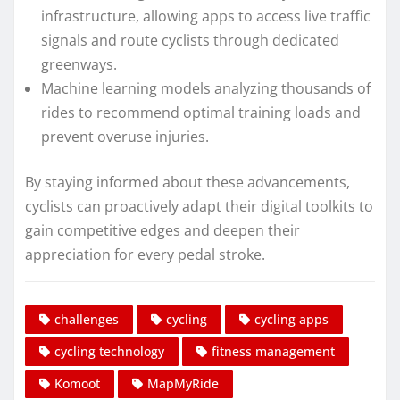
infrastructure, allowing apps to access live traffic
signals and route cyclists through dedicated
greenways.
Machine learning models analyzing thousands of
rides to recommend optimal training loads and
prevent overuse injuries.
By staying informed about these advancements,
cyclists can proactively adapt their digital toolkits to
gain competitive edges and deepen their
appreciation for every pedal stroke.
challenges
cycling
cycling apps
cycling technology
fitness management
Komoot
MapMyRide