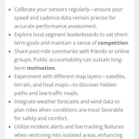
Calibrate your sensors regularly—ensure your
speed and cadence data remain precise for
accurate performance assessment.
Explore local segment leaderboards to set short-
term goals and maintain a sense of
competition
.
Share post-ride summaries with friends or online
groups. Public accountability can sustain long-
term
motivation
.
Experiment with different map layers—satellite,
terrain, and heat maps—to discover hidden
paths and low-traffic roads.
Integrate weather forecasts and wind data to
plan rides when conditions are most favorable
for safety and comfort.
Utilize incident alerts and live tracking features
when venturing into isolated areas, enhancing