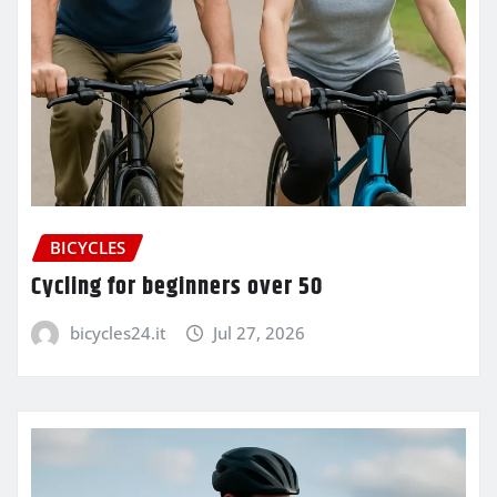
BICYCLES
Cycling for beginners over 50
bicycles24.it
Jul 27, 2026