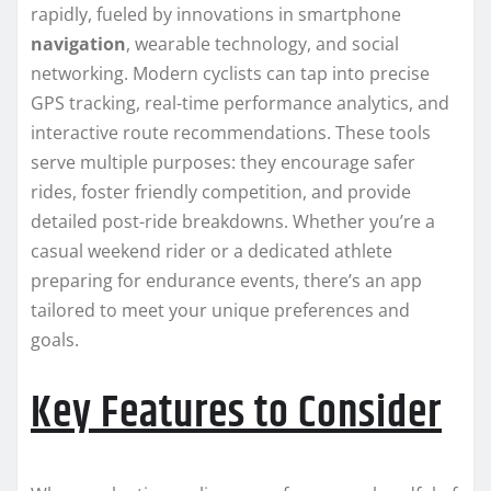
rapidly, fueled by innovations in smartphone
navigation
, wearable technology, and social
networking. Modern cyclists can tap into precise
GPS tracking, real-time performance analytics, and
interactive route recommendations. These tools
serve multiple purposes: they encourage safer
rides, foster friendly competition, and provide
detailed post-ride breakdowns. Whether you’re a
casual weekend rider or a dedicated athlete
preparing for endurance events, there’s an app
tailored to meet your unique preferences and
goals.
Key Features to Consider