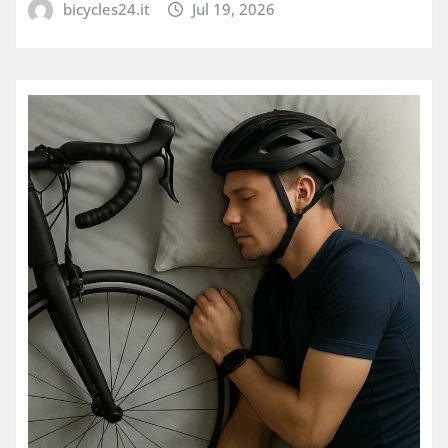
bicycles24.it
Jul 19, 2026