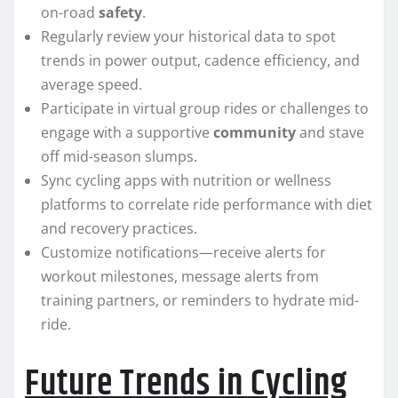
on-road
safety
.
Regularly review your historical data to spot
trends in power output, cadence efficiency, and
average speed.
Participate in virtual group rides or challenges to
engage with a supportive
community
and stave
off mid-season slumps.
Sync cycling apps with nutrition or wellness
platforms to correlate ride performance with diet
and recovery practices.
Customize notifications—receive alerts for
workout milestones, message alerts from
training partners, or reminders to hydrate mid-
ride.
Future Trends in Cycling