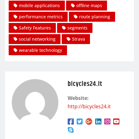
mobile applications
offline maps
performance metrics
route planning
Safety Features
segments
social networking
Strava
wearable technology
bicycles24.it
Website:
http://bicycles24.it