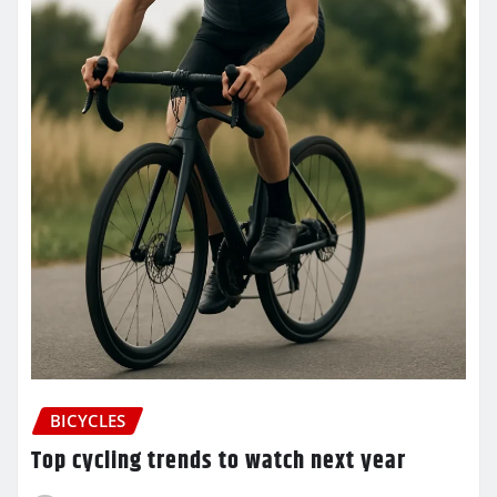
BICYCLES
Top cycling trends to watch next year