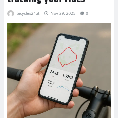
bicycles24.it
Nov 29, 2025
0