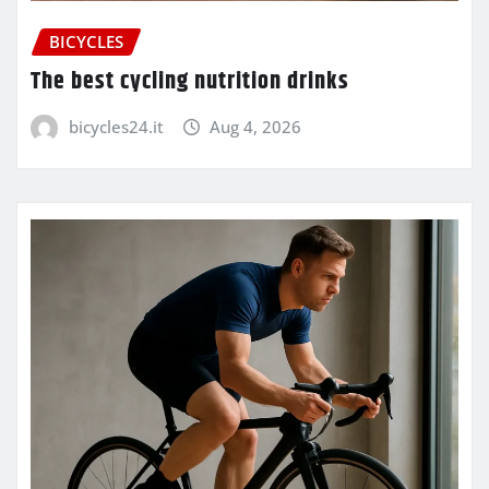
BICYCLES
The best cycling nutrition drinks
bicycles24.it
Aug 4, 2026