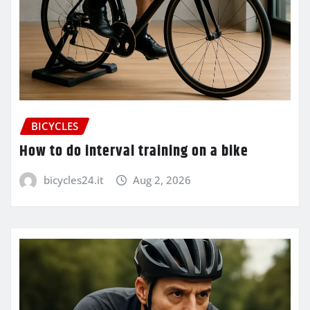
BICYCLES
How to do interval training on a bike
bicycles24.it
Aug 2, 2026