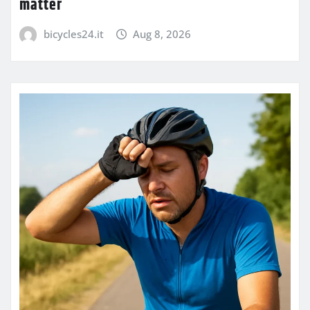
matter
bicycles24.it
Aug 8, 2026