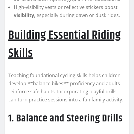
High-visibility vests or reflective stickers boost
visibility
, especially during dawn or dusk rides.
Building Essential Riding
Skills
Teaching foundational cycling skills helps children
develop **balance bikes** proficiency and adults
reinforce safe habits. Incorporating playful drills
can turn practice sessions into a fun family activity.
1. Balance and Steering Drills