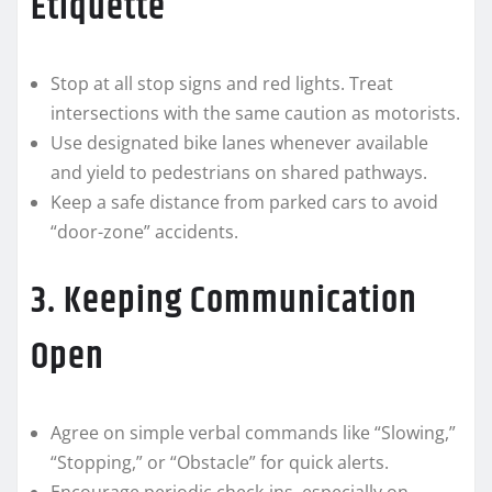
Etiquette
Stop at all stop signs and red lights. Treat
intersections with the same caution as motorists.
Use designated bike lanes whenever available
and yield to pedestrians on shared pathways.
Keep a safe distance from parked cars to avoid
“door-zone” accidents.
3. Keeping Communication
Open
Agree on simple verbal commands like “Slowing,”
“Stopping,” or “Obstacle” for quick alerts.