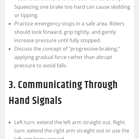
Squeezing one brake too hard can cause skidding
or tipping.
Practice emergency stops in a safe area. Riders
should look forward, grip tightly, and gently
increase pressure until fully stopped.
Discuss the concept of “progressive braking,”
applying gradual force rather than abrupt
pressure to avoid falls.
3. Communicating Through
Hand Signals
Left turn: extend the left arm straight out. Right
turn: extend the right arm straight out or use the