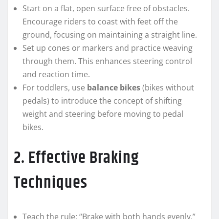
Start on a flat, open surface free of obstacles.
Encourage riders to coast with feet off the
ground, focusing on maintaining a straight line.
Set up cones or markers and practice weaving
through them. This enhances steering control
and reaction time.
For toddlers, use
balance bikes
(bikes without
pedals) to introduce the concept of shifting
weight and steering before moving to pedal
bikes.
2. Effective Braking
Techniques
Teach the rule: “Brake with both hands evenly.”