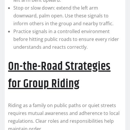
left arm bent upward.
Stop or slow down: extend the left arm
downward, palm open. Use these signals to
inform others in the group and nearby traffic.
Practice signals in a controlled environment
before hitting public roads to ensure every rider
understands and reacts correctly.
On-the-Road Strategies
for Group Riding
Riding as a family on public paths or quiet streets
requires mutual awareness and adherence to local
regulations. Clear roles and responsibilities help
maintain order.