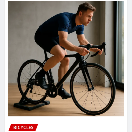
BICYCLES