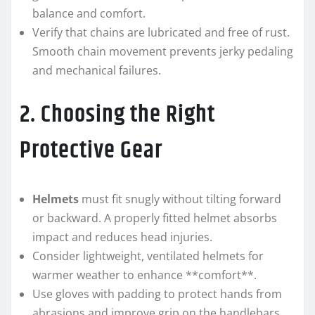
balance and comfort.
Verify that chains are lubricated and free of rust.
Smooth chain movement prevents jerky pedaling
and mechanical failures.
2. Choosing the Right
Protective Gear
Helmets
must fit snugly without tilting forward
or backward. A properly fitted helmet absorbs
impact and reduces head injuries.
Consider lightweight, ventilated helmets for
warmer weather to enhance **comfort**.
Use gloves with padding to protect hands from
abrasions and improve grip on the handlebars.