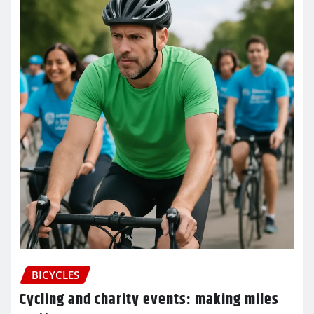
BICYCLES
Cycling and charity events: making miles