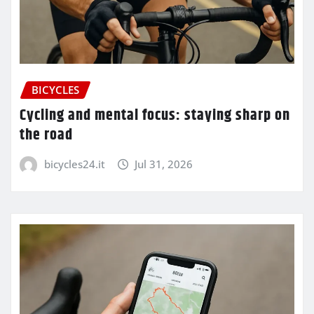
BICYCLES
Cycling and mental focus: staying sharp on
the road
bicycles24.it
Jul 31, 2026