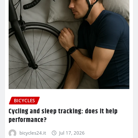
BICYCLES
Cycling and sleep tracking: does it help
performance?
bicycles24.it
Jul 17, 2026