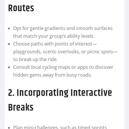
Routes
Opt for gentle gradients and smooth surfaces
that match your group’s ability levels.
Choose paths with points of interest—
playgrounds, scenic overlooks, or picnic spots—
to break up the ride.
Consult local cycling maps or apps to discover
hidden gems away from busy roads.
2. Incorporating Interactive
Breaks
Plan mini-challenges, such as timed sprints