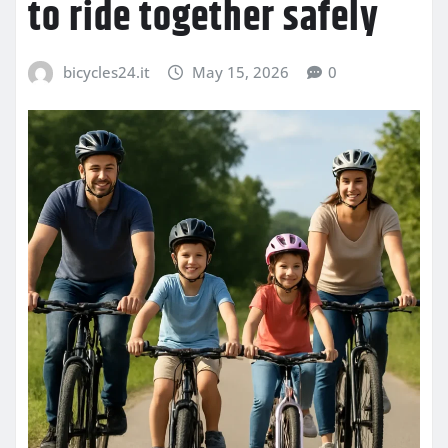
to ride together safely
bicycles24.it
May 15, 2026
0