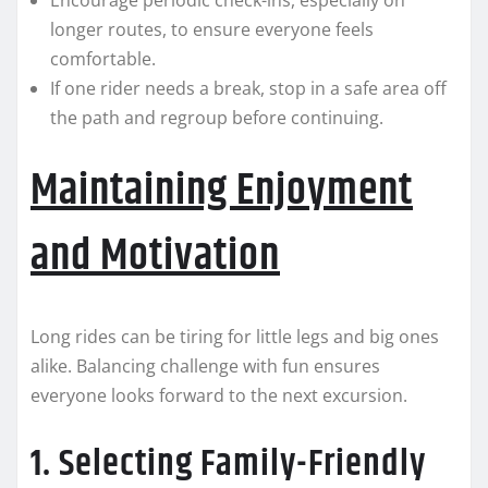
Encourage periodic check-ins, especially on
longer routes, to ensure everyone feels
comfortable.
If one rider needs a break, stop in a safe area off
the path and regroup before continuing.
Maintaining Enjoyment
and Motivation
Long rides can be tiring for little legs and big ones
alike. Balancing challenge with fun ensures
everyone looks forward to the next excursion.
1. Selecting Family-Friendly