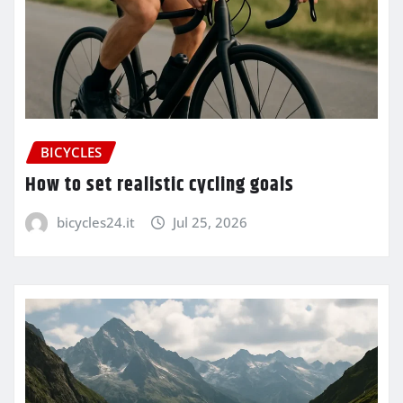
BICYCLES
How to set realistic cycling goals
bicycles24.it
Jul 25, 2026