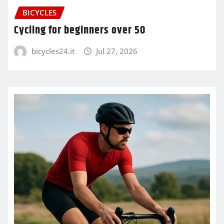
BICYCLES
Cycling for beginners over 50
bicycles24.it
Jul 27, 2026