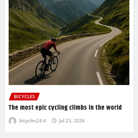
BICYCLES
The most epic cycling climbs in the world
bicycles24.it
Jul 23, 2026