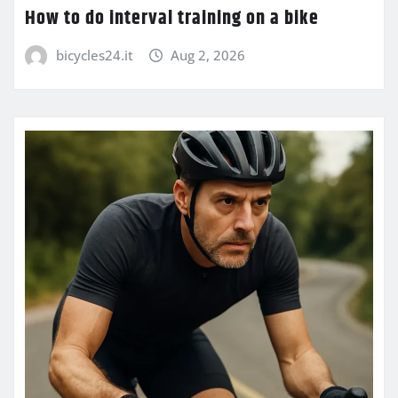
How to do interval training on a bike
bicycles24.it
Aug 2, 2026