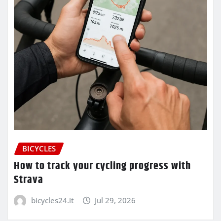
BICYCLES
How to track your cycling progress with
Strava
bicycles24.it
Jul 29, 2026