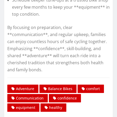
Schedule deeper tune-ups at a trusted bike shop
every few months to keep your **equipment** in
top condition.
By focusing on preparation, clear
**communication**, and regular upkeep, families
can enjoy countless hours of safe cycling together.
Emphasizing **confidence**, skill-building, and
shared **adventure** will turn each ride into a
cherished tradition that strengthens both health
and family bonds.
Adventure
Balance Bikes
comfort
Communication
confidence
equipment
healthy