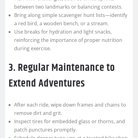
between two landmarks or balancing contests.
Bring along simple scavenger hunt lists—identify
a red bird, a wooden bench, or a stream.
Use breaks for hydration and light snacks,
reinforcing the importance of proper nutrition
during exercise.
3. Regular Maintenance to
Extend Adventures
After each ride, wipe down frames and chains to
remove dirt and grit.
Inspect tires for embedded glass or thorns, and
patch punctures promptly.