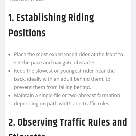
1. Establishing Riding
Positions
Place the most experienced rider at the front to
set the pace and navigate obstacles.
Keep the slowest or youngest rider near the
back, ideally with an adult behind them, to
prevent them from falling behind.
Maintain a single-file or two-abreast formation
depending on path width and traffic rules.
2. Observing Traffic Rules and