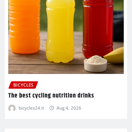
BICYCLES
The best cycling nutrition drinks
bicycles24.it
Aug 4, 2026