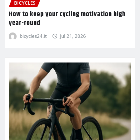
BICYCLES
How to keep your cycling motivation high
year-round
bicycles24.it
Jul 21, 2026