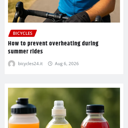
BICYCLES
How to prevent overheating during
summer rides
bicycles24.it
Aug 6, 2026