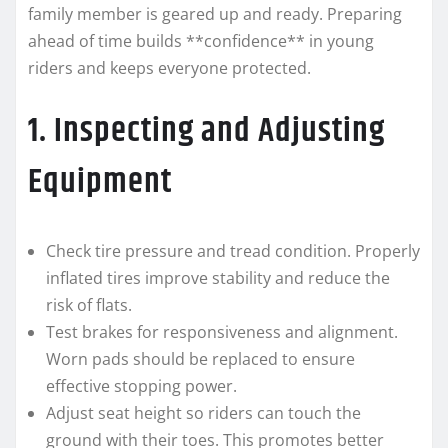
family member is geared up and ready. Preparing
ahead of time builds **confidence** in young
riders and keeps everyone protected.
1. Inspecting and Adjusting
Equipment
Check tire pressure and tread condition. Properly
inflated tires improve stability and reduce the
risk of flats.
Test brakes for responsiveness and alignment.
Worn pads should be replaced to ensure
effective stopping power.
Adjust seat height so riders can touch the
ground with their toes. This promotes better