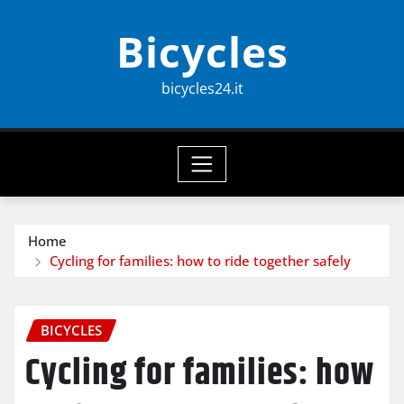
Skip
Bicycles
to
content
bicycles24.it
Home
Cycling for families: how to ride together safely
BICYCLES
Cycling for families: how