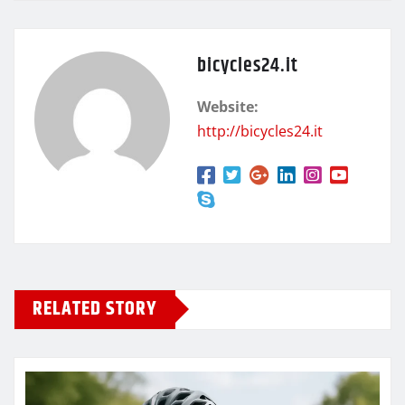
bicycles24.it
Website:
http://bicycles24.it
RELATED STORY