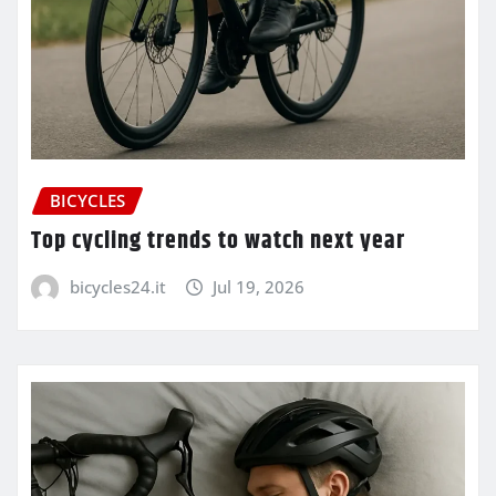
BICYCLES
Top cycling trends to watch next year
bicycles24.it
Jul 19, 2026