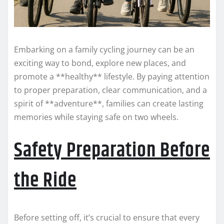
Embarking on a family cycling journey can be an
exciting way to bond, explore new places, and
promote a **healthy** lifestyle. By paying attention
to proper preparation, clear communication, and a
spirit of **adventure**, families can create lasting
memories while staying safe on two wheels.
Safety Preparation Before
the Ride
Before setting off, it’s crucial to ensure that every