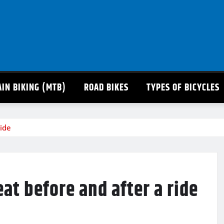
IN BIKING (MTB)
ROAD BIKES
TYPES OF BICYCLES
ride
eat before and after a ride