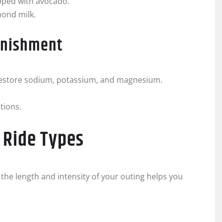
pped with avocado.
mond milk.
enishment
o restore sodium, potassium, and magnesium.
tions.
 Ride Types
o the length and intensity of your outing helps you