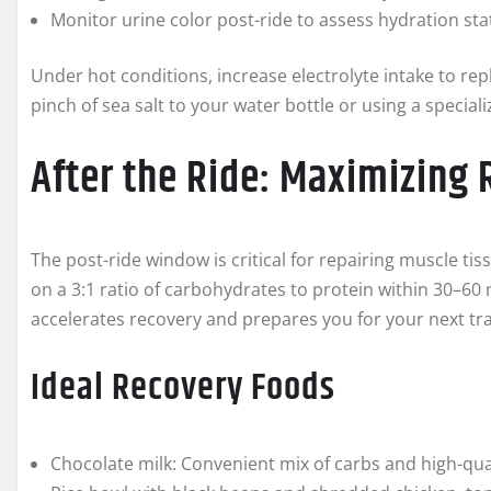
Monitor urine color post-ride to assess hydration sta
Under hot conditions, increase electrolyte intake to re
pinch of sea salt to your water bottle or using a specia
After the Ride: Maximizing
The post-ride window is critical for repairing muscle tiss
on a 3:1 ratio of carbohydrates to protein within 30–60
accelerates recovery and prepares you for your next tra
Ideal Recovery Foods
Chocolate milk: Convenient mix of carbs and high-qual