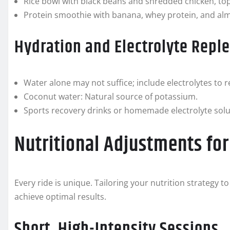
Rice bowl with black beans and shredded chicken, to
Protein smoothie with banana, whey protein, and al
Hydration and Electrolyte Repl
Water alone may not suffice; include electrolytes t
Coconut water: Natural source of potassium.
Sports recovery drinks or homemade electrolyte solu
Nutritional Adjustments for
Every ride is unique. Tailoring your nutrition strategy t
achieve optimal results.
Short, High-Intensity Sessions