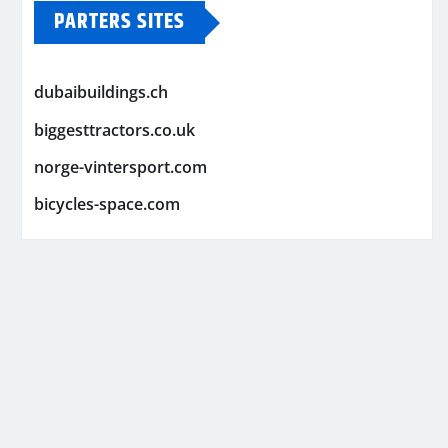
PARTERS SITES
dubaibuildings.ch
biggesttractors.co.uk
norge-vintersport.com
bicycles-space.com