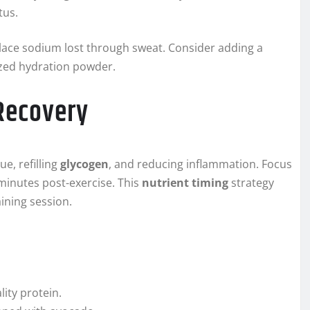
tus.
place sodium lost through sweat. Consider adding a
lized hydration powder.
 Recovery
ue, refilling
glycogen
, and reducing inflammation. Focus
 minutes post-exercise. This
nutrient timing
strategy
ining session.
ity protein.