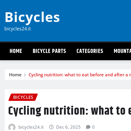
Skip
Bicycles
to
content
bicycles24.it
HOME
BICYCLE PARTS
CATEGORIES
MOUNTA
Home
Cycling nutrition: what to eat before and after a 
BICYCLES
Cycling nutrition: what to 
bicycles24.it
Dec 6, 2025
0