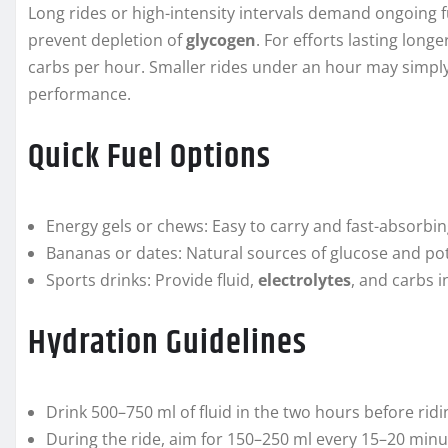
Long rides or high-intensity intervals demand ongoing fu
prevent depletion of
glycogen
. For efforts lasting lon
carbs per hour. Smaller rides under an hour may simply
performance.
Quick Fuel Options
Energy gels or chews: Easy to carry and fast-absorbin
Bananas or dates: Natural sources of glucose and po
Sports drinks: Provide fluid,
electrolytes
, and carbs 
Hydration Guidelines
Drink 500–750 ml of fluid in the two hours before ridi
During the ride, aim for 150–250 ml every 15–20 minut