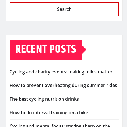
Search
RECENT POSTS
Cycling and charity events: making miles matter
How to prevent overheating during summer rides
The best cycling nutrition drinks
How to do interval training on a bike
Cycling and mental focus: staying sharp on the