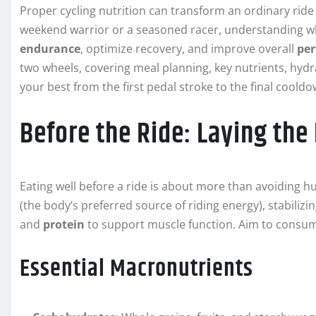
Proper cycling nutrition can transform an ordinary rid
weekend warrior or a seasoned racer, understanding wh
endurance
, optimize recovery, and improve overall
pe
two wheels, covering meal planning, key nutrients, hydr
your best from the first pedal stroke to the final cooldo
Before the Ride: Laying the
Eating well before a ride is about more than avoiding h
(the body’s preferred source of riding energy), stabilizi
and
protein
to support muscle function. Aim to consum
Essential Macronutrients