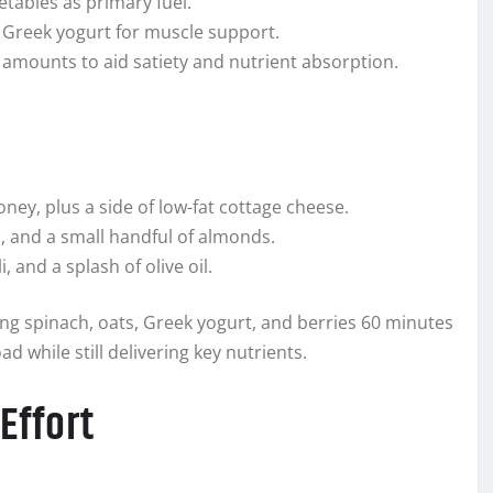
etables as primary fuel.
r Greek yogurt for muscle support.
e amounts to aid satiety and nutrient absorption.
ney, plus a side of low-fat cottage cheese.
s, and a small handful of almonds.
 and a splash of olive oil.
ing spinach, oats, Greek yogurt, and berries 60 minutes
ad while still delivering key nutrients.
Effort