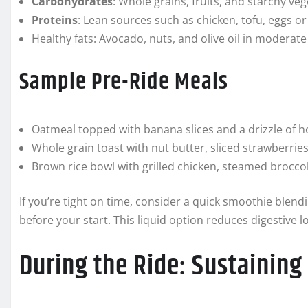
Carbohydrates
: Whole grains, fruits, and starchy veg
Proteins
: Lean sources such as chicken, tofu, eggs o
Healthy fats: Avocado, nuts, and olive oil in moderat
Sample Pre-Ride Meals
Oatmeal topped with banana slices and a drizzle of ho
Whole grain toast with nut butter, sliced strawberrie
Brown rice bowl with grilled chicken, steamed broccoli,
If you’re tight on time, consider a quick smoothie blend
before your start. This liquid option reduces digestive lo
During the Ride: Sustaining 