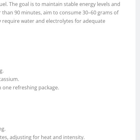
el. The goal is to maintain stable energy levels and
ger than 90 minutes, aim to consume 30–60 grams of
 require water and electrolytes for adequate
g.
tassium.
in one refreshing package.
ng.
es, adjusting for heat and intensity.