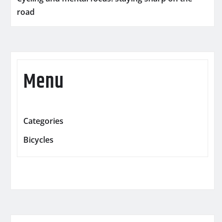
road
Menu
Categories
Bicycles