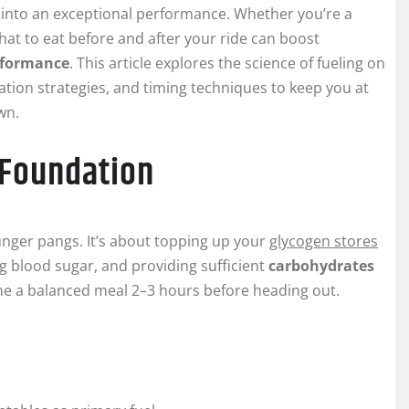
e into an exceptional performance. Whether you’re a
at to eat before and after your ride can boost
rformance
. This article explores the science of fueling on
ation strategies, and timing techniques to keep you at
wn.
 Foundation
unger pangs. It’s about topping up your
glycogen stores
ng blood sugar, and providing sufficient
carbohydrates
e a balanced meal 2–3 hours before heading out.