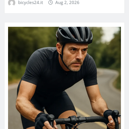
bicycles24.it
Aug 2, 2026