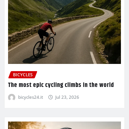
BICYCLES
The most epic cycling climbs in the world
bicycles24.it
Jul 23, 2026