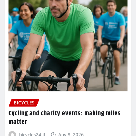
BICYCLES
Cycling and charity events: making miles
matter
bicycles24.it
Aug 8, 2026