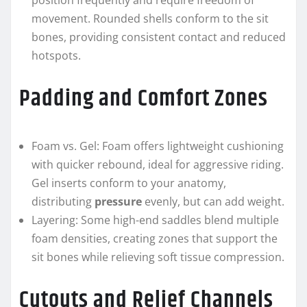
position frequently and require freedom of
movement. Rounded shells conform to the sit
bones, providing consistent contact and reduced
hotspots.
Padding and Comfort Zones
Foam vs. Gel: Foam offers lightweight cushioning
with quicker rebound, ideal for aggressive riding.
Gel inserts conform to your anatomy,
distributing
pressure
evenly, but can add weight.
Layering: Some high-end saddles blend multiple
foam densities, creating zones that support the
sit bones while relieving soft tissue compression.
Cutouts and Relief Channels