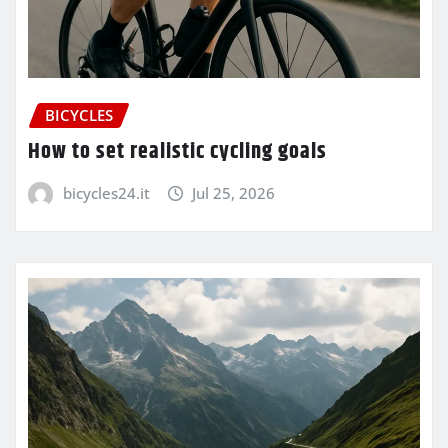
BICYCLES
How to set realistic cycling goals
bicycles24.it
Jul 25, 2026