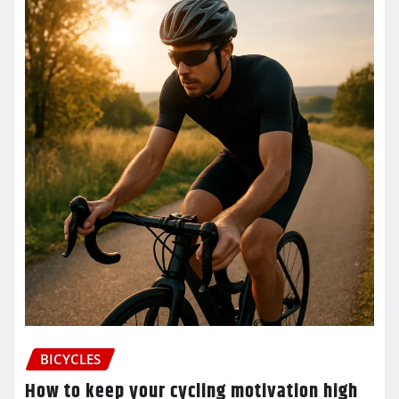
BICYCLES
How to keep your cycling motivation high