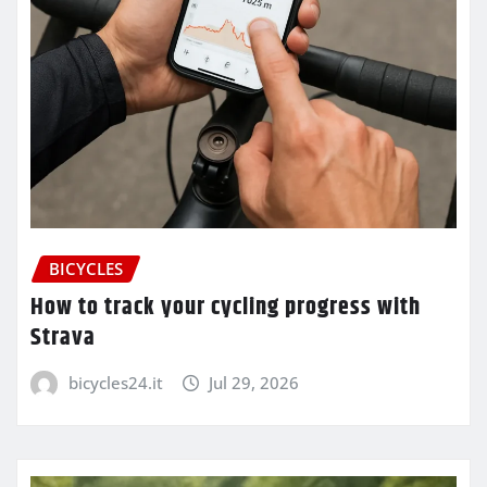
BICYCLES
How to track your cycling progress with
Strava
bicycles24.it
Jul 29, 2026