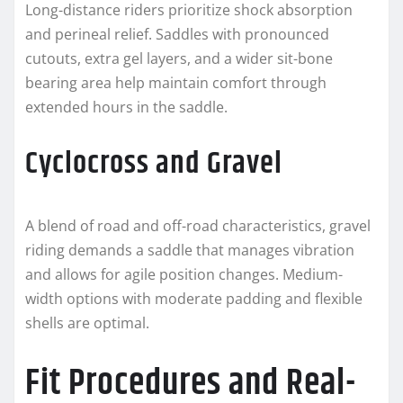
Long-distance riders prioritize shock absorption
and perineal relief. Saddles with pronounced
cutouts, extra gel layers, and a wider sit-bone
bearing area help maintain comfort through
extended hours in the saddle.
Cyclocross and Gravel
A blend of road and off-road characteristics, gravel
riding demands a saddle that manages vibration
and allows for agile position changes. Medium-
width options with moderate padding and flexible
shells are optimal.
Fit Procedures and Real-