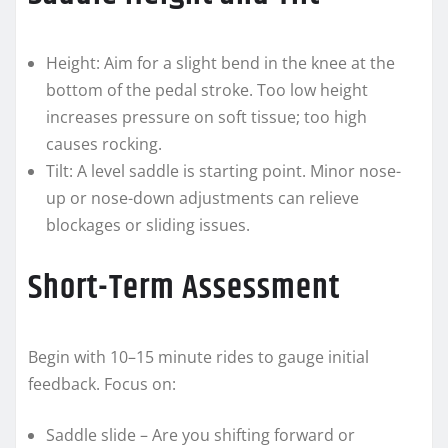
Height: Aim for a slight bend in the knee at the
bottom of the pedal stroke. Too low height
increases pressure on soft tissue; too high
causes rocking.
Tilt: A level saddle is starting point. Minor nose-
up or nose-down adjustments can relieve
blockages or sliding issues.
Short-Term Assessment
Begin with 10–15 minute rides to gauge initial
feedback. Focus on:
Saddle slide – Are you shifting forward or