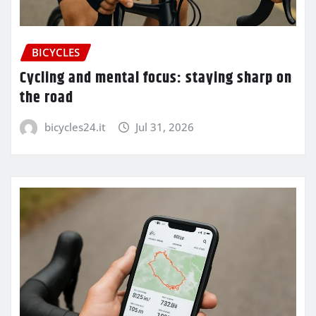
BICYCLES
Cycling and mental focus: staying sharp on
the road
bicycles24.it
Jul 31, 2026