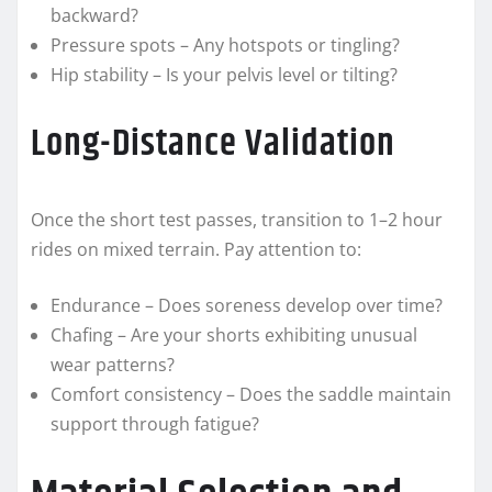
backward?
Pressure spots – Any hotspots or tingling?
Hip stability – Is your pelvis level or tilting?
Long-Distance Validation
Once the short test passes, transition to 1–2 hour
rides on mixed terrain. Pay attention to:
Endurance – Does soreness develop over time?
Chafing – Are your shorts exhibiting unusual
wear patterns?
Comfort consistency – Does the saddle maintain
support through fatigue?