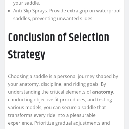
your saddle.
Anti-Slip Sprays: Provide extra grip on waterproof
saddles, preventing unwanted slides.
Conclusion of Selection
Strategy
Choosing a saddle is a personal journey shaped by
your anatomy, discipline, and riding goals. By
understanding the critical elements of
anatomy
,
conducting objective fit procedures, and testing
various models, you can secure a saddle that
transforms every ride into a pleasurable
experience. Prioritize gradual adjustments and