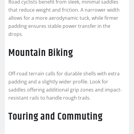
Road cyclists benefit from sleek, minimal saddles
that reduce weight and friction. A narrower width
allows for a more aerodynamic tuck, while firmer
padding ensures stable power transfer in the
drops.
Mountain Biking
Off-road terrain calls for durable shells with extra
padding and a slightly wider profile. Look for
saddles offering additional grip zones and impact-
resistant rails to handle rough trails.
Touring and Commuting