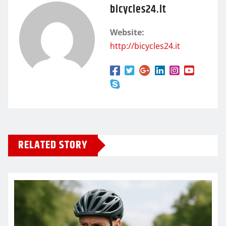
bicycles24.it
Website:
http://bicycles24.it
RELATED STORY