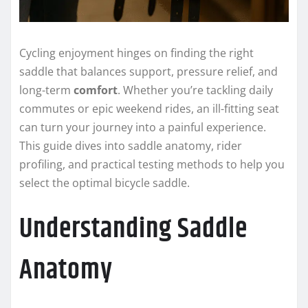
Cycling enjoyment hinges on finding the right
saddle that balances support, pressure relief, and
long-term
comfort
. Whether you’re tackling daily
commutes or epic weekend rides, an ill-fitting seat
can turn your journey into a painful experience.
This guide dives into saddle anatomy, rider
profiling, and practical testing methods to help you
select the optimal bicycle saddle.
Understanding Saddle
Anatomy