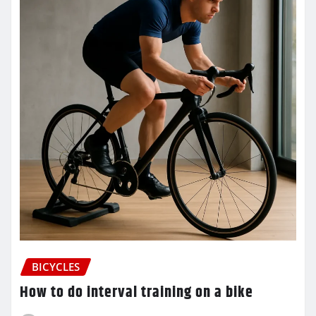
BICYCLES
How to do interval training on a bike