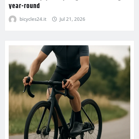
year-round
bicycles24.it
Jul 21, 2026