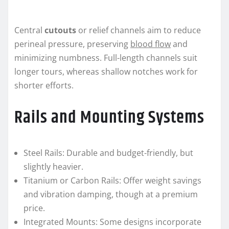
Central
cutouts
or relief channels aim to reduce
perineal pressure, preserving
blood flow
and
minimizing numbness. Full-length channels suit
longer tours, whereas shallow notches work for
shorter efforts.
Rails and Mounting Systems
Steel Rails: Durable and budget-friendly, but
slightly heavier.
Titanium or Carbon Rails: Offer weight savings
and vibration damping, though at a premium
price.
Integrated Mounts: Some designs incorporate