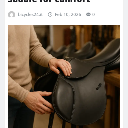
bicycles24.it
Feb 10, 2026
0