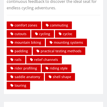
continuous feedback to discover the ideal seat for
endless cycling adventures.
comfort zones
commuting
cutouts
cycling
cycloc
mountain biking
mounting systems
padding
practical testing methods
rails
relief channels
rider profiling
riding style
saddle anatomy
shell shape
touring