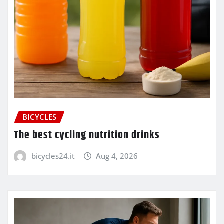
BICYCLES
The best cycling nutrition drinks
bicycles24.it
Aug 4, 2026