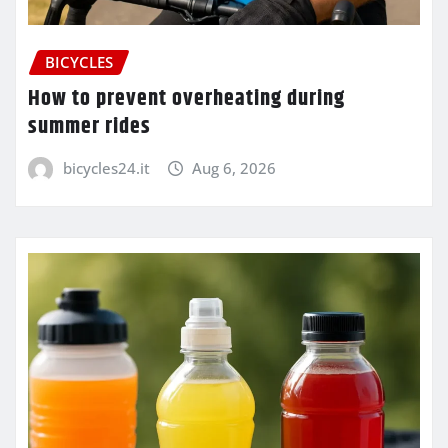
BICYCLES
How to prevent overheating during
summer rides
bicycles24.it
Aug 6, 2026