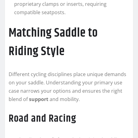
proprietary clamps or inserts, requiring
compatible seatposts.
Matching Saddle to
Riding Style
Different cycling disciplines place unique demands
on your saddle. Understanding your primary use
case narrows your options and ensures the right
blend of
support
and mobility.
Road and Racing