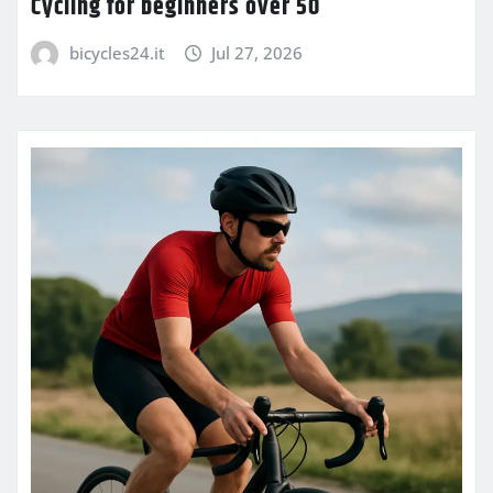
Cycling for beginners over 50
bicycles24.it
Jul 27, 2026