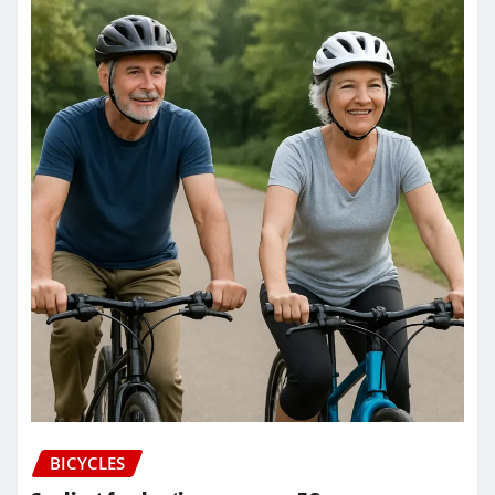
BICYCLES