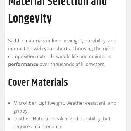
Material Selection and
Longevity
Saddle materials influence weight, durability, and
interaction with your shorts. Choosing the right
composition extends saddle life and maintains
performance
over thousands of kilometers.
Cover Materials
Microfiber: Lightweight, weather-resistant, and
grippy.
Leather: Natural break-in and durability, but
requires maintenance.