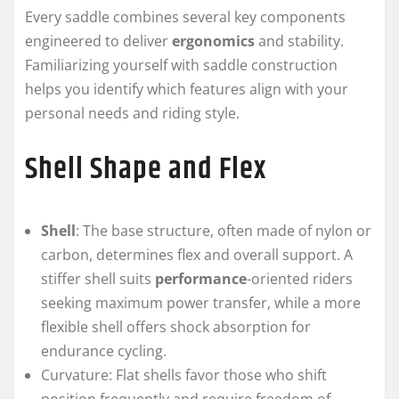
Every saddle combines several key components
engineered to deliver
ergonomics
and stability.
Familiarizing yourself with saddle construction
helps you identify which features align with your
personal needs and riding style.
Shell Shape and Flex
Shell
: The base structure, often made of nylon or
carbon, determines flex and overall support. A
stiffer shell suits
performance
-oriented riders
seeking maximum power transfer, while a more
flexible shell offers shock absorption for
endurance cycling.
Curvature: Flat shells favor those who shift