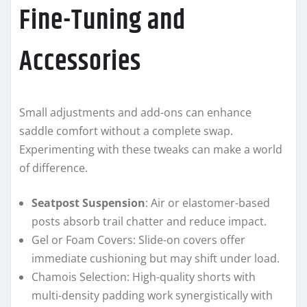
Fine-Tuning and
Accessories
Small adjustments and add-ons can enhance
saddle comfort without a complete swap.
Experimenting with these tweaks can make a world
of difference.
Seatpost Suspension
: Air or elastomer-based
posts absorb trail chatter and reduce impact.
Gel or Foam Covers: Slide-on covers offer
immediate cushioning but may shift under load.
Chamois Selection: High-quality shorts with
multi-density padding work synergistically with