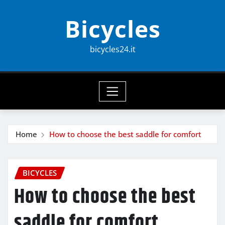
Skip
Bicycles
to
content
bicycles24.it
Home
How to choose the best saddle for comfort
BICYCLES
How to choose the best
saddle for comfort