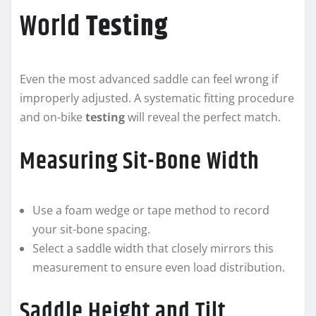
World
Testing
Even the most advanced saddle can feel wrong if
improperly adjusted. A systematic fitting procedure
and on-bike
testing
will reveal the perfect match.
Measuring Sit-Bone Width
Use a foam wedge or tape method to record
your sit-bone spacing.
Select a saddle width that closely mirrors this
measurement to ensure even load distribution.
Saddle Height and Tilt