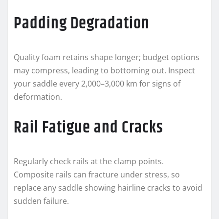
Padding Degradation
Quality foam retains shape longer; budget options
may compress, leading to bottoming out. Inspect
your saddle every 2,000–3,000 km for signs of
deformation.
Rail Fatigue and Cracks
Regularly check rails at the clamp points.
Composite rails can fracture under stress, so
replace any saddle showing hairline cracks to avoid
sudden failure.