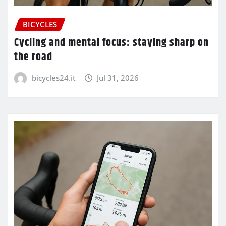
BICYCLES
Cycling and mental focus: staying sharp on
the road
bicycles24.it
Jul 31, 2026