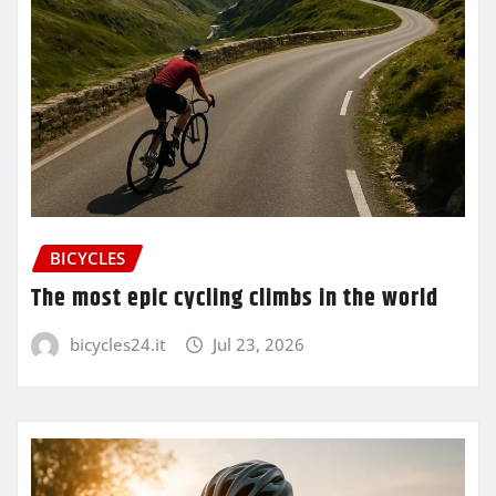
BICYCLES
The most epic cycling climbs in the world
bicycles24.it
Jul 23, 2026