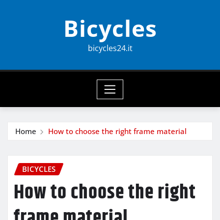
Skip
Bicycles
to
content
bicycles24.it
Home
How to choose the right frame material
BICYCLES
How to choose the right
frame material