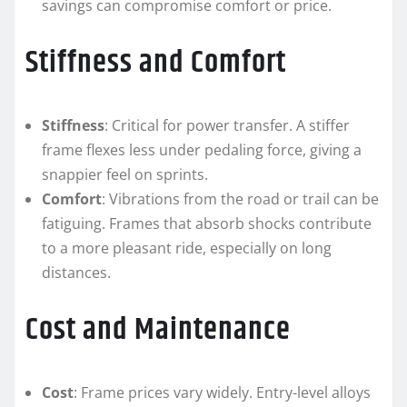
savings can compromise comfort or price.
Stiffness and Comfort
Stiffness
: Critical for power transfer. A stiffer
frame flexes less under pedaling force, giving a
snappier feel on sprints.
Comfort
: Vibrations from the road or trail can be
fatiguing. Frames that absorb shocks contribute
to a more pleasant ride, especially on long
distances.
Cost and Maintenance
Cost
: Frame prices vary widely. Entry-level alloys