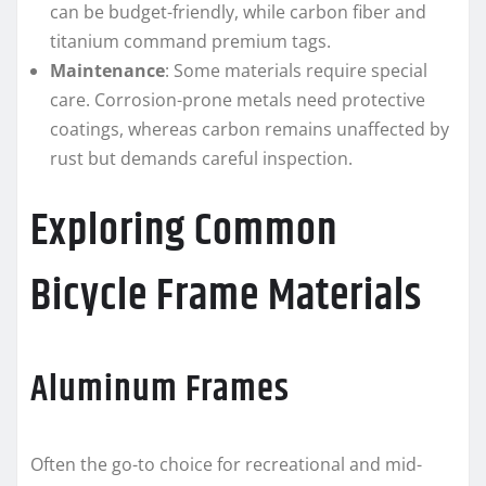
can be budget-friendly, while carbon fiber and
titanium command premium tags.
Maintenance
: Some materials require special
care. Corrosion-prone metals need protective
coatings, whereas carbon remains unaffected by
rust but demands careful inspection.
Exploring Common
Bicycle Frame Materials
Aluminum Frames
Often the go-to choice for recreational and mid-