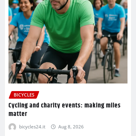
BICYCLES
Cycling and charity events: making miles
matter
bicycles24.it
Aug 8, 2026