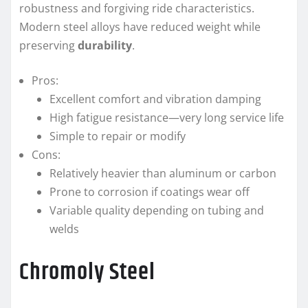
robustness and forgiving ride characteristics.
Modern steel alloys have reduced weight while
preserving
durability
.
Pros:
Excellent comfort and vibration damping
High fatigue resistance—very long service life
Simple to repair or modify
Cons:
Relatively heavier than aluminum or carbon
Prone to corrosion if coatings wear off
Variable quality depending on tubing and
welds
Chromoly Steel