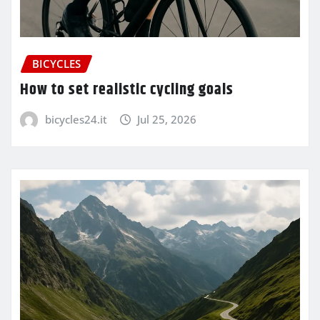
BICYCLES
How to set realistic cycling goals
bicycles24.it
Jul 25, 2026