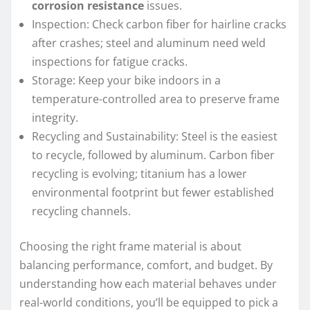
corrosion resistance
issues.
Inspection: Check carbon fiber for hairline cracks
after crashes; steel and aluminum need weld
inspections for fatigue cracks.
Storage: Keep your bike indoors in a
temperature-controlled area to preserve frame
integrity.
Recycling and Sustainability: Steel is the easiest
to recycle, followed by aluminum. Carbon fiber
recycling is evolving; titanium has a lower
environmental footprint but fewer established
recycling channels.
Choosing the right frame material is about
balancing performance, comfort, and budget. By
understanding how each material behaves under
real-world conditions, you’ll be equipped to pick a