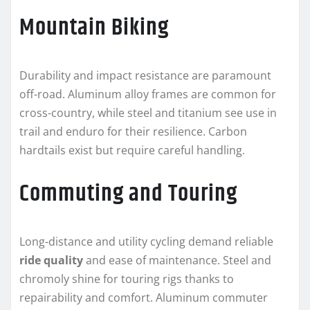
Mountain Biking
Durability and impact resistance are paramount
off-road. Aluminum alloy frames are common for
cross-country, while steel and titanium see use in
trail and enduro for their resilience. Carbon
hardtails exist but require careful handling.
Commuting and Touring
Long-distance and utility cycling demand reliable
ride quality
and ease of maintenance. Steel and
chromoly shine for touring rigs thanks to
repairability and comfort. Aluminum commuter