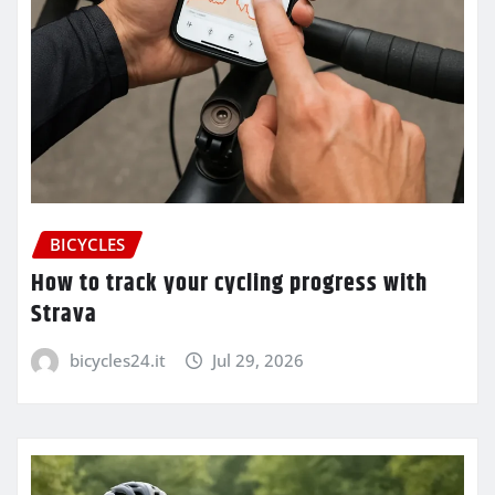
BICYCLES
How to track your cycling progress with
Strava
bicycles24.it
Jul 29, 2026