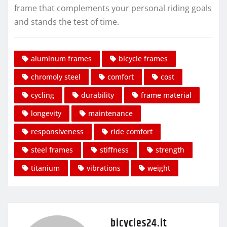
frame that complements your personal riding goals
and stands the test of time.
aluminum frames
bicycle frames
chromoly steel
comfort
cost
cycling
durability
frame material
longevity
maintenance
responsiveness
ride comfort
steel frames
stiffness
strength
titanium
vibrations
weight
bicycles24.it