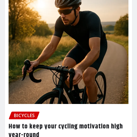
BICYCLES
How to keep your cycling motivation high
year-round