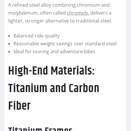
A refined steel alloy combining chromium and
molybdenum, often called
chromoly
, delivers a
lighter, stronger alternative to traditional steel.
Balanced ride quality
Reasonable weight savings over standard steel
Ideal for touring and adventure bikes
High-End Materials:
Titanium and Carbon
Fiber