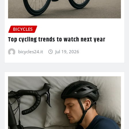
BICYCLES
Top cycling trends to watch next year
bicycles24.it
Jul 19, 2026