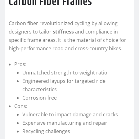
Carbon Fiber Frames
Carbon fiber revolutionized cycling by allowing
designers to tailor
stiffness
and compliance in
specific frame areas. It is the material of choice for
high-performance road and cross-country bikes.
Pros:
Unmatched strength-to-weight ratio
Engineered layups for targeted ride
characteristics
Corrosion-free
Cons:
Vulnerable to impact damage and cracks
Expensive manufacturing and repair
Recycling challenges