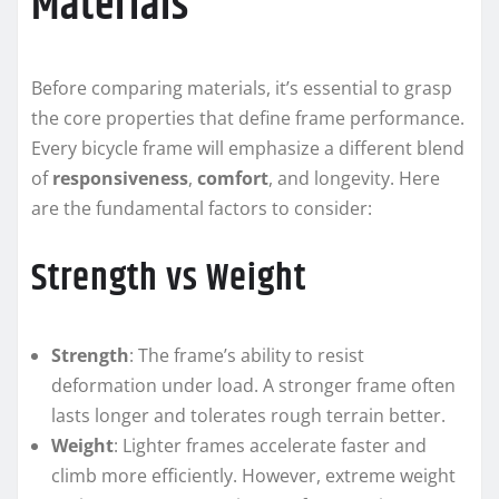
Materials
Before comparing materials, it’s essential to grasp
the core properties that define frame performance.
Every bicycle frame will emphasize a different blend
of
responsiveness
,
comfort
, and longevity. Here
are the fundamental factors to consider:
Strength vs Weight
Strength
: The frame’s ability to resist
deformation under load. A stronger frame often
lasts longer and tolerates rough terrain better.
Weight
: Lighter frames accelerate faster and
climb more efficiently. However, extreme weight