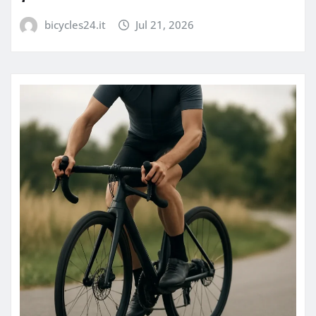
bicycles24.it
Jul 21, 2026