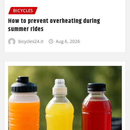
BICYCLES
How to prevent overheating during
summer rides
bicycles24.it
Aug 6, 2026