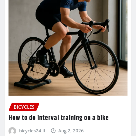
BICYCLES
How to do interval training on a bike
bicycles24.it
Aug 2, 2026