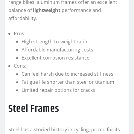
range bikes, aluminum frames offer an excellent
balance of
lightweight
performance and
affordability.
Pros:
High strength-to-weight ratio
Affordable manufacturing costs
Excellent corrosion resistance
Cons:
Can feel harsh due to increased stiffness
Fatigue life shorter than steel or titanium
Limited repair options for cracks
Steel Frames
Steel has a storied history in cycling, prized for its