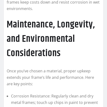
frames keep costs down and resist corrosion in wet
environments.
Maintenance, Longevity,
and Environmental
Considerations
Once you’ve chosen a material, proper upkeep
extends your frame’s life and performance. Here
are key points:
Corrosion Resistance: Regularly clean and dry
metal frames; touch up chips in paint to prevent