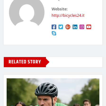
Website:
http://bicycles24.it
RELATED STORY