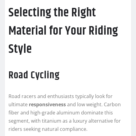
Selecting the Right
Material for Your Riding
Style
Road Cycling
Road racers and enthusiasts typically look for
ultimate
responsiveness
and low weight. Carbon
fiber and high-grade aluminum dominate this
segment, with titanium as a luxury alternative for
riders seeking natural compliance.