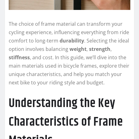
The choice of frame material can transform your
cycling experience, influencing everything from ride
comfort to long-term
durability
. Selecting the ideal
option involves balancing
weight
,
strength
,
stiffness
, and cost. In this guide, we’ll dive into the
main materials used in bicycle frames, explore their
unique characteristics, and help you match your
next bike to your riding style and budget.
Understanding the Key
Characteristics of Frame