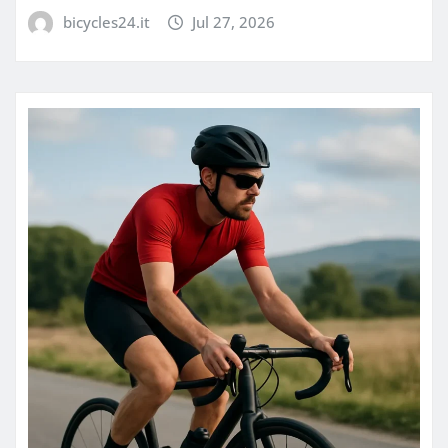
bicycles24.it
Jul 27, 2026