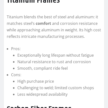
Titanium Frames
Titanium blends the best of steel and aluminum: it
matches steel’s
comfort
and corrosion resistance
while approaching aluminum in weight. Its high cost
reflects intricate manufacturing processes.
Pros:
Exceptionally long lifespan without fatigue
Natural resistance to rust and corrosion
Smooth, compliant ride feel
Cons:
High purchase price
Challenging to weld; limited custom shops
Less widespread availability