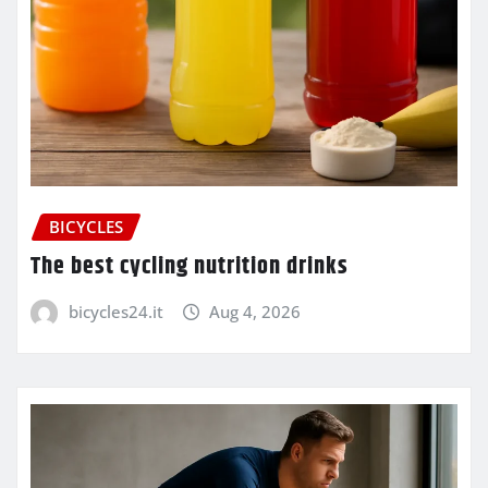
BICYCLES
The best cycling nutrition drinks
bicycles24.it
Aug 4, 2026