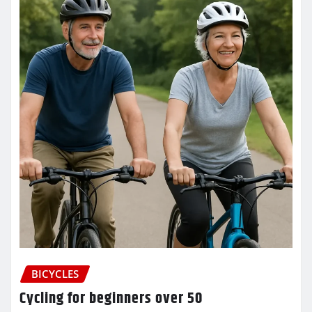
BICYCLES
Cycling for beginners over 50