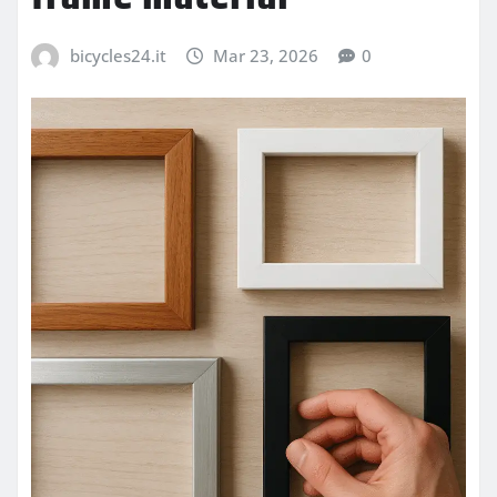
bicycles24.it
Mar 23, 2026
0