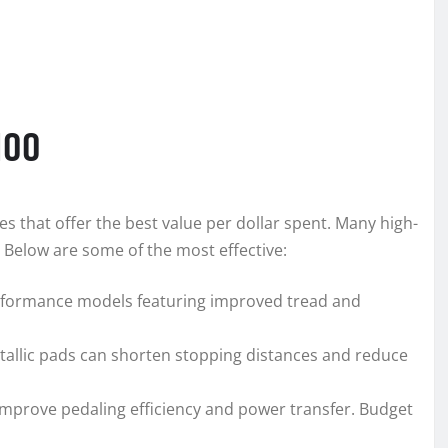
100
es that offer the best value per dollar spent. Many high-
Below are some of the most effective:
performance models featuring improved tread and
etallic pads can shorten stopping distances and reduce
ls improve pedaling efficiency and power transfer. Budget