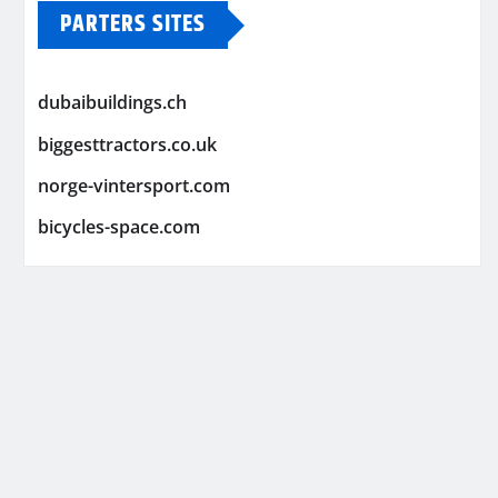
PARTERS SITES
dubaibuildings.ch
biggesttractors.co.uk
norge-vintersport.com
bicycles-space.com