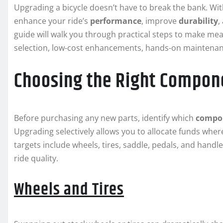
Upgrading a bicycle doesn’t have to break the bank. Wit
enhance your ride’s
performance
, improve
durability
,
guide will walk you through practical steps to make m
selection, low-cost enhancements, hands-on maintenanc
Choosing the Right Compon
Before purchasing any new parts, identify which
compo
Upgrading selectively allows you to allocate funds whe
targets include wheels, tires, saddle, pedals, and handl
ride quality.
Wheels and Tires