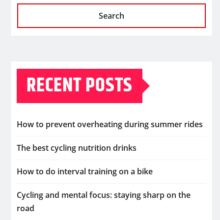
Search
RECENT POSTS
How to prevent overheating during summer rides
The best cycling nutrition drinks
How to do interval training on a bike
Cycling and mental focus: staying sharp on the
road