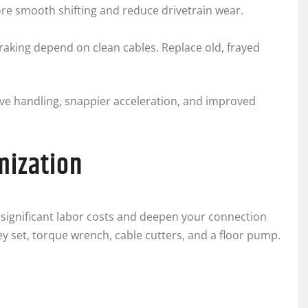
tore smooth shifting and reduce drivetrain wear.
 braking depend on clean cables. Replace old, frayed
sive handling, snappier acceleration, and improved
mization
significant labor costs and deepen your connection
ey set, torque wrench, cable cutters, and a floor pump.