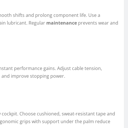
smooth shifts and prolong component life. Use a
ain lubricant. Regular
maintenance
prevents wear and
instant performance gains. Adjust cable tension,
se and improve stopping power.
ew cockpit. Choose cushioned, sweat-resistant tape and
ergonomic grips with support under the palm reduce