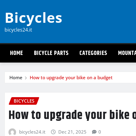
Skip
Bicycles
to
content
bicycles24.it
HOME
BICYCLE PARTS
CATEGORIES
MOUNTA
Home
How to upgrade your bike on a budget
BICYCLES
How to upgrade your bike 
bicycles24.it
Dec 21, 2025
0