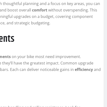
h thoughtful planning and a focus on key areas, you can
 and boost overall
comfort
without overspending. This
eaningful upgrades on a budget, covering component
e, and strategic budgeting.
ents
nents
on your bike most need improvement.
re they’ll have the greatest impact. Common upgrade
ebars. Each can deliver noticeable gains in
efficiency
and