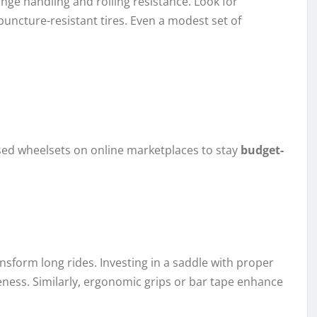
nge handling and rolling resistance. Look for
puncture-resistant tires. Even a modest set of
sed wheelsets on online marketplaces to stay
budget-
nsform long rides. Investing in a saddle with proper
ess. Similarly, ergonomic grips or bar tape enhance