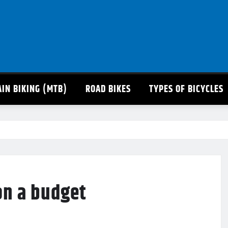
IN BIKING (MTB)
ROAD BIKES
TYPES OF BICYCLES
on a budget