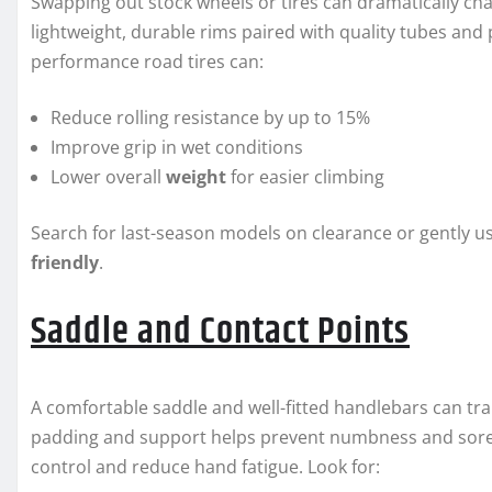
Swapping out stock wheels or tires can dramatically cha
lightweight, durable rims paired with quality tubes and 
performance road tires can:
Reduce rolling resistance by up to 15%
Improve grip in wet conditions
Lower overall
weight
for easier climbing
Search for last-season models on clearance or gently u
friendly
.
Saddle and Contact Points
A comfortable saddle and well-fitted handlebars can tra
padding and support helps prevent numbness and soren
control and reduce hand fatigue. Look for: