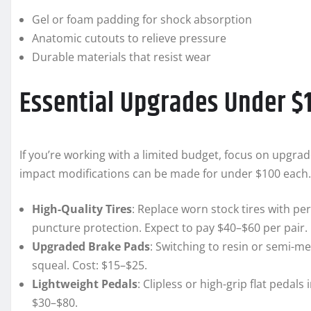
Gel or foam padding for shock absorption
Anatomic cutouts to relieve pressure
Durable materials that resist wear
Essential Upgrades Under $
If you’re working with a limited budget, focus on upgrad
impact modifications can be made for under $100 each. 
High-Quality Tires
: Replace worn stock tires with 
puncture protection. Expect to pay $40–$60 per pair.
Upgraded Brake Pads
: Switching to resin or semi-m
squeal. Cost: $15–$25.
Lightweight Pedals
: Clipless or high-grip flat peda
$30–$80.