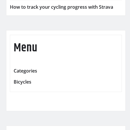
How to track your cycling progress with Strava
Menu
Categories
Bicycles