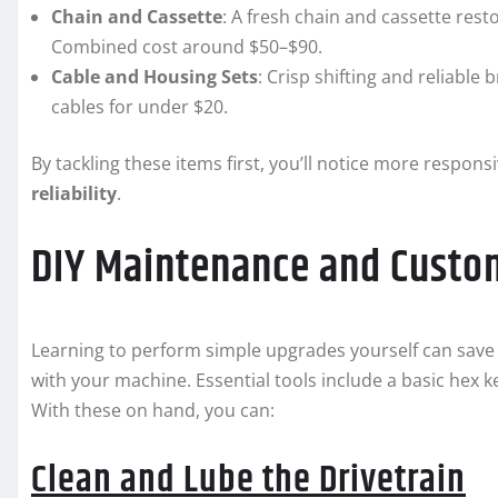
Chain and Cassette
: A fresh chain and cassette res
Combined cost around $50–$90.
Cable and Housing Sets
: Crisp shifting and reliable
cables for under $20.
By tackling these items first, you’ll notice more respon
reliability
.
DIY Maintenance and Custo
Learning to perform simple upgrades yourself can save 
with your machine. Essential tools include a basic hex k
With these on hand, you can:
Clean and Lube the Drivetrain