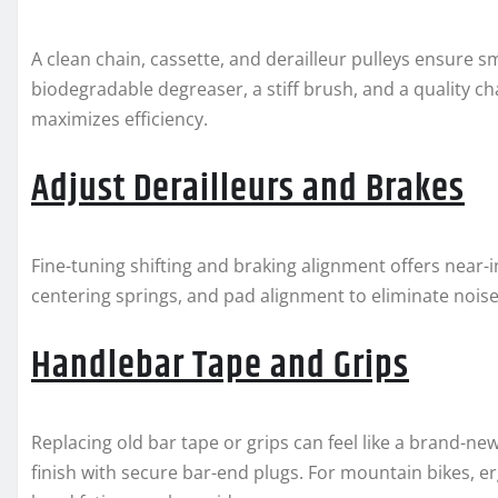
A clean chain, cassette, and derailleur pulleys ensure 
biodegradable degreaser, a stiff brush, and a quality ch
maximizes efficiency.
Adjust Derailleurs and Brakes
Fine-tuning shifting and braking alignment offers near-
centering springs, and pad alignment to eliminate noi
Handlebar Tape and Grips
Replacing old bar tape or grips can feel like a brand-n
finish with secure bar-end plugs. For mountain bikes, 