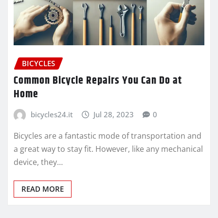
BICYCLES
Common Bicycle Repairs You Can Do at
Home
bicycles24.it
Jul 28, 2023
0
Bicycles are a fantastic mode of transportation and
a great way to stay fit. However, like any mechanical
device, they…
READ MORE