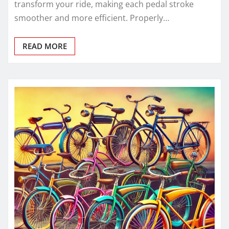
transform your ride, making each pedal stroke
smoother and more efficient. Properly…
READ MORE