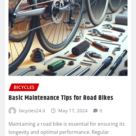
BICYCLES
Basic Maintenance Tips for Road Bikes
bicycles24.it
May 17, 2024
0
Maintaining a road bike is essential for ensuring its
longevity and optimal performance. Regular