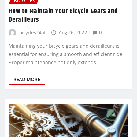
BICYCLES
How to Maintain Your Bicycle Gears and
Derailleurs
bicycles24.it
Aug 26, 2022
0
Maintaining your bicycle gears and derailleurs is
essential for ensuring a smooth and efficient ride.
Proper maintenance not only extends…
READ MORE