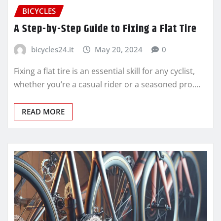
BICYCLES
A Step-by-Step Guide to Fixing a Flat Tire
bicycles24.it
May 20, 2024
0
Fixing a flat tire is an essential skill for any cyclist,
whether you’re a casual rider or a seasoned pro.…
READ MORE