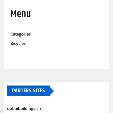
Menu
Categories
Bicycles
PARTERS SITES
dubaibuildings.ch