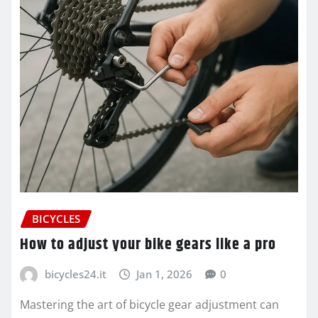
BICYCLES
How to adjust your bike gears like a pro
bicycles24.it
Jan 1, 2026
0
Mastering the art of bicycle gear adjustment can