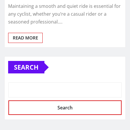
Maintaining a smooth and quiet ride is essential for
any cyclist, whether you’re a casual rider or a
seasoned professional.…
READ MORE
SEARCH
Search