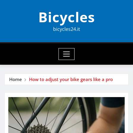
Skip
Bicycles
to
content
bicycles24.it
Home
How to adjust your bike gears like a pro