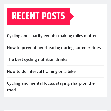
RECENT POSTS
Cycling and charity events: making miles matter
How to prevent overheating during summer rides
The best cycling nutrition drinks
How to do interval training on a bike
Cycling and mental focus: staying sharp on the
road