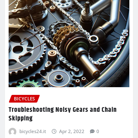
BICYCLES
Troubleshooting Noisy Gears and Chain
Skipping
bicycles24.it
Apr 2, 2022
0