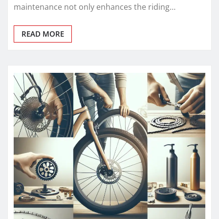
maintenance not only enhances the riding…
READ MORE