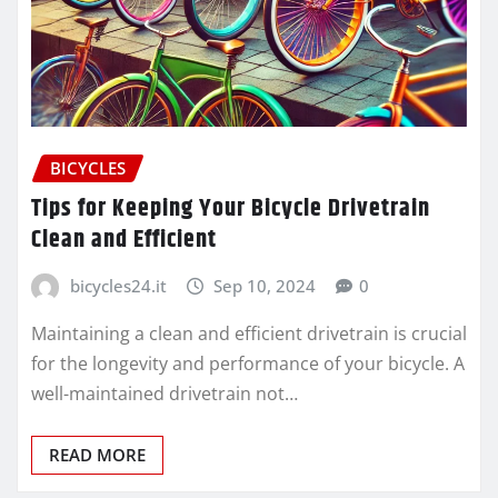
BICYCLES
Tips for Keeping Your Bicycle Drivetrain
Clean and Efficient
bicycles24.it
Sep 10, 2024
0
Maintaining a clean and efficient drivetrain is crucial
for the longevity and performance of your bicycle. A
well-maintained drivetrain not…
READ MORE