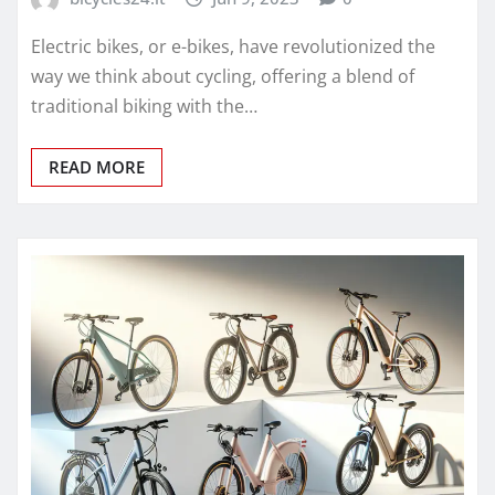
Electric bikes, or e-bikes, have revolutionized the
way we think about cycling, offering a blend of
traditional biking with the…
READ MORE