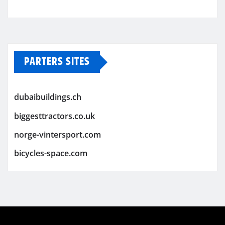
PARTERS SITES
dubaibuildings.ch
biggesttractors.co.uk
norge-vintersport.com
bicycles-space.com