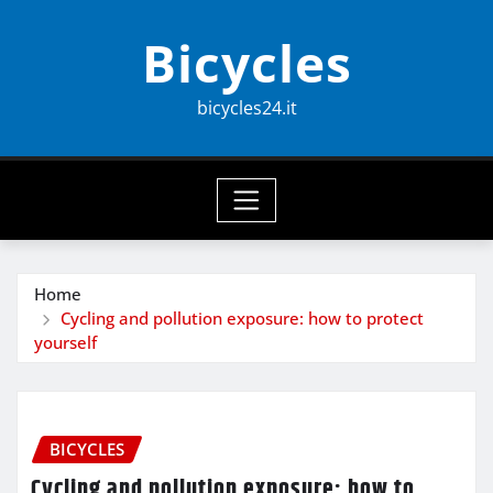
Skip
Bicycles
to
content
bicycles24.it
Home
Cycling and pollution exposure: how to protect
yourself
BICYCLES
Cycling and pollution exposure: how to