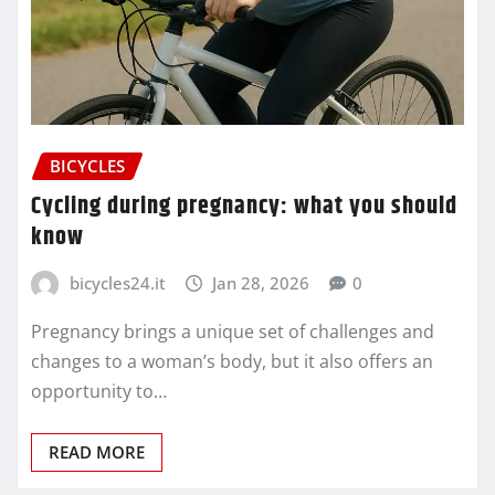
BICYCLES
Cycling during pregnancy: what you should
know
bicycles24.it
Jan 28, 2026
0
Pregnancy brings a unique set of challenges and
changes to a woman’s body, but it also offers an
opportunity to…
READ MORE