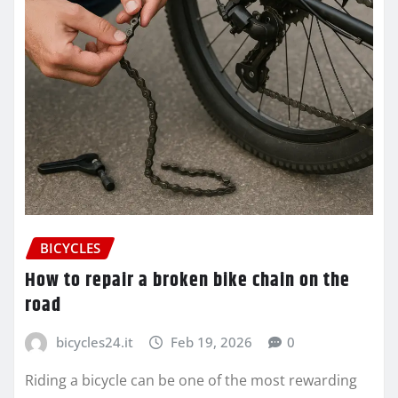
BICYCLES
How to repair a broken bike chain on the
road
bicycles24.it
Feb 19, 2026
0
Riding a bicycle can be one of the most rewarding