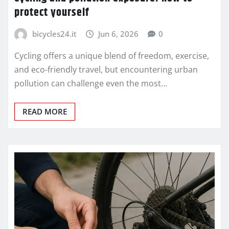
protect yourself
bicycles24.it
Jun 6, 2026
0
Cycling offers a unique blend of freedom, exercise,
and eco-friendly travel, but encountering urban
pollution can challenge even the most…
READ MORE