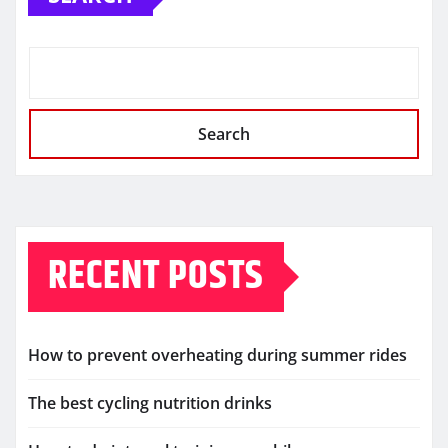
Search
RECENT POSTS
How to prevent overheating during summer rides
The best cycling nutrition drinks