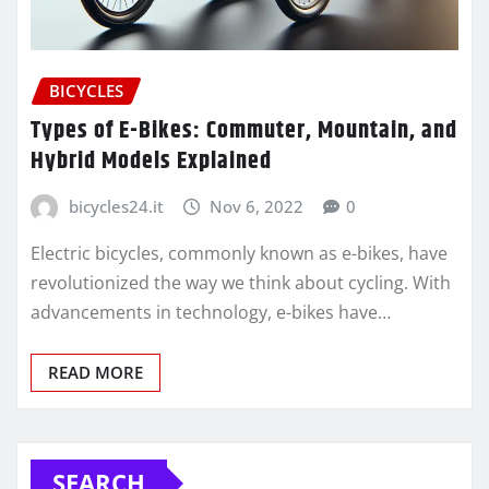
BICYCLES
Types of E-Bikes: Commuter, Mountain, and
Hybrid Models Explained
bicycles24.it
Nov 6, 2022
0
Electric bicycles, commonly known as e-bikes, have
revolutionized the way we think about cycling. With
advancements in technology, e-bikes have…
READ MORE
SEARCH