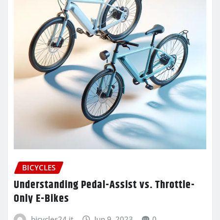
BICYCLES
Understanding Pedal-Assist vs. Throttle-
Only E-Bikes
bicycles24.it
Jun 9, 2023
0