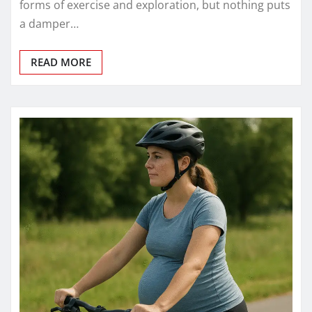
forms of exercise and exploration, but nothing puts
a damper…
READ MORE