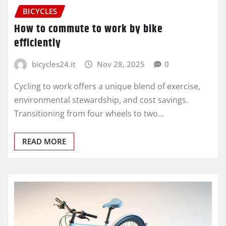
BICYCLES
How to commute to work by bike
efficiently
bicycles24.it
Nov 28, 2025
0
Cycling to work offers a unique blend of exercise,
environmental stewardship, and cost savings.
Transitioning from four wheels to two…
READ MORE