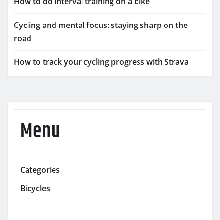
How to do interval training on a bike
Cycling and mental focus: staying sharp on the
road
How to track your cycling progress with Strava
Menu
Categories
Bicycles