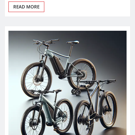
READ MORE