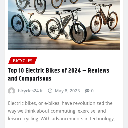
BICYCLES
Top 10 Electric Bikes of 2024 – Reviews
and Comparisons
bicycles24.it
May 8, 2023
0
Electric bikes, or e-bikes, have revolutionized the
way we think about commuting, exercise, and
leisure cycling. With advancements in technology,…