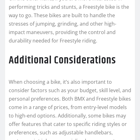
performing tricks and stunts, a Freestyle bike is the
way to go. These bikes are built to handle the
stresses of jumping, grinding, and other high-
impact maneuvers, providing the control and
durability needed for Freestyle riding.
Additional Considerations
When choosing a bike, it’s also important to
consider factors such as your budget, skill level, and
personal preferences. Both BMX and Freestyle bikes
come in a range of prices, from entry-level models
to high-end options. Additionally, some bikes may
offer features that cater to specific riding styles or
preferences, such as adjustable handlebars,