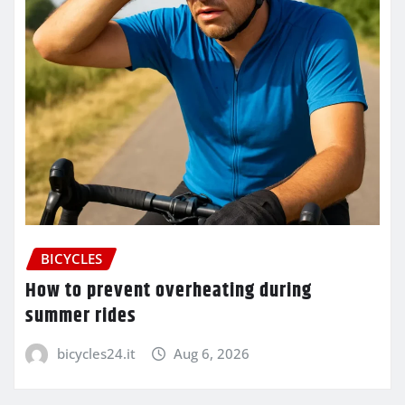
BICYCLES
How to prevent overheating during
summer rides
bicycles24.it
Aug 6, 2026