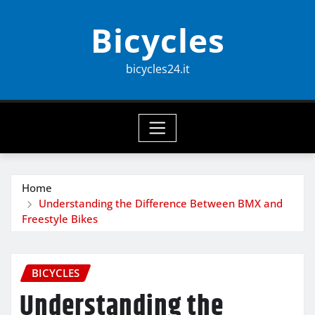
Skip
Bicycles
to
content
bicycles24.it
Home
Understanding the Difference Between BMX and
Freestyle Bikes
BICYCLES
Understanding the