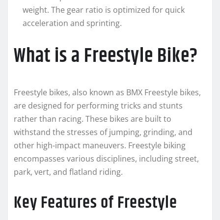
weight. The gear ratio is optimized for quick
acceleration and sprinting.
What is a Freestyle Bike?
Freestyle bikes, also known as BMX Freestyle bikes,
are designed for performing tricks and stunts
rather than racing. These bikes are built to
withstand the stresses of jumping, grinding, and
other high-impact maneuvers. Freestyle biking
encompasses various disciplines, including street,
park, vert, and flatland riding.
Key Features of Freestyle