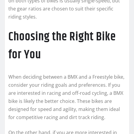
on both types of bikes is usually single-speed, but
the gear ratios are chosen to suit their specific
riding styles.
Choosing the Right Bike
for You
When deciding between a BMX and a Freestyle bike,
consider your riding goals and preferences. If you
are interested in racing and off-road cycling, a BMX
bike is likely the better choice. These bikes are
designed for speed and agility, making them ideal
for competitive racing and dirt track riding.
On the other hand, if you are more interested in