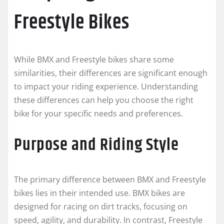
Freestyle Bikes
While BMX and Freestyle bikes share some
similarities, their differences are significant enough
to impact your riding experience. Understanding
these differences can help you choose the right
bike for your specific needs and preferences.
Purpose and Riding Style
The primary difference between BMX and Freestyle
bikes lies in their intended use. BMX bikes are
designed for racing on dirt tracks, focusing on
speed, agility, and durability. In contrast, Freestyle