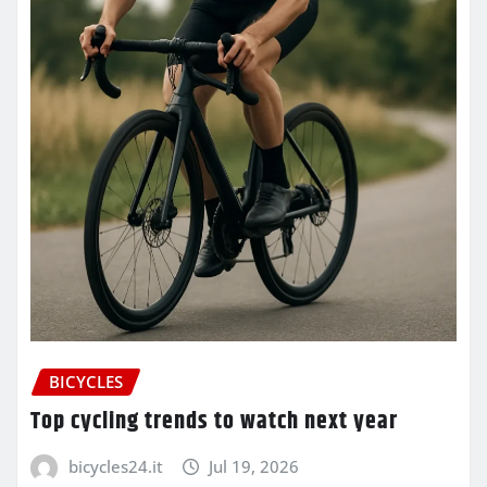
BICYCLES
Top cycling trends to watch next year
bicycles24.it
Jul 19, 2026