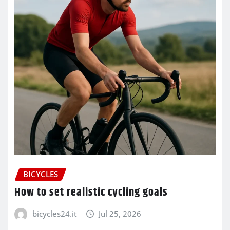
BICYCLES
How to set realistic cycling goals
bicycles24.it
Jul 25, 2026