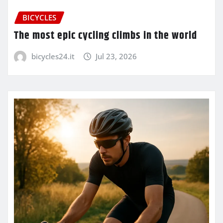
BICYCLES
The most epic cycling climbs in the world
bicycles24.it
Jul 23, 2026