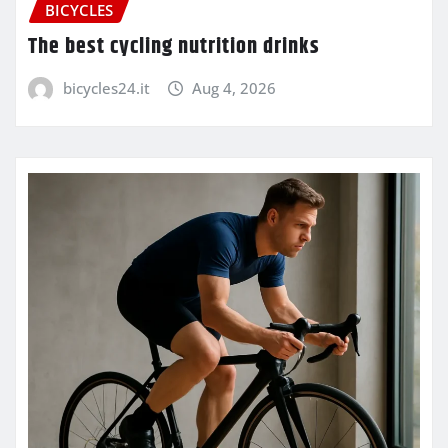
BICYCLES
The best cycling nutrition drinks
bicycles24.it
Aug 4, 2026