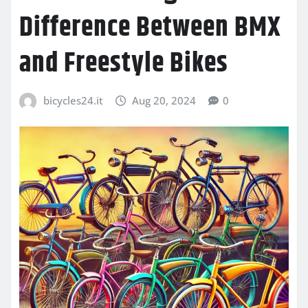
Difference Between BMX
and Freestyle Bikes
bicycles24.it
Aug 20, 2024
0