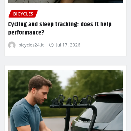
BICYCLES
Cycling and sleep tracking: does it help
performance?
bicycles24.it
Jul 17, 2026