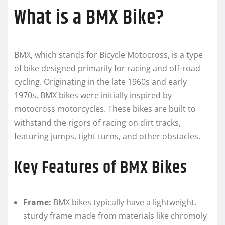
What is a BMX Bike?
BMX, which stands for Bicycle Motocross, is a type
of bike designed primarily for racing and off-road
cycling. Originating in the late 1960s and early
1970s, BMX bikes were initially inspired by
motocross motorcycles. These bikes are built to
withstand the rigors of racing on dirt tracks,
featuring jumps, tight turns, and other obstacles.
Key Features of BMX Bikes
Frame:
BMX bikes typically have a lightweight,
sturdy frame made from materials like chromoly