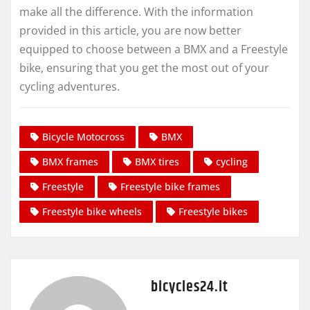
make all the difference. With the information
provided in this article, you are now better
equipped to choose between a BMX and a Freestyle
bike, ensuring that you get the most out of your
cycling adventures.
Bicycle Motocross
BMX
BMX frames
BMX tires
cycling
Freestyle
Freestyle bike frames
Freestyle bike wheels
Freestyle bikes
bicycles24.it