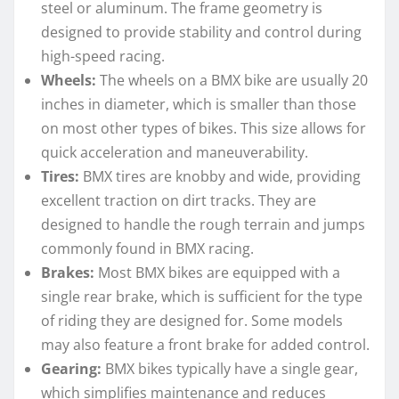
steel or aluminum. The frame geometry is
designed to provide stability and control during
high-speed racing.
Wheels:
The wheels on a BMX bike are usually 20
inches in diameter, which is smaller than those
on most other types of bikes. This size allows for
quick acceleration and maneuverability.
Tires:
BMX tires are knobby and wide, providing
excellent traction on dirt tracks. They are
designed to handle the rough terrain and jumps
commonly found in BMX racing.
Brakes:
Most BMX bikes are equipped with a
single rear brake, which is sufficient for the type
of riding they are designed for. Some models
may also feature a front brake for added control.
Gearing:
BMX bikes typically have a single gear,
which simplifies maintenance and reduces