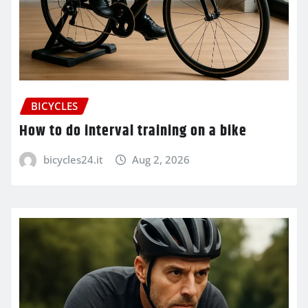
BICYCLES
How to do interval training on a bike
bicycles24.it
Aug 2, 2026