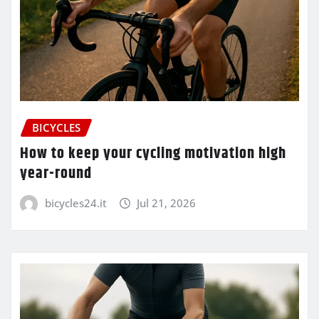
BICYCLES
How to keep your cycling motivation high
year-round
bicycles24.it
Jul 21, 2026