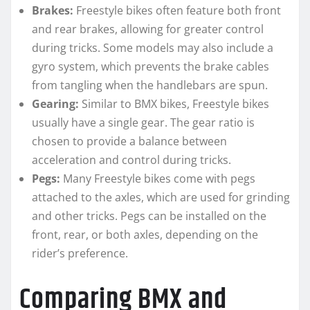
Brakes:
Freestyle bikes often feature both front
and rear brakes, allowing for greater control
during tricks. Some models may also include a
gyro system, which prevents the brake cables
from tangling when the handlebars are spun.
Gearing:
Similar to BMX bikes, Freestyle bikes
usually have a single gear. The gear ratio is
chosen to provide a balance between
acceleration and control during tricks.
Pegs:
Many Freestyle bikes come with pegs
attached to the axles, which are used for grinding
and other tricks. Pegs can be installed on the
front, rear, or both axles, depending on the
rider’s preference.
Comparing BMX and