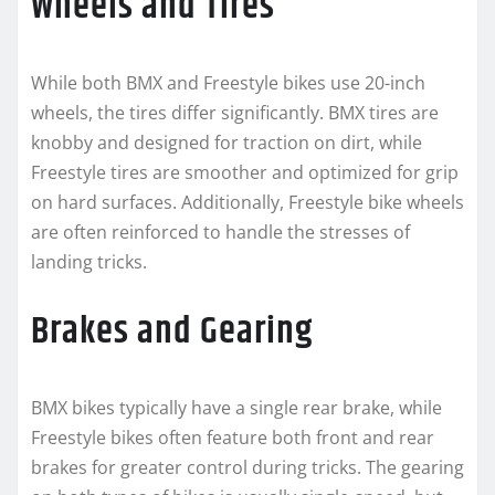
Wheels and Tires
While both BMX and Freestyle bikes use 20-inch
wheels, the tires differ significantly. BMX tires are
knobby and designed for traction on dirt, while
Freestyle tires are smoother and optimized for grip
on hard surfaces. Additionally, Freestyle bike wheels
are often reinforced to handle the stresses of
landing tricks.
Brakes and Gearing
BMX bikes typically have a single rear brake, while
Freestyle bikes often feature both front and rear
brakes for greater control during tricks. The gearing