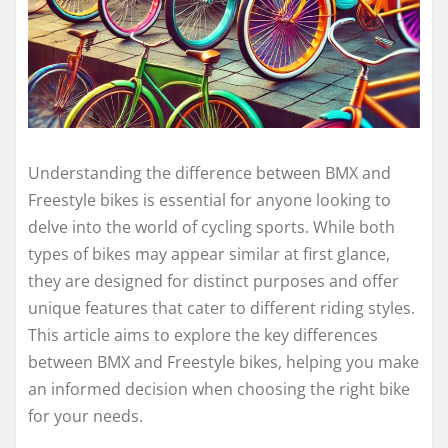
Understanding the difference between BMX and
Freestyle bikes is essential for anyone looking to
delve into the world of cycling sports. While both
types of bikes may appear similar at first glance,
they are designed for distinct purposes and offer
unique features that cater to different riding styles.
This article aims to explore the key differences
between BMX and Freestyle bikes, helping you make
an informed decision when choosing the right bike
for your needs.