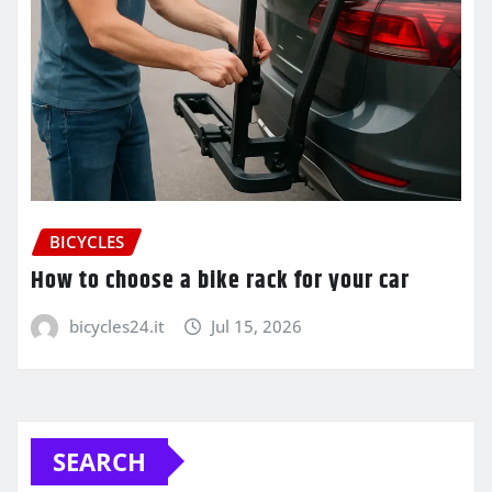
BICYCLES
How to choose a bike rack for your car
bicycles24.it
Jul 15, 2026
SEARCH