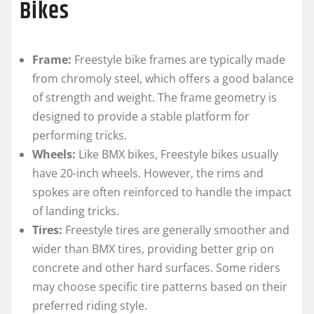
Bikes
Frame:
Freestyle bike frames are typically made
from chromoly steel, which offers a good balance
of strength and weight. The frame geometry is
designed to provide a stable platform for
performing tricks.
Wheels:
Like BMX bikes, Freestyle bikes usually
have 20-inch wheels. However, the rims and
spokes are often reinforced to handle the impact
of landing tricks.
Tires:
Freestyle tires are generally smoother and
wider than BMX tires, providing better grip on
concrete and other hard surfaces. Some riders
may choose specific tire patterns based on their
preferred riding style.