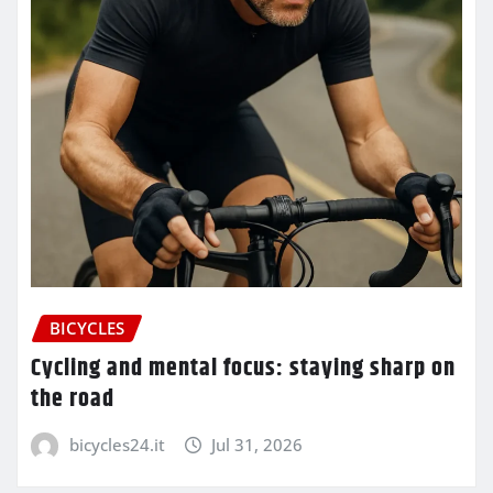
BICYCLES
Cycling and mental focus: staying sharp on
the road
bicycles24.it
Jul 31, 2026