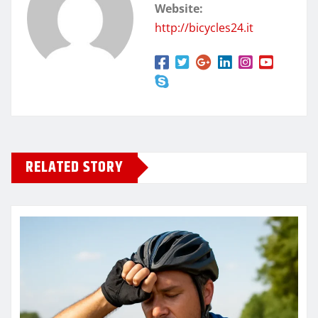
Website:
http://bicycles24.it
RELATED STORY