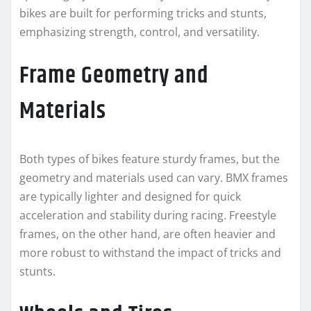
bikes are built for performing tricks and stunts,
emphasizing strength, control, and versatility.
Frame Geometry and
Materials
Both types of bikes feature sturdy frames, but the
geometry and materials used can vary. BMX frames
are typically lighter and designed for quick
acceleration and stability during racing. Freestyle
frames, on the other hand, are often heavier and
more robust to withstand the impact of tricks and
stunts.