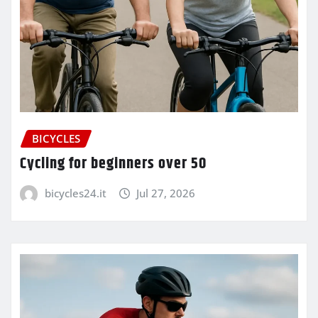
BICYCLES
Cycling for beginners over 50
bicycles24.it
Jul 27, 2026