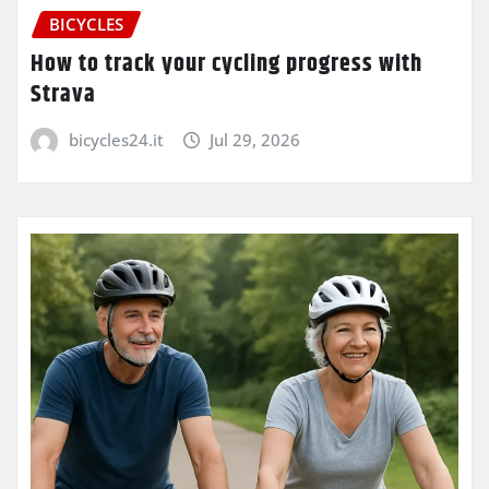
BICYCLES
How to track your cycling progress with
Strava
bicycles24.it
Jul 29, 2026