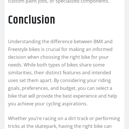
custom paint jobs, or specialized components.
Conclusion
Understanding the difference between BMX and
Freestyle bikes is crucial for making an informed
decision when choosing the right bike for your
needs. While both types of bikes share some
similarities, their distinct features and intended
uses set them apart. By considering your riding
goals, preferences, and budget, you can select a
bike that will provide the best experience and help
you achieve your cycling aspirations.
Whether you’re racing on a dirt track or performing
tricks at the skatepark, having the right bike can